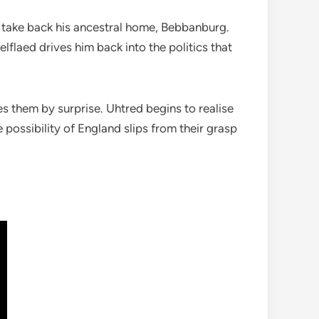
to take back his ancestral home, Bebbanburg.
elflaed drives him back into the politics that
 them by surprise. Uhtred begins to realise
possibility of England slips from their grasp