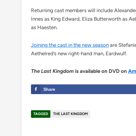
Returning cast members will include Alexande
Innes as King Edward, Eliza Butterworth as Ae
as Haesten.
Joining the cast in the new season
are Stefanie
Aethelred’s new right-hand man, Eardwulf.
The Last Kingdom
is available on DVD on
Am
Share
TAGGED
THE LAST KINGDOM