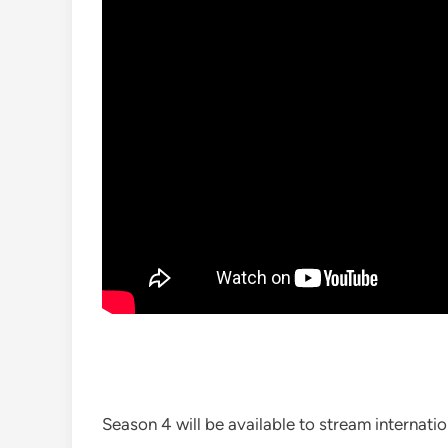
Season 4 will be available to stream internati