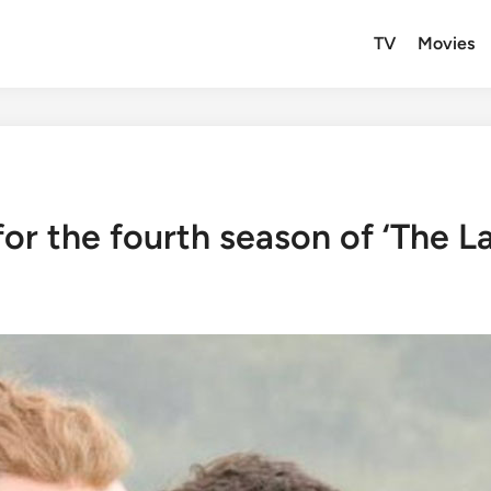
TV
Movies
for the fourth season of ‘The L