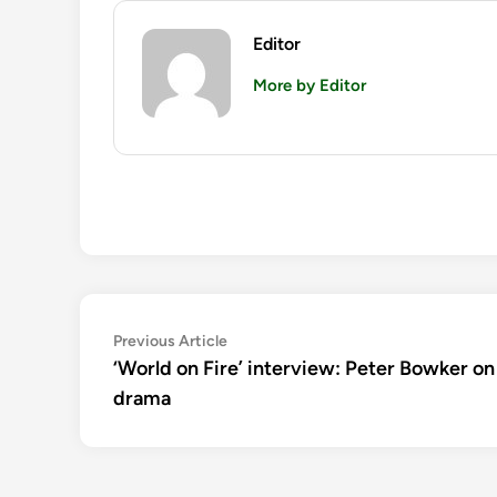
Editor
More by Editor
Post
Previous
Previous Article
article:
‘World on Fire’ interview: Peter Bowker 
navigation
drama