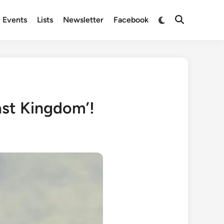
Switch
Events
Lists
Newsletter
Facebook
Open
to
Search
dark
mode
ast Kingdom’!