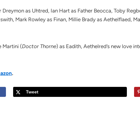
r Dreymon as Uhtred, Ian Hart as Father Beocca, Toby Regbo
lswith, Mark Rowley as Finan, Millie Brady as Aethelflaed, 
 Martini (
Doctor Thorne
) as Eadith, Aethelred’s new love in
azon
.
Tweet