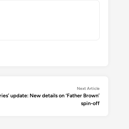
Next
Next Article
article:
ries’ update: New details on ‘Father Brown’
spin-off