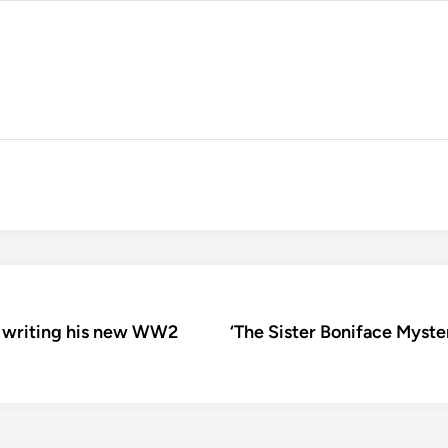
on writing his new WW2
‘The Sister Boniface Myste