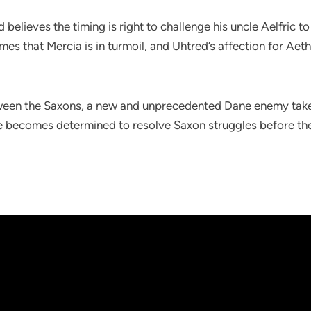
 believes the timing is right to challenge his uncle Aelfric 
omes that Mercia is in turmoil, and Uhtred’s affection for Aeth
ween the Saxons, a new and unprecedented Dane enemy takes
 he becomes determined to resolve Saxon struggles before the 