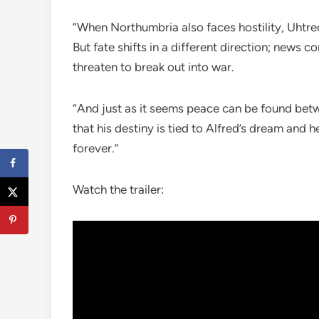
“When Northumbria also faces hostility, Uhtred
But fate shifts in a different direction; news c
threaten to break out into war.
“And just as it seems peace can be found bet
that his destiny is tied to Alfred’s dream and
forever.”
Watch the trailer: