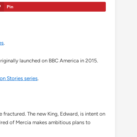
Pin
es
.
riginally launched on BBC America in 2015.
on Stories series
.
e fractured. The new King, Edward, is intent on
lred of Mercia makes ambitious plans to