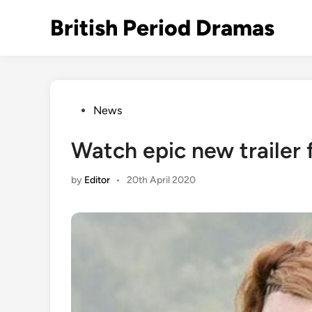
Skip
British Period Dramas
to
content
Posted
News
in
Watch epic new trailer 
by
Editor
•
20th April 2020