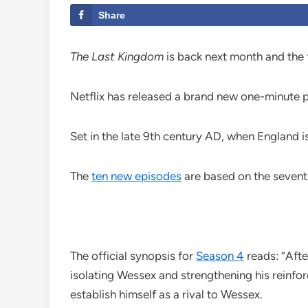
Share
The Last Kingdom
is back next month and the fi
Netflix has released a brand new one-minute pr
Set in the late 9th century AD, when England 
The
ten new episodes
are based on the seventh
The official synopsis for
Season 4
reads: “Afte
isolating Wessex and strengthening his reinfo
establish himself as a rival to Wessex.