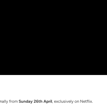
onally from
Sunday 26th April
, exclusively on Netflix.