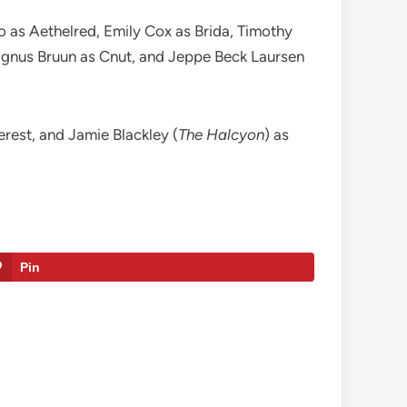
 as Aethelred, Emily Cox as Brida, Timothy
Magnus Bruun as Cnut, and Jeppe Beck Laursen
terest, and Jamie Blackley (
The Halcyon
) as
Pin