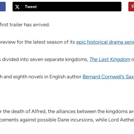
Tweet
rst trailer has arrived.
eview for the latest season of its
epic historical drama seri
is divided into seven separate kingdoms,
The Last Kingdom
o
 and eighth novels in English author
Bernard Cornwell’s Sax
r the death of Alfred, the alliances between the kingdoms ar
rcements against possible Dane incursions, while Lord Aethe