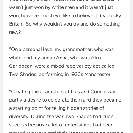
wasn’t just won by white men and it wasn’t just
won, however much we like to believe it, by plucky
Britain. So why wouldn’t you try and do something
new?
“On a personal level my grandmother, who was
white, and my auntie Anna, who was Afro-
Caribbean, were a mixed race variety act called
Two Shades, performing in 1930s Manchester.
“Creating the characters of Lois and Connie was
partly a desire to celebrate them and they became
a starting point for telling hidden stories of
diversity. During the war Two Shades had huge
success because a lot of entertainers had been