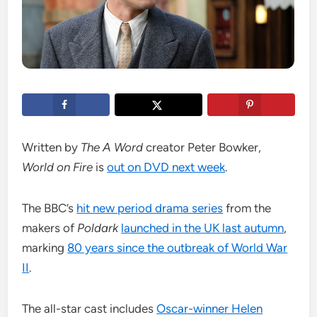
Written by
The A Word
creator Peter Bowker,
World on Fire
is
out on DVD next week
.
The BBC’s
hit new period drama series
from the
makers of
Poldark
launched in the UK last autumn
,
marking
80 years since the outbreak of World War
II
.
The all-star cast includes
Oscar-winner Helen