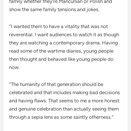
family whether they’re Mancunian or Polish and
show the same family tensions and jokes.
“I wanted them to have a vitality that was not
reverential. I want audiences to watch it as though
they are watching a contemporary drama. Having
read some of the wartime diaries, young people
then thought and behaved like young people do
now.
“The humanity of that generation should be
celebrated and that includes making bad decisions
and having flaws. That seems to me a more honest
and genuine celebration than actually seeing them
through a sepia lens as some saintly otherness.”