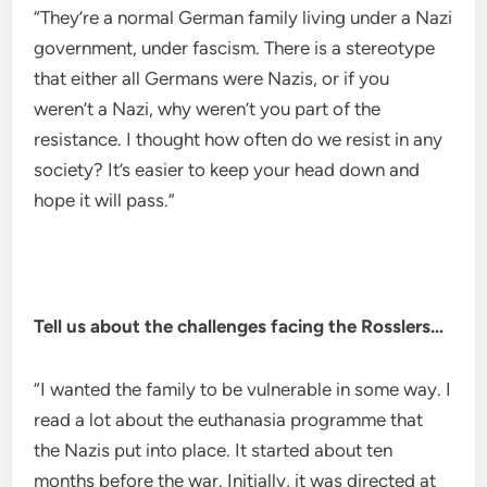
“They’re a normal German family living under a Nazi
government, under fascism. There is a stereotype
that either all Germans were Nazis, or if you
weren’t a Nazi, why weren’t you part of the
resistance. I thought how often do we resist in any
society? It’s easier to keep your head down and
hope it will pass.”
Tell us about the challenges facing the Rosslers…
“I wanted the family to be vulnerable in some way. I
read a lot about the euthanasia programme that
the Nazis put into place. It started about ten
months before the war. Initially, it was directed at