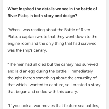
What inspired the details we see in the battle of
River Plate, in both story and design?
“When I was reading about the Battle of River
Plate, a captain wrote that they went down to the
engine room and the only thing that had survived
was the ship’s canary.
“The men had all died but the canary had survived
and laid an egg during the battle. I immediately
thought there’s something about the absurdity of
that which I wanted to capture, so I created a story
that began and ended with this canary.
“If you look at war movies that feature sea battles,