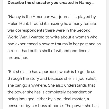
Describe the character you created in Nancy…
“Nancy is the American war journalist, played by
Helen Hunt. I found it amazing how many female
war correspondents there were in the Second
World War. I wanted to write about a woman who
had experienced a severe trauma in her past and as
a result had built a shell of wit and one-liners
around her.
“But she also has a purpose, which is to guide us
through the story and because she is a journalist,
she can go anywhere. She also understands that
the power she has is completely dependent on
being indulged, either by a political master, a
censor or by her boss at home. The power she has,