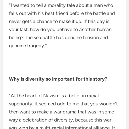
“I wanted to tell a morality tale about a man who
falls out with his best friend before the battle and
never gets a chance to make it up. If this day is
your last, how do you behave to another human
being? The sea battle has genuine tension and
genuine tragedy.”
Why is diversity so important for this story?
“At the heart of Nazism is a belief in racial
superiority. It seemed odd to me that you wouldn’t
then want to make a war drama that was in some
way a celebration of diversity, because this war
was won by a multi-racial international alliance. It