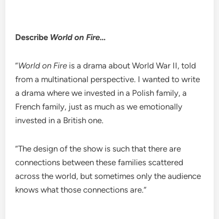
Describe
World on Fire
…
“
World on Fire
is a drama about World War II, told
from a multinational perspective. I wanted to write
a drama where we invested in a Polish family, a
French family, just as much as we emotionally
invested in a British one.
“The design of the show is such that there are
connections between these families scattered
across the world, but sometimes only the audience
knows what those connections are.”