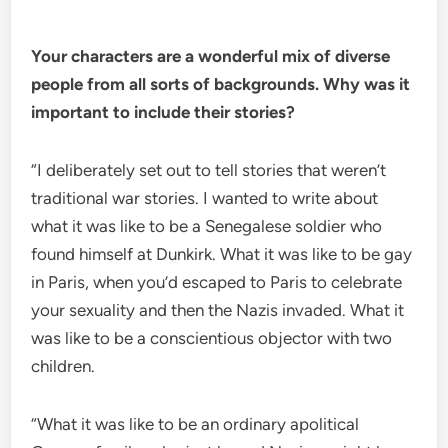
Your characters are a wonderful mix of diverse
people from all sorts of backgrounds. Why was it
important to include their stories?
“I deliberately set out to tell stories that weren’t
traditional war stories. I wanted to write about
what it was like to be a Senegalese soldier who
found himself at Dunkirk. What it was like to be gay
in Paris, when you’d escaped to Paris to celebrate
your sexuality and then the Nazis invaded. What it
was like to be a conscientious objector with two
children.
“What it was like to be an ordinary apolitical