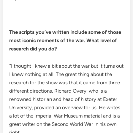
The scripts you’ve written include some of those
most iconic moments of the war. What level of
research did you do?
“I thought I knew a bit about the war but it turns out
I knew nothing at all. The great thing about the
research for the show was that it came from three
different directions. Richard Overy, who is a
renowned historian and head of history at Exeter
University, provided an overview for us. He writes
a lot of the Imperial War Museum material and is a
great writer on the Second World War in his own
right.