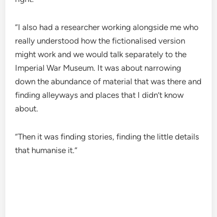
“I also had a researcher working alongside me who
really understood how the fictionalised version
might work and we would talk separately to the
Imperial War Museum. It was about narrowing
down the abundance of material that was there and
finding alleyways and places that I didn’t know
about.
“Then it was finding stories, finding the little details
that humanise it.”