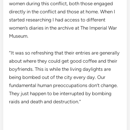
women during this conflict, both those engaged
directly in the conflict and those at home. When I
started researching I had access to different
women’s diaries in the archive at The Imperial War
Museum.
“It was so refreshing that their entries are generally
about where they could get good coffee and their
boyfriends. This is while the living daylights are
being bombed out of the city every day. Our
fundamental human preoccupations don’t change.
They just happen to be interrupted by bombing
raids and death and destruction.”