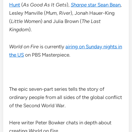
Hunt
(
As Good As It Gets
),
Sharpe
star Sean Bean
,
Lesley Manville (
Mum
,
River
), Jonah Hauer-King
(
Little Women
) and Julia Brown (
The Last
Kingdom
).
World on Fire
is currently
airing on Sunday nights in
the US
on PBS Masterpiece.
The epic seven-part series tells the story of
ordinary people from all sides of the global conflict
of the Second World War.
Here writer Peter Bowker chats in depth about
creating
World on Fire
…