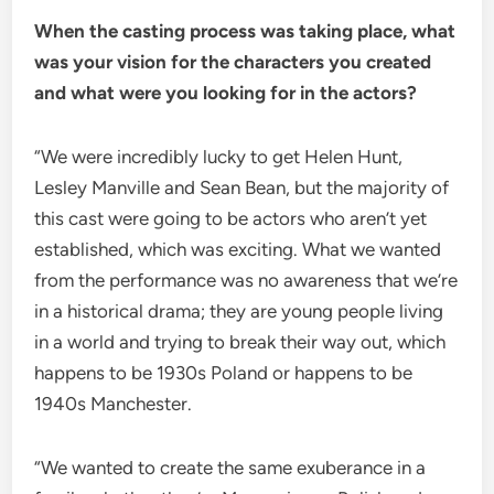
When the casting process was taking place, what
was your vision for the characters you created
and what were you looking for in the actors?
“We were incredibly lucky to get Helen Hunt,
Lesley Manville and Sean Bean, but the majority of
this cast were going to be actors who aren’t yet
established, which was exciting. What we wanted
from the performance was no awareness that we’re
in a historical drama; they are young people living
in a world and trying to break their way out, which
happens to be 1930s Poland or happens to be
1940s Manchester.
“We wanted to create the same exuberance in a