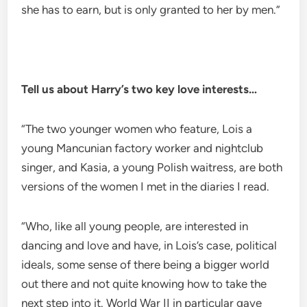
she has to earn, but is only granted to her by men.”
Tell us about Harry’s two key love interests…
“The two younger women who feature, Lois a
young Mancunian factory worker and nightclub
singer, and Kasia, a young Polish waitress, are both
versions of the women I met in the diaries I read.
“Who, like all young people, are interested in
dancing and love and have, in Lois’s case, political
ideals, some sense of there being a bigger world
out there and not quite knowing how to take the
next step into it. World War II in particular gave