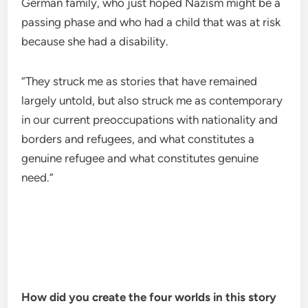
German family, who just hoped Nazism might be a
passing phase and who had a child that was at risk
because she had a disability.
“They struck me as stories that have remained
largely untold, but also struck me as contemporary
in our current preoccupations with nationality and
borders and refugees, and what constitutes a
genuine refugee and what constitutes genuine
need.”
How did you create the four worlds in this story