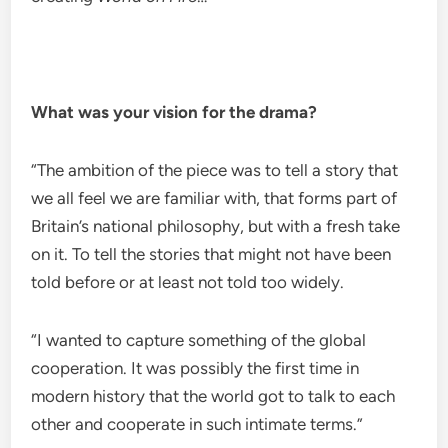
What was your vision for the drama?
“The ambition of the piece was to tell a story that
we all feel we are familiar with, that forms part of
Britain’s national philosophy, but with a fresh take
on it. To tell the stories that might not have been
told before or at least not told too widely.
“I wanted to capture something of the global
cooperation. It was possibly the first time in
modern history that the world got to talk to each
other and cooperate in such intimate terms.”