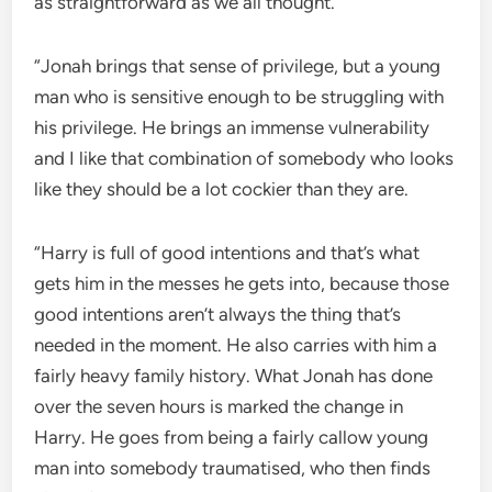
as straightforward as we all thought.
“Jonah brings that sense of privilege, but a young
man who is sensitive enough to be struggling with
his privilege. He brings an immense vulnerability
and I like that combination of somebody who looks
like they should be a lot cockier than they are.
“Harry is full of good intentions and that’s what
gets him in the messes he gets into, because those
good intentions aren’t always the thing that’s
needed in the moment. He also carries with him a
fairly heavy family history. What Jonah has done
over the seven hours is marked the change in
Harry. He goes from being a fairly callow young
man into somebody traumatised, who then finds