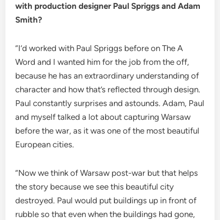
with production designer Paul Spriggs and Adam
Smith?
“I’d worked with Paul Spriggs before on The A
Word and I wanted him for the job from the off,
because he has an extraordinary understanding of
character and how that’s reflected through design.
Paul constantly surprises and astounds. Adam, Paul
and myself talked a lot about capturing Warsaw
before the war, as it was one of the most beautiful
European cities.
“Now we think of Warsaw post-war but that helps
the story because we see this beautiful city
destroyed. Paul would put buildings up in front of
rubble so that even when the buildings had gone,