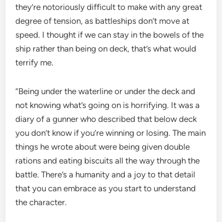
they’re notoriously difficult to make with any great
degree of tension, as battleships don’t move at
speed. I thought if we can stay in the bowels of the
ship rather than being on deck, that’s what would
terrify me.
“Being under the waterline or under the deck and
not knowing what’s going on is horrifying. It was a
diary of a gunner who described that below deck
you don’t know if you’re winning or losing. The main
things he wrote about were being given double
rations and eating biscuits all the way through the
battle. There’s a humanity and a joy to that detail
that you can embrace as you start to understand
the character.