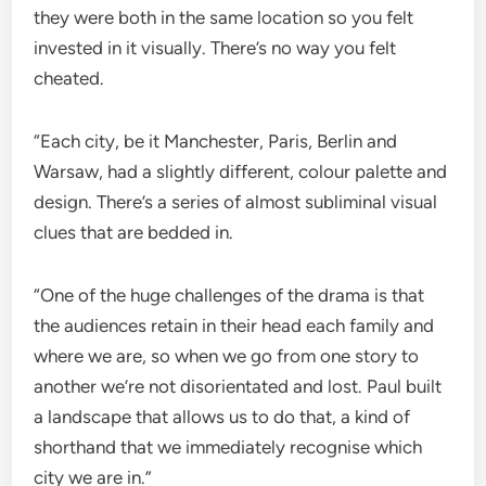
they were both in the same location so you felt
invested in it visually. There’s no way you felt
cheated.
“Each city, be it Manchester, Paris, Berlin and
Warsaw, had a slightly different, colour palette and
design. There’s a series of almost subliminal visual
clues that are bedded in.
“One of the huge challenges of the drama is that
the audiences retain in their head each family and
where we are, so when we go from one story to
another we’re not disorientated and lost. Paul built
a landscape that allows us to do that, a kind of
shorthand that we immediately recognise which
city we are in.”