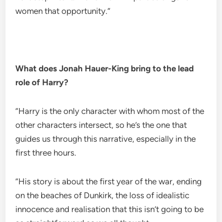
women that opportunity.”
What does Jonah Hauer-King bring to the lead
role of Harry?
“Harry is the only character with whom most of the
other characters intersect, so he’s the one that
guides us through this narrative, especially in the
first three hours.
“His story is about the first year of the war, ending
on the beaches of Dunkirk, the loss of idealistic
innocence and realisation that this isn’t going to be