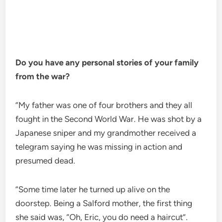
Do you have any personal stories of your family
from the war?
“My father was one of four brothers and they all
fought in the Second World War. He was shot by a
Japanese sniper and my grandmother received a
telegram saying he was missing in action and
presumed dead.
“Some time later he turned up alive on the
doorstep. Being a Salford mother, the first thing
she said was, “Oh, Eric, you do need a haircut”.