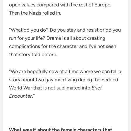
open values compared with the rest of Europe.
Then the Nazis rolled in.
“What do you do? Do you stay and resist or do you
run for your life? Drama is all about creating
complications for the character and I’ve not seen
that story told before.
“We are hopefully now at a time where we can tell a
story about two gay men living during the Second
World War that is not sublimated into
Brief
Encounter
.”
What was it about the female characters that