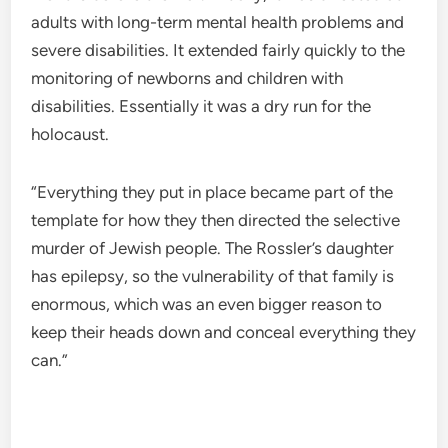
adults with long-term mental health problems and
severe disabilities. It extended fairly quickly to the
monitoring of newborns and children with
disabilities. Essentially it was a dry run for the
holocaust.
“Everything they put in place became part of the
template for how they then directed the selective
murder of Jewish people. The Rossler’s daughter
has epilepsy, so the vulnerability of that family is
enormous, which was an even bigger reason to
keep their heads down and conceal everything they
can.”