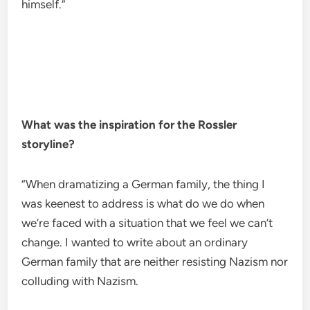
himself.”
What was the inspiration for the Rossler
storyline?
“When dramatizing a German family, the thing I
was keenest to address is what do we do when
we’re faced with a situation that we feel we can’t
change. I wanted to write about an ordinary
German family that are neither resisting Nazism nor
colluding with Nazism.