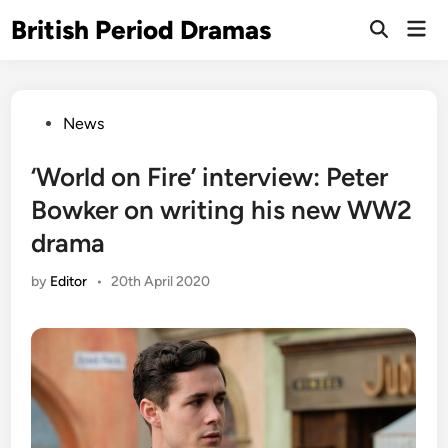
Skip
British Period Dramas
Mai
to
Open
Men
Search
content
Posted
News
in
‘World on Fire’ interview: Peter
Bowker on writing his new WW2
drama
by
Editor
•
20th April 2020