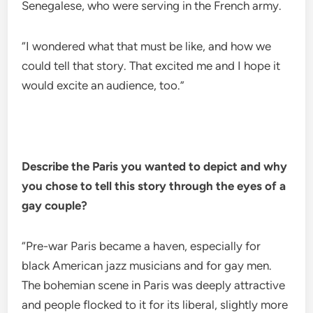
Senegalese, who were serving in the French army.
“I wondered what that must be like, and how we
could tell that story. That excited me and I hope it
would excite an audience, too.”
Describe the Paris you wanted to depict and why
you chose to tell this story through the eyes of a
gay couple?
“Pre-war Paris became a haven, especially for
black American jazz musicians and for gay men.
The bohemian scene in Paris was deeply attractive
and people flocked to it for its liberal, slightly more