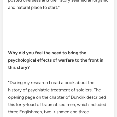
posted overseas and their story seemed an organic
and natural place to start.”
Why did you feel the need to bring the
psychological effects of warfare to the front in
this story?
“During my research I read a book about the
history of psychiatric treatment of soldiers. The
opening page on the chapter of Dunkirk described
this lorry-load of traumatised men, which included
three Englishmen, two Irishmen and three