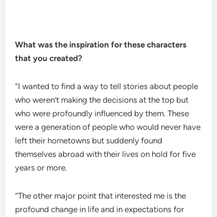
What was the inspiration for these characters
that you created?
“I wanted to find a way to tell stories about people
who weren’t making the decisions at the top but
who were profoundly influenced by them. These
were a generation of people who would never have
left their hometowns but suddenly found
themselves abroad with their lives on hold for five
years or more.
“The other major point that interested me is the
profound change in life and in expectations for