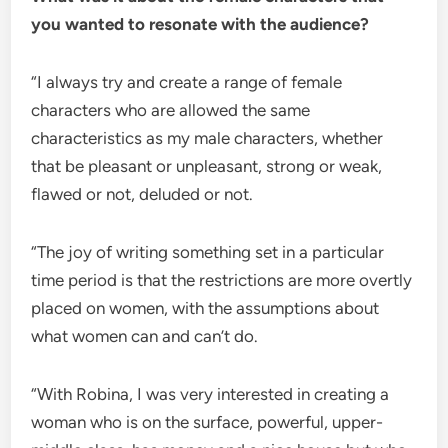
you wanted to resonate with the audience?
“I always try and create a range of female
characters who are allowed the same
characteristics as my male characters, whether
that be pleasant or unpleasant, strong or weak,
flawed or not, deluded or not.
“The joy of writing something set in a particular
time period is that the restrictions are more overtly
placed on women, with the assumptions about
what women can and can’t do.
“With Robina, I was very interested in creating a
woman who is on the surface, powerful, upper-