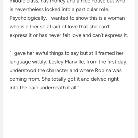
middle class, has money and a nice house but who
is nevertheless locked into a particular role.
Psychologically, I wanted to show this is a woman
who is either so afraid of love that she can’t
express it or has never felt love and can’t express it.
“I gave her awful things to say but still framed her
language wittily. Lesley Manville, from the first day,
understood the character and where Robina was
coming from. She totally got it and delved right
into the pain underneath it all.”