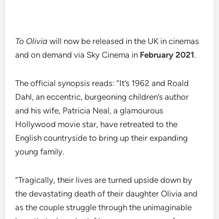
To Olivia
will now be released in the UK in cinemas
and on demand via Sky Cinema in
February 2021
.
The official synopsis reads: “It’s 1962 and Roald
Dahl, an eccentric, burgeoning children’s author
and his wife, Patricia Neal, a glamourous
Hollywood movie star, have retreated to the
English countryside to bring up their expanding
young family.
“Tragically, their lives are turned upside down by
the devastating death of their daughter Olivia and
as the couple struggle through the unimaginable