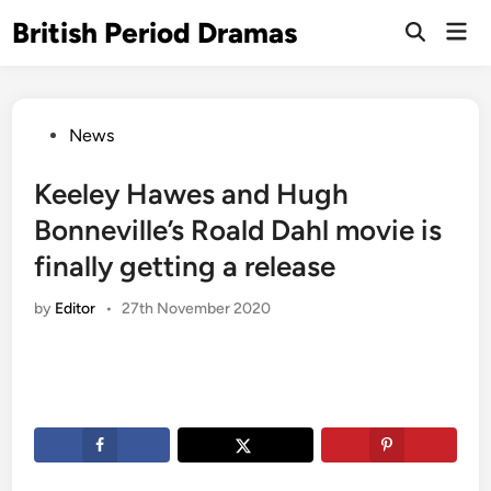
Skip
British Period Dramas
Mai
to
Open
Men
Search
content
Posted
News
in
Keeley Hawes and Hugh
Bonneville’s Roald Dahl movie is
finally getting a release
by
Editor
•
27th November 2020