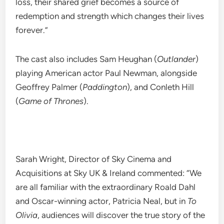
loss, their shared grief becomes a source of
redemption and strength which changes their lives
forever.”
The cast also includes Sam Heughan (
Outlander
)
playing American actor Paul Newman, alongside
Geoffrey Palmer (
Paddington
), and Conleth Hill
(
Game of Thrones
).
Sarah Wright, Director of Sky Cinema and
Acquisitions at Sky UK & Ireland commented: “We
are all familiar with the extraordinary Roald Dahl
and Oscar-winning actor, Patricia Neal, but in
To
Olivia
, audiences will discover the true story of the