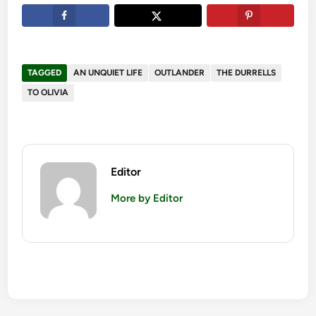
TAGGED
AN UNQUIET LIFE
OUTLANDER
THE DURRELLS
TO OLIVIA
Editor
More by Editor