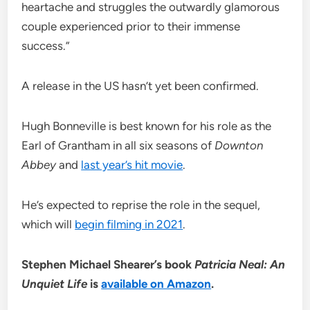
heartache and struggles the outwardly glamorous
couple experienced prior to their immense
success.”
A release in the US hasn’t yet been confirmed.
Hugh Bonneville is best known for his role as the
Earl of Grantham in all six seasons of
Downton
Abbey
and
last year’s hit movie
.
He’s expected to reprise the role in the sequel,
which will
begin filming in 2021
.
Stephen Michael Shearer’s book
Patricia Neal: An
Unquiet Life
is
available on Amazon
.