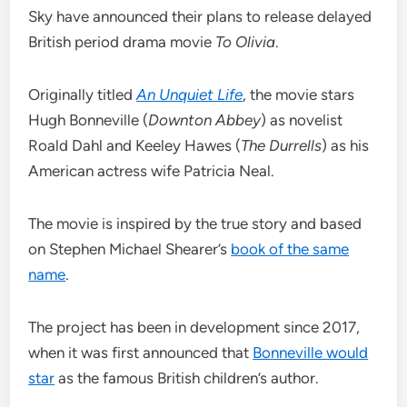
Sky have announced their plans to release delayed
British period drama movie
To Olivia
.
Originally titled
An Unquiet Life
, the movie stars
Hugh Bonneville (
Downton Abbey
) as novelist
Roald Dahl and Keeley Hawes (
The Durrells
) as his
American actress wife Patricia Neal.
The movie is inspired by the true story and based
on Stephen Michael Shearer’s
book of the same
name
.
The project has been in development since 2017,
when it was first announced that
Bonneville would
star
as the famous British children’s author.