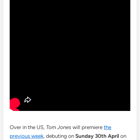
Over in the US,
Tom Jones
will premiere
the
previous week
, debuting on
Sunday 30th April
on