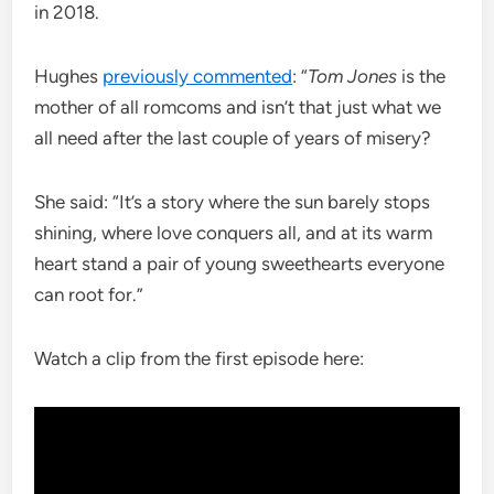
in 2018.
Hughes
previously commented
: “
Tom Jones
is the
mother of all romcoms and isn’t that just what we
all need after the last couple of years of misery?
She said: “It’s a story where the sun barely stops
shining, where love conquers all, and at its warm
heart stand a pair of young sweethearts everyone
can root for.”
Watch a clip from the first episode here: