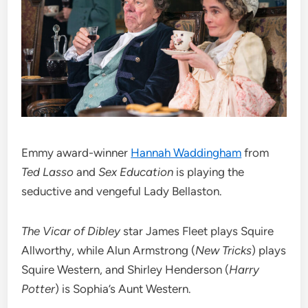
Emmy award-winner
Hannah Waddingham
from
Ted Lasso
and
Sex Education
is playing the
seductive and vengeful Lady Bellaston.
The Vicar of Dibley
star James Fleet plays Squire
Allworthy, while Alun Armstrong (
New Tricks
) plays
Squire Western, and Shirley Henderson (
Harry
Potter
) is Sophia’s Aunt Western.