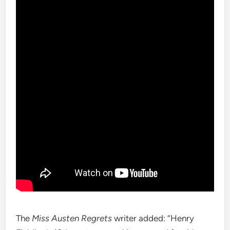
The
Miss Austen Regrets
writer added: “Henry