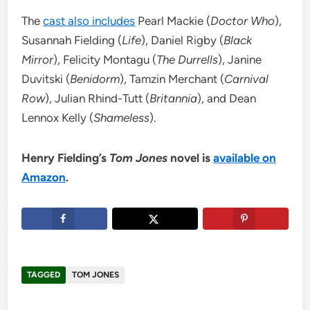
The
cast also includes
Pearl Mackie (
Doctor Who
),
Susannah Fielding (
Life
), Daniel Rigby (
Black
Mirror
), Felicity Montagu (
The Durrells
), Janine
Duvitski (
Benidorm
), Tamzin Merchant (
Carnival
Row
), Julian Rhind-Tutt (
Britannia
), and Dean
Lennox Kelly (
Shameless
).
Henry Fielding’s
Tom Jones
novel is
available on
Amazon
.
TAGGED
TOM JONES