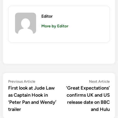
Editor
More by Editor
Post
Previous
Nex
Previous Article
Next Article
article:
artic
First look at Jude Law
‘Great Expectations’
navigation
as Captain Hook in
confirms UK and US
‘Peter Pan and Wendy’
release date on BBC
trailer
and Hulu