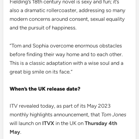
Fielding’s 18th century novel is sexy and fun; it’s
also a dramatic rollercoaster, addressing so many
modern concerns around consent, sexual equality
and the pursuit of happiness.
“Tom and Sophia overcome enormous obstacles
before finding their way home and to each other.
This is a classic adaptation with a wise soul and a
great big smile on its face.”
When’s the UK release date?
ITV revealed today, as part of its May 2023
monthly highlights announcement, that
Tom Jones
will launch on
ITVX
in the UK on
Thursday 4th
May
.