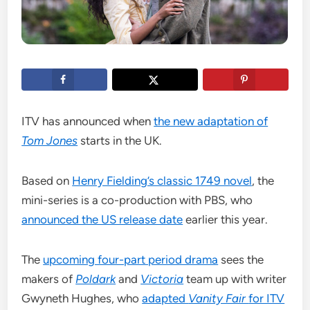
ITV has announced when
the new adaptation of
Tom Jones
starts in the UK.
Based on
Henry Fielding’s classic 1749 novel
, the
mini-series is a co-production with PBS, who
announced the US release date
earlier this year.
The
upcoming four-part period drama
sees the
makers of
Poldark
and
Victoria
team up with writer
Gwyneth Hughes, who
adapted
Vanity Fair
for ITV