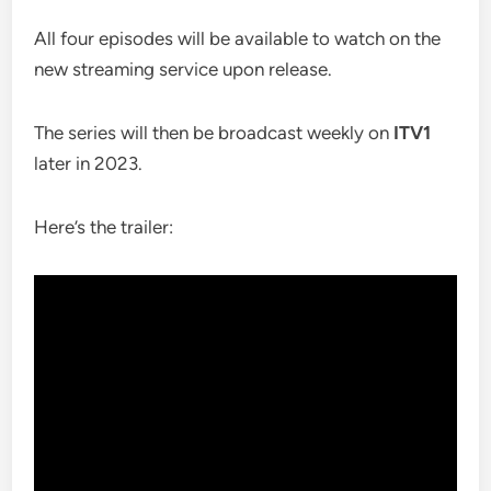
All four episodes will be available to watch on the
new streaming service upon release.
The series will then be broadcast weekly on
ITV1
later in 2023.
Here’s the trailer: