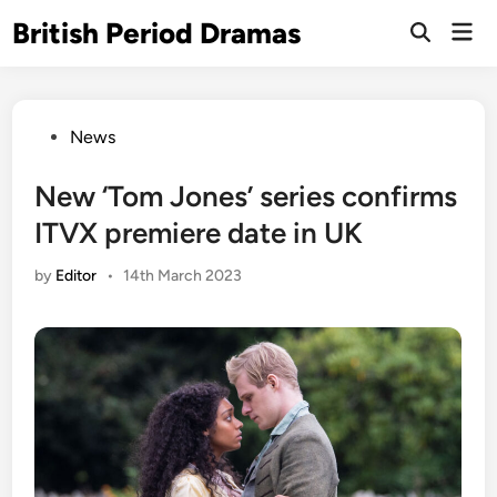
Skip
British Period Dramas
Mai
to
Open
Men
Search
content
Posted
News
in
New ‘Tom Jones’ series confirms
ITVX premiere date in UK
by
Editor
•
14th March 2023