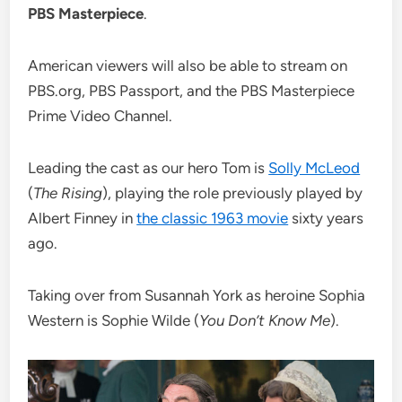
PBS Masterpiece
.
American viewers will also be able to stream on
PBS.org, PBS Passport, and the PBS Masterpiece
Prime Video Channel.
Leading the cast as our hero Tom is
Solly McLeod
(
The Rising
), playing the role previously played by
Albert Finney in
the classic 1963 movie
sixty years
ago.
Taking over from Susannah York as heroine Sophia
Western is Sophie Wilde (
You Don’t Know Me
).