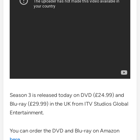
Season 3 is released today on DVD (£24.99) and
Blu-ray (£29.99) in the UK from ITV Studios Global
Entertainment.
You can order the DVD and Blu-ray on Amazon
here
.