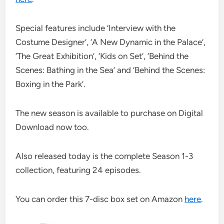
Special features include ‘Interview with the
Costume Designer’, ‘A New Dynamic in the Palace’,
‘The Great Exhibition’, ‘Kids on Set’, ‘Behind the
Scenes: Bathing in the Sea’ and ‘Behind the Scenes:
Boxing in the Park’.
The new season is available to purchase on Digital
Download now too.
Also released today is the complete Season 1-3
collection, featuring 24 episodes.
You can order this 7-disc box set on Amazon
here
.