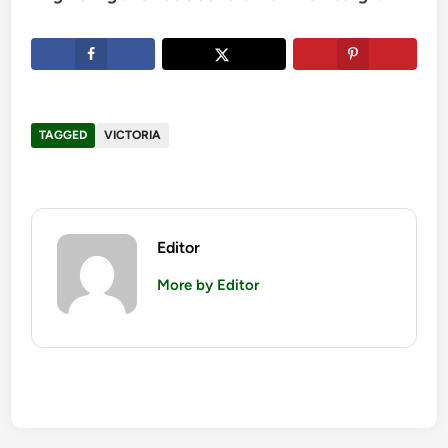
TAGGED
VICTORIA
Editor
More by Editor