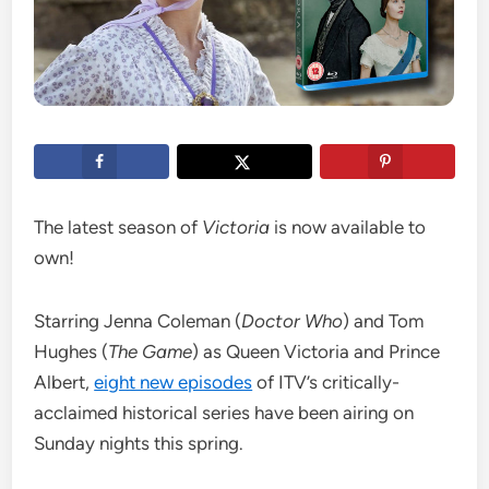
The latest season of
Victoria
is now available to
own!
Starring Jenna Coleman (
Doctor Who
) and Tom
Hughes (
The Game
) as Queen Victoria and Prince
Albert,
eight new episodes
of ITV’s critically-
acclaimed historical series have been airing on
Sunday nights this spring.