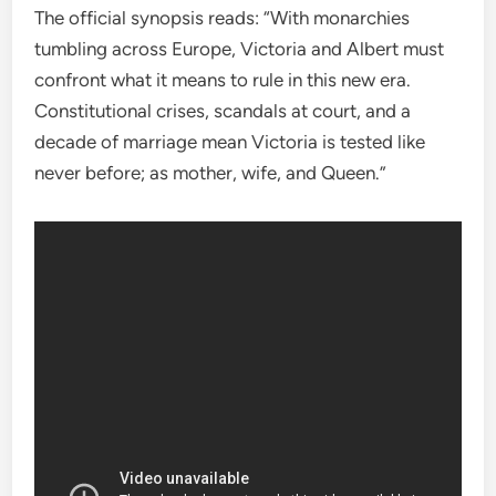
The official synopsis reads: “With monarchies
tumbling across Europe, Victoria and Albert must
confront what it means to rule in this new era.
Constitutional crises, scandals at court, and a
decade of marriage mean Victoria is tested like
never before; as mother, wife, and Queen.”