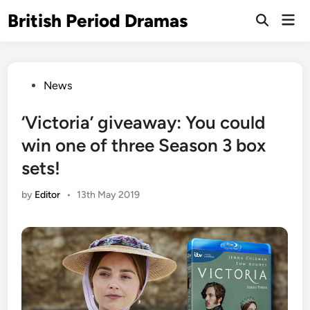
Skip
British Period Dramas
Mai
to
Open
Men
Search
content
Posted
News
in
‘Victoria’ giveaway: You could
win one of three Season 3 box
sets!
by
Editor
•
13th May 2019