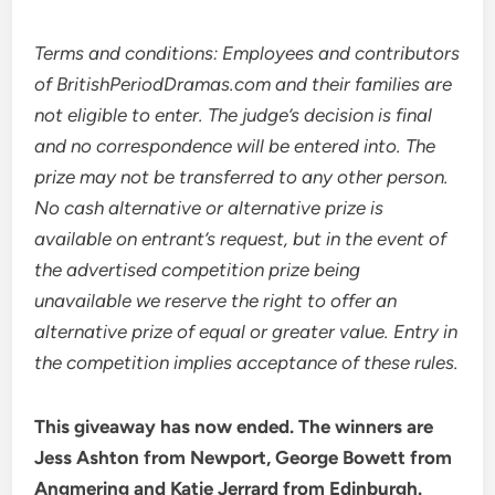
Terms and conditions: Employees and contributors
of BritishPeriodDramas.com and their families are
not eligible to enter. The judge’s decision is final
and no correspondence will be entered into. The
prize may not be transferred to any other person.
No cash alternative or alternative prize is
available on entrant’s request, but in the event of
the advertised competition prize being
unavailable we reserve the right to offer an
alternative prize of equal or greater value. Entry in
the competition implies acceptance of these rules.
This giveaway has now ended. The winners are
Jess Ashton from Newport, George Bowett from
Angmering and Katie Jerrard from Edinburgh.