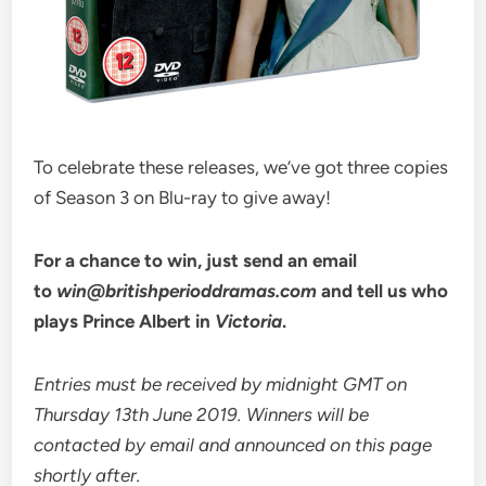
To celebrate these releases, we’ve got three copies
of Season 3 on Blu-ray to give away!
For a chance to win, just send an email
to
win@britishperioddramas.com
and tell us who
plays Prince Albert in
Victoria
.
Entries must be received by midnight GMT on
Thursday 13th June 2019. Winners will be
contacted by email and announced on this page
shortly after.