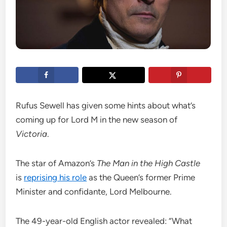
Rufus Sewell has given some hints about what’s
coming up for Lord M in the new season of
Victoria
.
The star of Amazon’s
The Man in the High Castle
is
reprising his role
as the Queen’s former Prime
Minister and confidante, Lord Melbourne.
The 49-year-old English actor revealed: “What