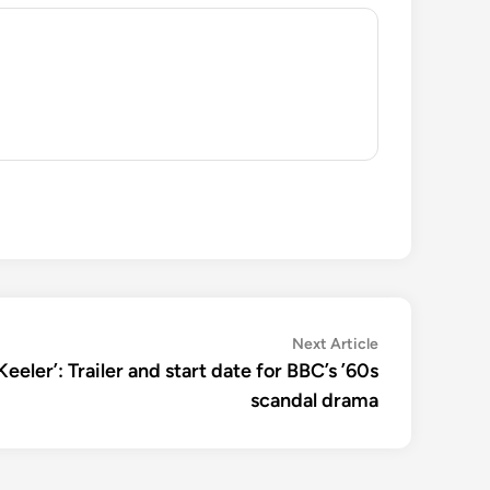
Next
Next Article
article:
 Keeler’: Trailer and start date for BBC’s ’60s
scandal drama