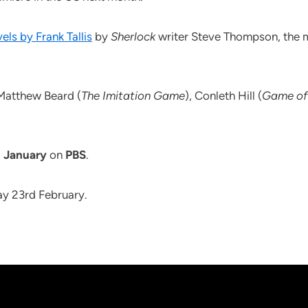
ls by Frank Tallis
by
Sherlock
writer Steve Thompson, the m
g Matthew Beard (
The Imitation Game
), Conleth Hill (
Game of
 January
on
PBS
.
ay 23rd February.