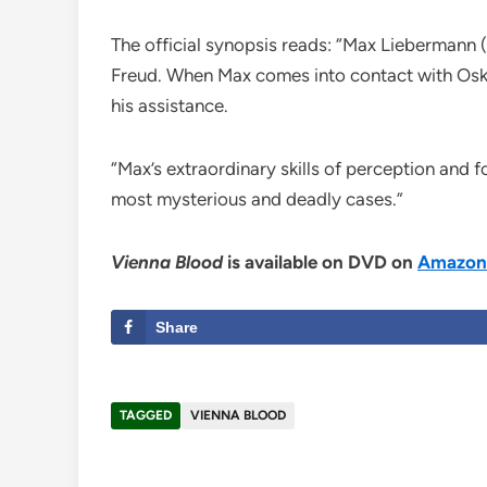
The official synopsis reads: “Max Liebermann 
Freud. When Max comes into contact with Oskar
his assistance.
“Max’s extraordinary skills of perception and
most mysterious and deadly cases.”
Vienna Blood
is available on DVD on
Amazon
Share
TAGGED
VIENNA BLOOD