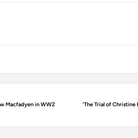
thew Macfadyen in WW2
‘The Trial of Christine