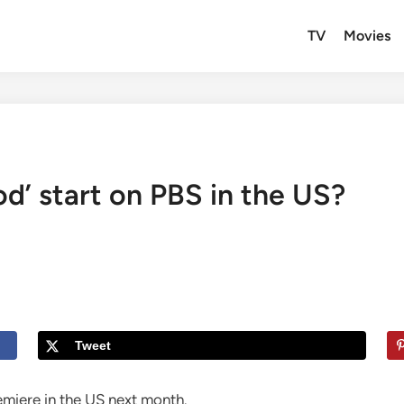
TV
Movies
d’ start on PBS in the US?
Tweet
emiere in the US next month.