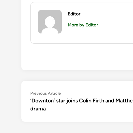
Editor
More by Editor
Post
Previous
Previous Article
article:
‘Downton’ star joins Colin Firth and Mat
navigation
drama