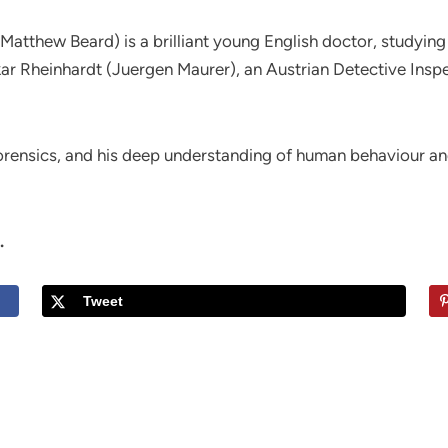
(Matthew Beard) is a brilliant young English doctor, study
 Rheinhardt (Juergen Maurer), an Austrian Detective Inspec
 forensics, and his deep understanding of human behaviour a
.
Tweet