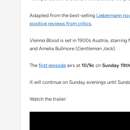
Adapted from the best-selling
Liebermann nove
positive reviews from critics
.
Vienna Blood
is set in 1900s Austria, starrin
and Amelia Bullmore (
Gentleman Jack
).
The
first episode
airs at
10/9c
on
Sunday 19th
It will continue on Sunday evenings until Sund
Watch the trailer: