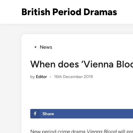
Skip
British Period Dramas
to
content
Posted
News
in
When does ‘Vienna Bloo
by
Editor
•
16th December 2019
Share
New period crime drama
Vienna Blood
will pr