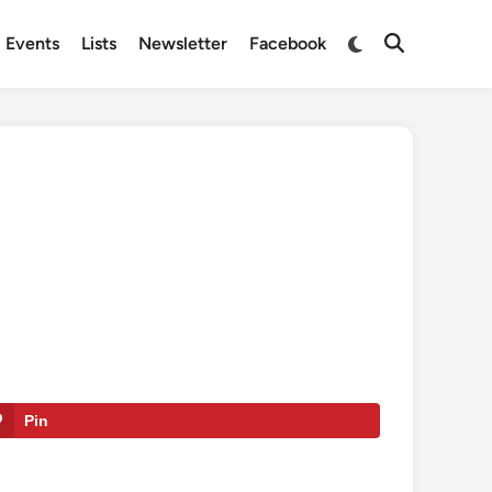
Switch
Events
Lists
Newsletter
Facebook
Open
to
Search
dark
mode
Pin