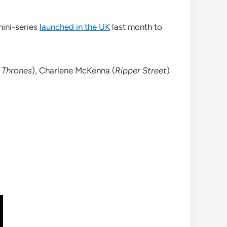
ini-series
launched in the UK
last month to
 Thrones
), Charlene McKenna (
Ripper Street
)