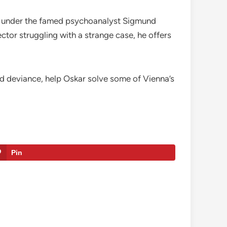
ing under the famed psychoanalyst Sigmund
tor struggling with a strange case, he offers
nd deviance, help Oskar solve some of Vienna’s
Pin