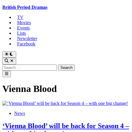
Skip
British Period Dramas
to
TV
content
Movies
Events
Lists
Newsletter
Facebook
Switch
to
Open
dark
Search
Search
mode
for:
Main
Menu
Vienna Blood
Posted
News
in
‘Vienna Blood’ will be back for Season 4 –