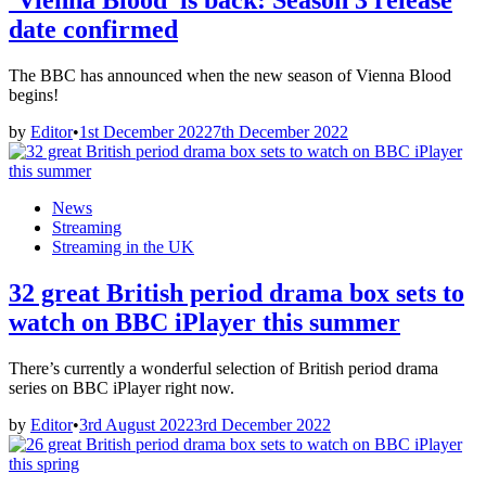
‘Vienna Blood’ is back: Season 3 release
date confirmed
The BBC has announced when the new season of Vienna Blood
begins!
by
Editor
•
1st December 2022
7th December 2022
Posted
News
in
Streaming
Streaming in the UK
32 great British period drama box sets to
watch on BBC iPlayer this summer
There’s currently a wonderful selection of British period drama
series on BBC iPlayer right now.
by
Editor
•
3rd August 2022
3rd December 2022