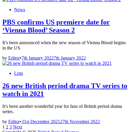
Posted
News
in
PBS confirms US premiere date for
‘Vienna Blood’ Season 2
It’s been announced when the new season of Vienna Blood begins
in the US.
by
Editor
•
7th January 2022
7th January 2022
Posted
Lists
in
26 new British period drama TV series to
watch in 2021
It’s been another wonderful year for fans of British period drama
series.
by
Editor
•
31st December 2021
27th November 2022
Posts
1
2
3
Next