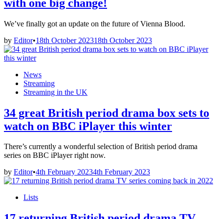
with one big change!
We’ve finally got an update on the future of Vienna Blood.
by
Editor
•
18th October 2023
18th October 2023
Posted
News
in
Streaming
Streaming in the UK
34 great British period drama box sets to
watch on BBC iPlayer this winter
There’s currently a wonderful selection of British period drama
series on BBC iPlayer right now.
by
Editor
•
4th February 2023
4th February 2023
Posted
Lists
in
17 returning British period drama TV