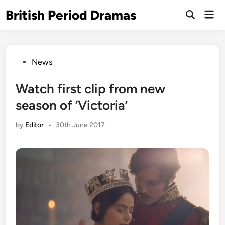
Skip
British Period Dramas
Mai
to
Open
Men
Search
content
Posted
News
in
Watch first clip from new
season of ‘Victoria’
by
Editor
•
30th June 2017