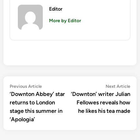
Editor
More by Editor
Post
Previous
Nex
Previous Article
Next Article
article:
artic
‘Downton Abbey’ star
‘Downton’ writer Julian
navigation
returns to London
Fellowes reveals how
stage this summer in
he likes his tea made
‘Apologia’