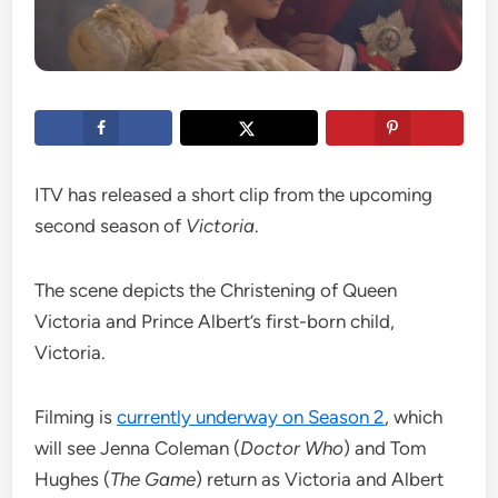
ITV has released a short clip from the upcoming
second season of
Victoria
.
The scene depicts the Christening of Queen
Victoria and Prince Albert’s first-born child,
Victoria.
Filming is
currently underway on Season 2
, which
will see Jenna Coleman (
Doctor Who
) and Tom
Hughes (
The Game
) return as Victoria and Albert