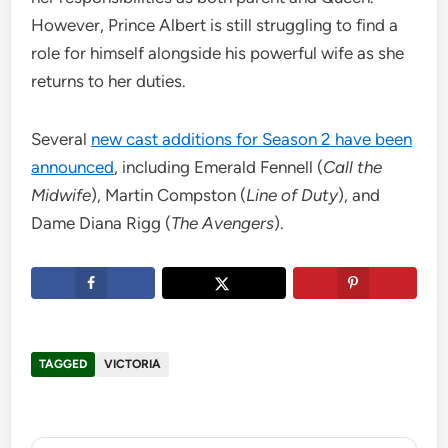
However, Prince Albert is still struggling to find a
role for himself alongside his powerful wife as she
returns to her duties.
Several
new cast additions for Season 2 have been
announced
, including Emerald Fennell (
Call the
Midwife
), Martin Compston (
Line of Duty
), and
Dame Diana Rigg (
The Avengers
).
TAGGED
VICTORIA