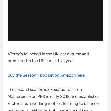
Victoria
launched in the UK last autumn and
premiered in the US earlier this year.
Buy the Season 1 box set on Amazon here.
The second season is expected to air on
Masterpiece on PBS in early 2018 and establishes
Victoria as a working mother, learning to balance
her responsibilities as both parent and Queen.