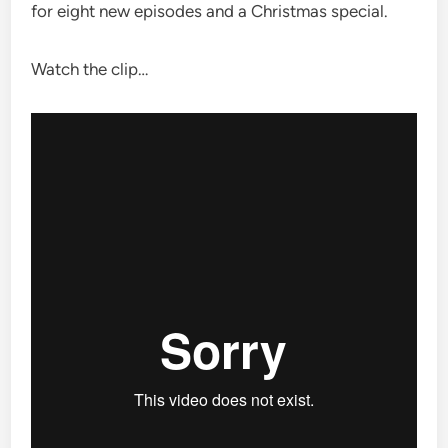
for eight new episodes and a Christmas special.
Watch the clip…