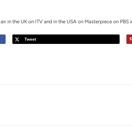
 air in the UK on ITV and in the USA on Masterpiece on PBS i
Tweet