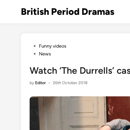
Skip
British Period Dramas
to
content
Posted
Funny videos
in
News
Watch ‘The Durrells’ cas
by
Editor
•
26th October 2018