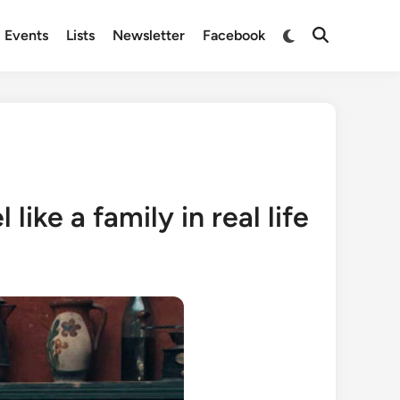
Switch
Events
Lists
Newsletter
Facebook
Open
to
Search
dark
mode
ike a family in real life