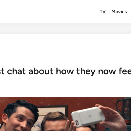
TV
Movies
t chat about how they now feel l