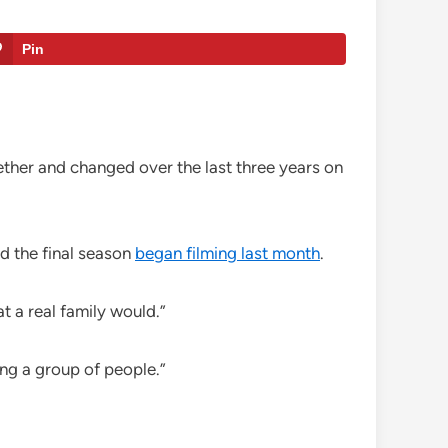
Pin
ther and changed over the last three years on
d the final season
began filming last month
.
t a real family would.”
ing a group of people.”