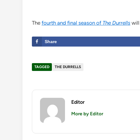
The
fourth and final season of
The Durrells
will
Share
TAGGED
THE DURRELLS
Editor
More by Editor