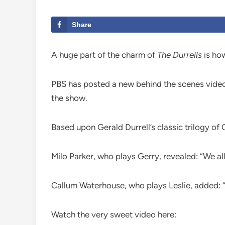
Share
A huge part of the charm of
The Durrells
is how
PBS has posted a new behind the scenes video,
the show.
Based upon Gerald Durrell’s classic trilogy o
Milo Parker, who plays Gerry, revealed: “We al
Callum Waterhouse, who plays Leslie, added: “It
Watch the very sweet video here: