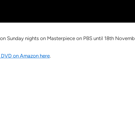
7c on Sunday nights on Masterpiece on PBS until 18th Novemb
 DVD on Amazon here
.