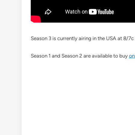
Season 3 is currently airing in the USA at 8/
Season 1 and Season 2 are available to buy
on