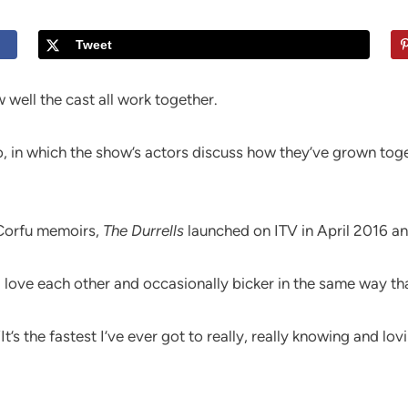
Tweet
 well the cast all work together.
 in which the show’s actors discuss how they’ve grown toge
f Corfu memoirs,
The Durrells
launched on ITV in April 2016 an
l love each other and occasionally bicker in the same way tha
’s the fastest I’ve ever got to really, really knowing and lov