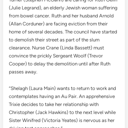
(Julie Legrand), an elderly Jewish woman suffering
from bowel cancer. Ruth and her husband Arnold
(Allan Corduner) are facing eviction from their
home of several decades. The council have started
to demolish their street as part of the slum
clearance. Nurse Crane (Linda Bassett) must
convince the prickly Sergeant Woolf (Trevor
Cooper) to delay the demolition until after Ruth
passes away.
“Shelagh (Laura Main) wants to return to work and
contemplates having an Au Pair. An apprehensive
Trixie decides to take her relationship with
Christopher (Jack Hawkins) to the next level while
Sister Winifred (Victoria Yeates) is nervous as her