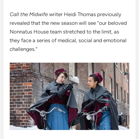
Call the Midwife
writer Heidi Thomas previously
revealed that the new season will see “our beloved
Nonnatus House team stretched to the limit, as
they face a series of medical, social and emotional
challenges.”