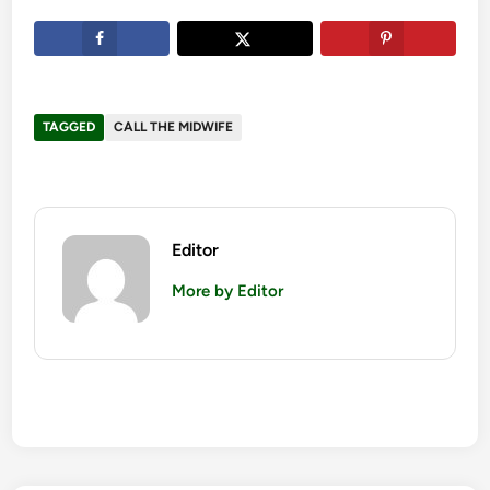
TAGGED
CALL THE MIDWIFE
Editor
More by Editor