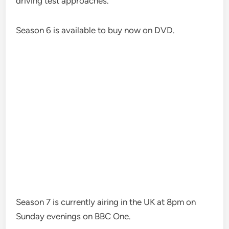
driving test approaches.”
Season 6 is available to buy now on DVD.
Season 7 is currently airing in the UK at 8pm on
Sunday evenings on BBC One.