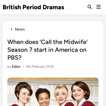
Skip
British Period Dramas
Mai
to
Open
Men
Search
content
Posted
News
in
When does ‘Call the Midwife’
Season 7 start in America on
PBS?
by
Editor
•
6th February 2018