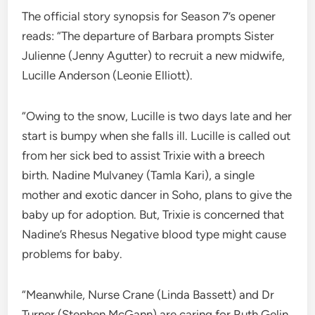
The official story synopsis for Season 7’s opener
reads: “The departure of Barbara prompts Sister
Julienne (Jenny Agutter) to recruit a new midwife,
Lucille Anderson (Leonie Elliott).
“Owing to the snow, Lucille is two days late and her
start is bumpy when she falls ill. Lucille is called out
from her sick bed to assist Trixie with a breech
birth. Nadine Mulvaney (Tamla Kari), a single
mother and exotic dancer in Soho, plans to give the
baby up for adoption. But, Trixie is concerned that
Nadine’s Rhesus Negative blood type might cause
problems for baby.
“Meanwhile, Nurse Crane (Linda Bassett) and Dr
Turner (Stephen McGann) are caring for Ruth Gelin