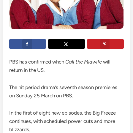
PBS has confirmed when
Call the Midwife
will
return in the US.
The hit period drama’s seventh season premieres
on Sunday 25 March on PBS.
In the first of eight new episodes, the Big Freeze
continues, with scheduled power cuts and more
blizzards.