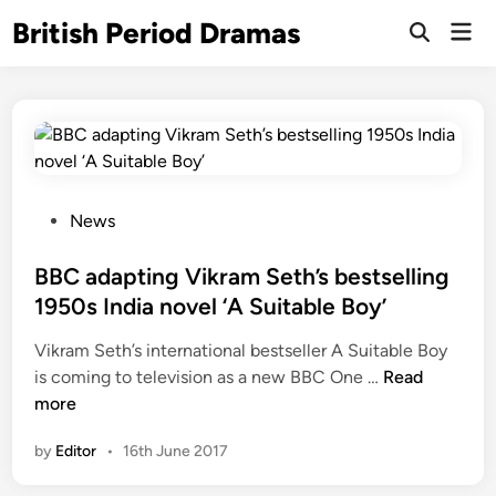
Skip
British Period Dramas
Mai
to
Open
Men
Search
content
P
News
o
s
BBC adapting Vikram Seth’s bestselling
t
1950s India novel ‘A Suitable Boy’
e
Vikram Seth’s international bestseller A Suitable Boy
d
B
is coming to television as a new BBC One …
Read
i
B
more
n
C
by
Editor
•
16th June 2017
a
d