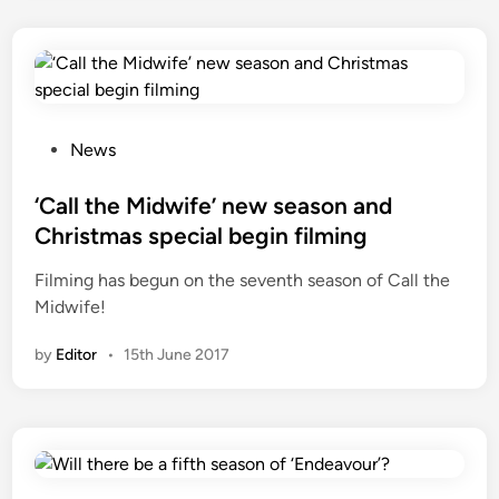
a
p
t
i
n
g
P
News
V
o
i
s
‘Call the Midwife’ new season and
k
t
Christmas special begin filming
r
e
Filming has begun on the seventh season of Call the
a
d
Midwife!
m
i
S
n
by
Editor
•
15th June 2017
e
t
h
’
s
b