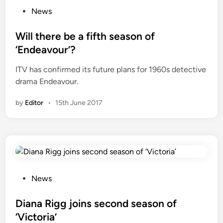
e
P
News
s
o
t
s
Will there be a fifth season of
s
t
‘Endeavour’?
e
e
ITV has confirmed its future plans for 1960s detective
l
d
drama Endeavour.
l
i
i
n
by
Editor
•
15th June 2017
n
g
1
9
5
0
s
P
News
I
o
n
s
Diana Rigg joins second season of
d
t
‘Victoria’