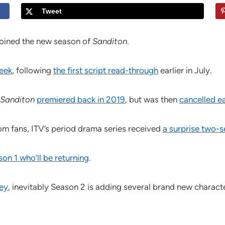
Tweet
oined the new season of
Sanditon
.
week
, following
the first script read-through
earlier in July.
Sanditon
premiered back in 2019
, but was then
cancelled ea
om fans, ITV’s period drama series received
a surprise two-
son 1 who’ll be returning
.
ney
, inevitably Season 2 is adding several brand new character