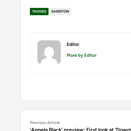
TAGGED
SANDITON
Editor
More by Editor
Post
Previous
Previous Article
article:
‘Angela Black’ preview: First look at ‘Downt