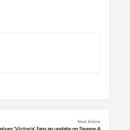
Next
Next Article
article:
y gives ‘Victoria’ fans an update on Season 4