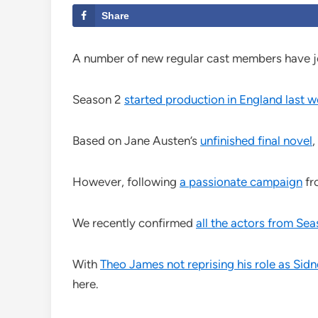
Share
A number of new regular cast members have j
Season 2
started production in England last 
Based on Jane Austen’s
unfinished final novel
,
However, following
a passionate campaign
fr
We recently confirmed
all the actors from Sea
With
Theo James not reprising his role as Sid
here.