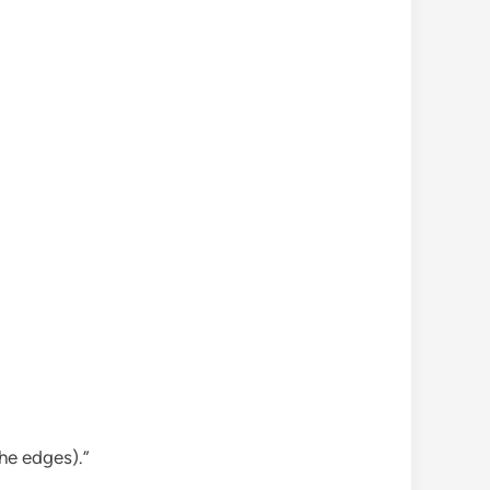
the edges).”