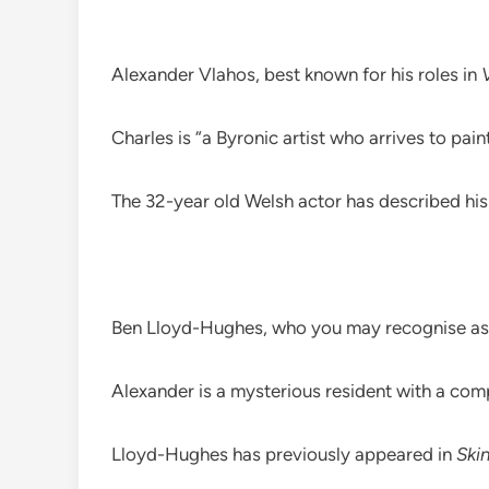
Alexander Vlahos, best known for his roles in
Charles is “a Byronic artist who arrives to pai
The 32-year old Welsh actor has described his
Ben Lloyd-Hughes, who you may recognise as 
Alexander is a mysterious resident with a comp
Lloyd-Hughes has previously appeared in
Ski