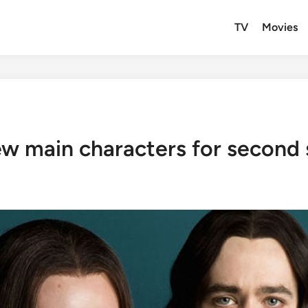
TV
Movies
new main characters for second