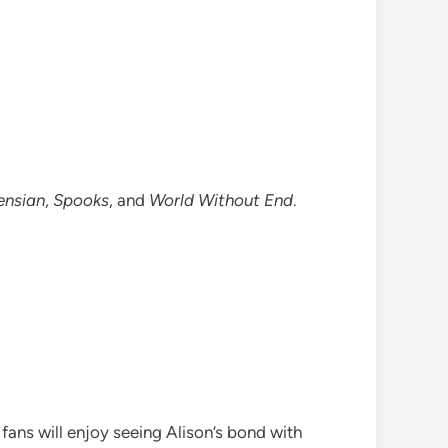
ensian
,
Spooks
, and
World Without End
.
fans will enjoy seeing Alison’s bond with