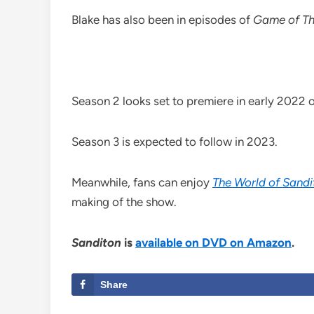
Blake has also been in episodes of
Game of Th
Season 2 looks set to premiere in early 2022 on
Season 3 is expected to follow in 2023.
Meanwhile, fans can enjoy
The World of Sandi
making of the show.
Sanditon
is
available on DVD on Amazon
.
Share