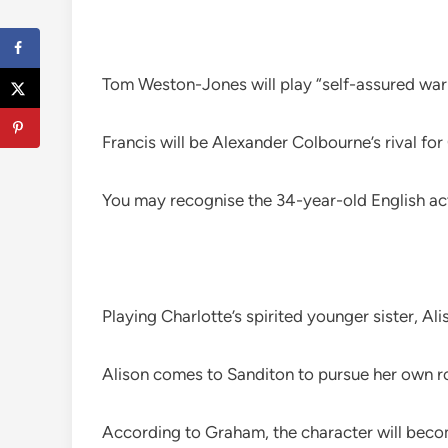
Tom Weston-Jones will play “self-assured war
Francis will be Alexander Colbourne’s rival for
You may recognise the 34-year-old English a
Playing Charlotte’s spirited younger sister, A
Alison comes to Sanditon to pursue her own 
According to Graham, the character will become