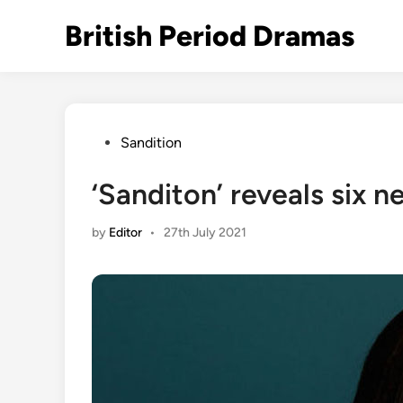
Skip
British Period Dramas
to
content
Posted
Sandition
in
‘Sanditon’ reveals six 
by
Editor
•
27th July 2021