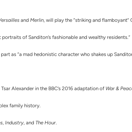
Versailles
and
Merlin
, will play the “striking and flamboyant”
nt portraits of Sanditon’s fashionable and wealthy residents.”
 part as “a mad hedonistic character who shakes up Sandito
Tsar Alexander in the BBC’s 2016 adaptation of
War & Peac
lex family history.
ns
,
Industry
, and
The Hour
.