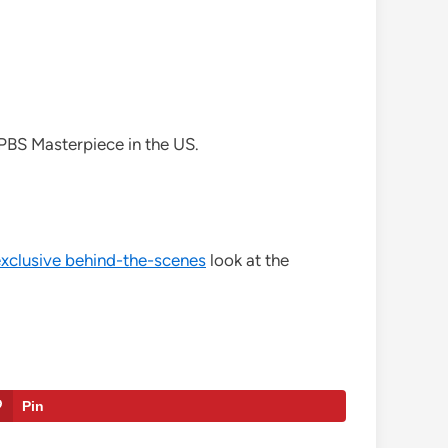
n PBS Masterpiece in the US.
exclusive behind-the-scenes
look at the
Pin