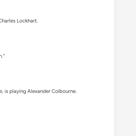
 Charles Lockhart.
n.”
e
, is playing Alexander Colbourne.