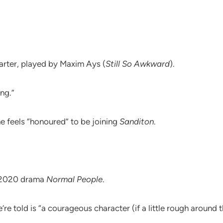
Carter, played by Maxim Ays (
Still So Awkward
).
ng.”
he feels “honoured” to be joining
Sanditon
.
t 2020 drama
Normal People
.
re told is “a courageous character (if a little rough around 