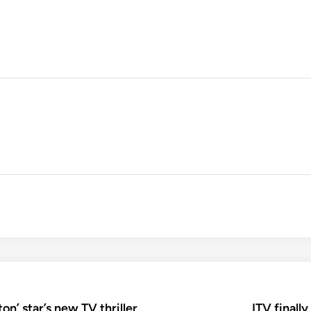
on’ star’s new TV thriller
ITV finall