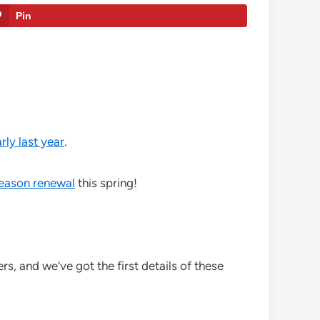
Pin
rly last year
.
season renewal
this spring!
s, and we’ve got the first details of these