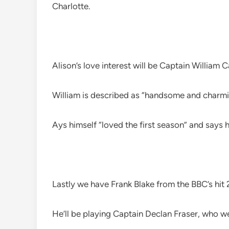
Charlotte.
Alison’s love interest will be Captain William 
William is described as “handsome and charmi
Ays himself “loved the first season” and says 
Lastly we have Frank Blake from the BBC’s hi
He’ll be playing Captain Declan Fraser, who we’