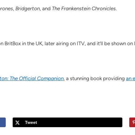
rones
,
Bridgerton
, and
The Frankenstein Chronicles
.
 BritBox in the UK, later airing on ITV, and it’ll be shown o
ton: The Official Companion
, a stunning book providing
an 
Tweet