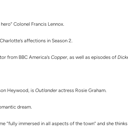
 hero” Colonel Francis Lennox.
 Charlotte’s affections in Season 2.
ctor from BBC America’s
Copper
, as well as episodes of
Dick
lison Heywood, is
Outlander
actress Rosie Graham.
romantic dream.
 “fully immersed in all aspects of the town” and she thinks 