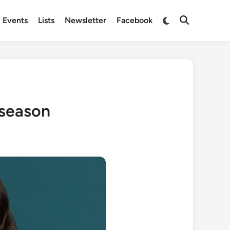
Switch
Events
Lists
Newsletter
Facebook
Open
to
Search
dark
mode
 season