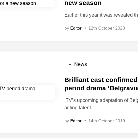
t
new season
e
e
1
Earlier this year it was revealed
d
9
i
8
by
Editor
•
12th October 2020
n
0
s
P
News
o
s
Brilliant cast confirmed
t
period drama ‘Belgravia
e
ITV’s upcoming adaptation of Belg
d
acting talent.
i
n
by
Editor
•
14th October 2019