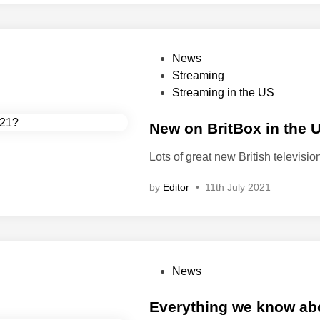
p
e
r
i
P
News
o
o
Streaming
d
s
Streaming in the US
d
t
r
e
New on BritBox in the 
a
d
Lots of great new British televisi
m
i
a
n
by
Editor
•
11th July 2021
s
s
e
t
i
P
News
n
o
t
s
Everything we know abou
h