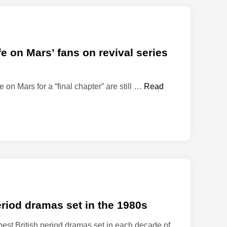
 on Mars’ fans on revival series
J
fe on Mars for a “final chapter” are still …
Read
o
h
n
S
i
m
m
u
p
period dramas set in the 1980s
d
a
best British period dramas set in each decade of