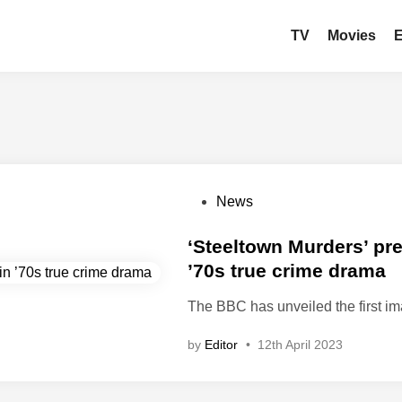
TV
Movies
P
News
o
s
‘Steeltown Murders’ prev
t
’70s true crime drama
e
The BBC has unveiled the first i
d
i
by
Editor
•
12th April 2023
n