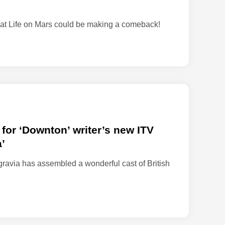
z
a
 that Life on Mars could be making a comeback!
r
u
s
’
 for ‘Downton’ writer’s new ITV
’
ravia has assembled a wonderful cast of British