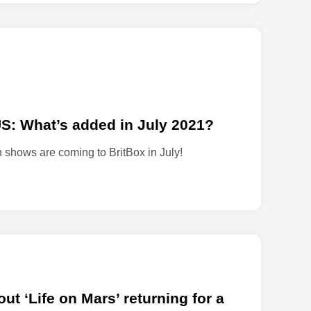
o
n
r
e
v
i
v
US: What’s added in July 2021?
a
l
on shows are coming to BritBox in July!
s
e
r
i
e
s
‘
L
a
t ‘Life on Mars’ returning for a