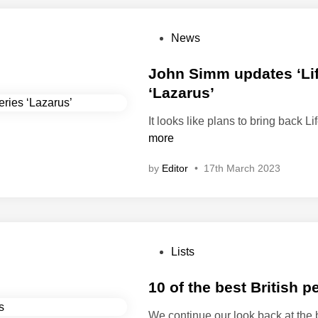
P
News
o
s
John Simm updates ‘Life
t
‘Lazarus’
e
It looks like plans to bring back Li
d
more
i
n
by
Editor
•
17th March 2023
P
Lists
o
s
10 of the best British 
t
We continue our look back at the 