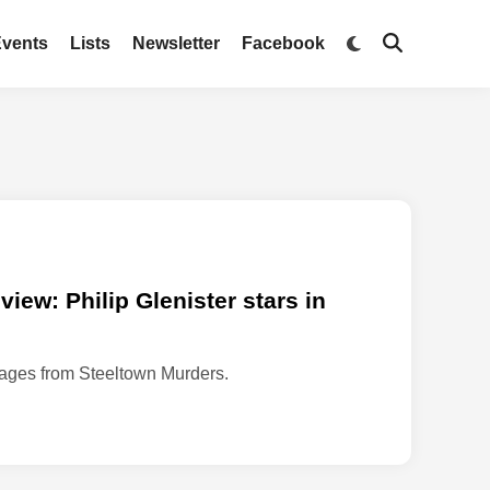
Switch
Events
Lists
Newsletter
Facebook
Open
to
Search
dark
mode
iew: Philip Glenister stars in
mages from Steeltown Murders.