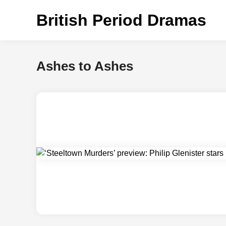
Skip
British Period Dramas
to
content
Ashes to Ashes