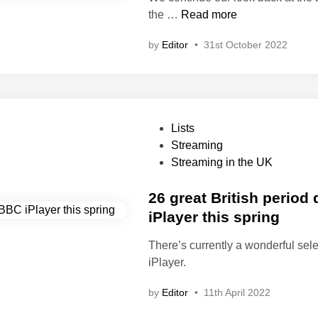
e
1
the …
Read more
d
0
i
by
Editor
•
31st October 2022
o
n
f
t
h
e
P
Lists
b
o
Streaming
e
s
Streaming in the UK
s
t
t
e
26 great British perio
B
d
iPlayer this spring
r
i
i
There’s currently a wonderful sel
n
t
iPlayer.
i
s
by
Editor
•
11th April 2022
h