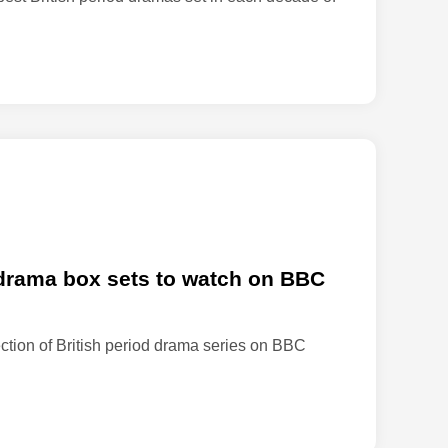
t
e
s
‘
L
i
f
e
o
n
M
a
d drama box sets to watch on BBC
r
s
ection of British period drama series on BBC
’
f
a
n
s