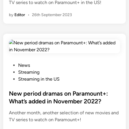
TV series to watch on Paramount+ in the US!
by
Editor
•
26th September 2023
P
News
o
Streaming
s
Streaming in the US
t
e
New period dramas on Paramount+:
d
What’s added in November 2022?
i
Another month, another selection of new movies and
n
TV series to watch on Paramount+!