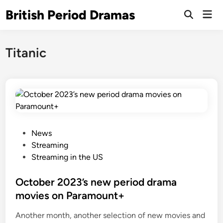
Skip
British Period Dramas
Mai
to
Open
Men
Search
content
Titanic
P
News
o
Streaming
s
Streaming in the US
t
e
October 2023’s new period drama
d
movies on Paramount+
i
Another month, another selection of new movies and
n