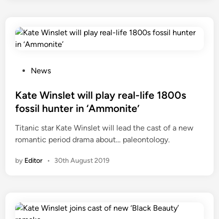
P
News
o
s
Kate Winslet will play real-life 1800s
t
fossil hunter in ‘Ammonite’
e
Titanic star Kate Winslet will lead the cast of a new
d
romantic period drama about… paleontology.
i
n
by
Editor
•
30th August 2019