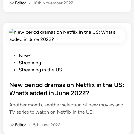
by
Editor
•
18th November 2022
P
News
o
Streaming
s
Streaming in the US
t
e
New period dramas on Netflix in the US:
d
What’s added in June 2022?
i
Another month, another selection of new movies and
n
TV series to watch on Netflix in the US!
by
Editor
•
5th June 2022