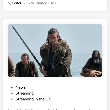
by
Editor
•
17th January 2023
P
News
o
Streaming
s
Streaming in the UK
t