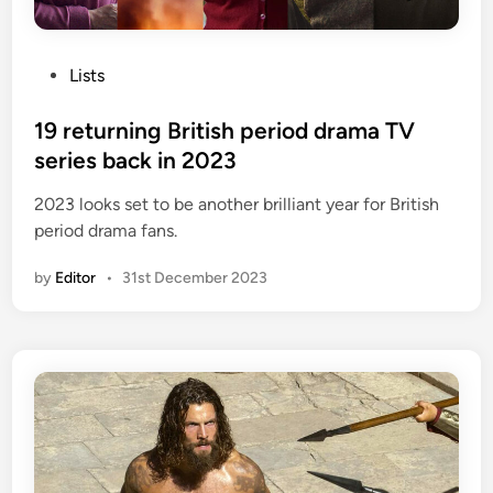
P
Lists
o
s
19 returning British period drama TV
t
series back in 2023
e
2023 looks set to be another brilliant year for British
d
period drama fans.
i
n
by
Editor
•
31st December 2023