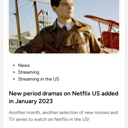
P
News
o
Streaming
s
Streaming in the US
t
e
New period dramas on Netflix US added
d
in January 2023
i
Another month, another selection of new movies and
n
TV series to watch on Netflix in the US!