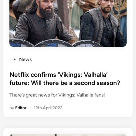
P
News
o
s
Netflix confirms ‘Vikings: Valhalla’
t
future: Will there be a second season?
e
There’s great news for Vikings: Valhalla fans!
d
i
by
Editor
•
12th April 2022
n