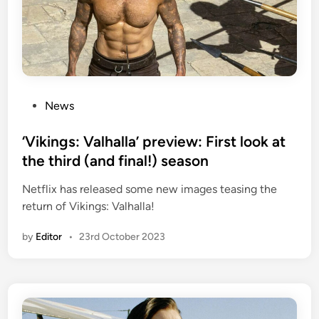
P
News
o
s
‘Vikings: Valhalla’ preview: First look at
t
the third (and final!) season
e
Netflix has released some new images teasing the
d
return of Vikings: Valhalla!
i
n
by
Editor
•
23rd October 2023