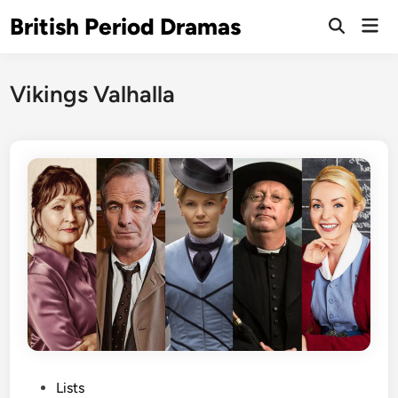
Skip
British Period Dramas
Mai
to
Open
Men
Search
content
Vikings Valhalla
P
Lists