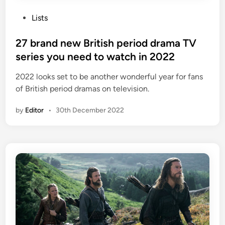
P
Lists
o
s
27 brand new British period drama TV
t
series you need to watch in 2022
e
2022 looks set to be another wonderful year for fans
d
of British period dramas on television.
i
n
by
Editor
•
30th December 2022