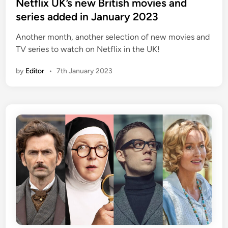
e
Netflix UK’s new British movies and
d
series added in January 2023
i
Another month, another selection of new movies and
n
TV series to watch on Netflix in the UK!
by
Editor
•
7th January 2023