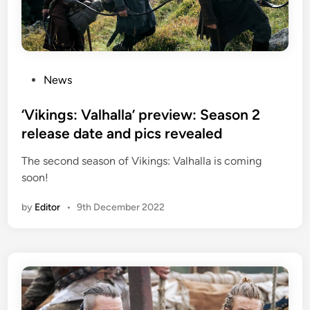
P
News
o
s
‘Vikings: Valhalla’ preview: Season 2
t
release date and pics revealed
e
The second season of Vikings: Valhalla is coming
d
soon!
i
n
by
Editor
•
9th December 2022