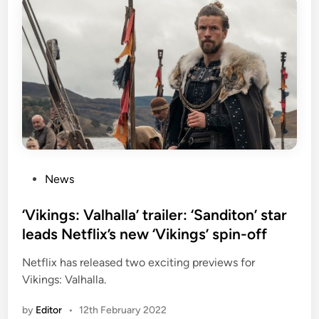
P
News
o
s
‘Vikings: Valhalla’ trailer: ‘Sanditon’ star
t
leads Netflix’s new ‘Vikings’ spin-off
e
Netflix has released two exciting previews for
d
Vikings: Valhalla.
i
n
by
Editor
•
12th February 2022