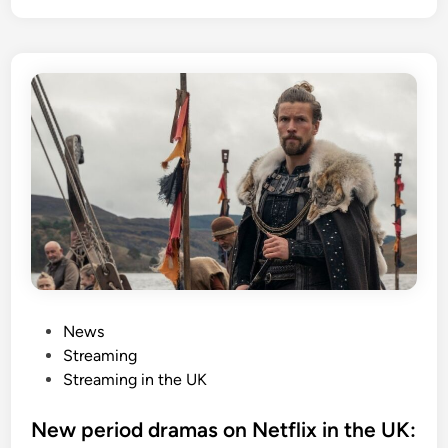
P
News
o
Streaming
s
Streaming in the UK
t
e
New period dramas on Netflix in the UK: