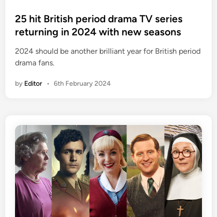
o
s
25 hit British period drama TV series
t
returning in 2024 with new seasons
e
2024 should be another brilliant year for British period
d
drama fans.
i
n
by
Editor
•
6th February 2024