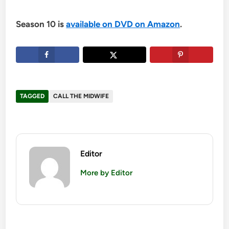
Season 10 is
available on DVD on Amazon
.
TAGGED
CALL THE MIDWIFE
Editor
More by Editor