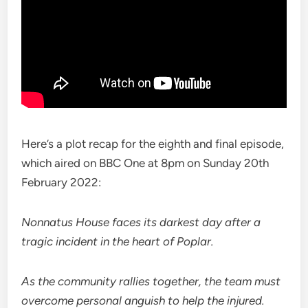
Here’s a plot recap for the eighth and final episode,
which aired on BBC One at 8pm on Sunday 20th
February 2022:
Nonnatus House faces its darkest day after a
tragic incident in the heart of Poplar.
As the community rallies together, the team must
overcome personal anguish to help the injured.