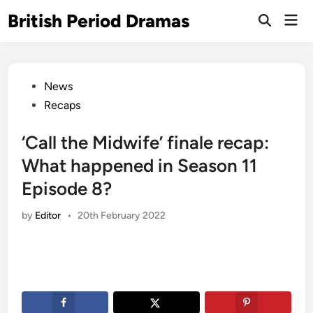
Skip
British Period Dramas
Mai
to
Open
Men
Search
content
Posted
News
in
Recaps
‘Call the Midwife’ finale recap:
What happened in Season 11
Episode 8?
by
Editor
•
20th February 2022