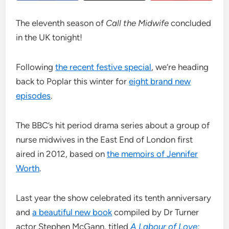
The eleventh season of
Call the Midwife
concluded
in the UK tonight!
Following
the recent festive special
, we’re heading
back to Poplar this winter for
eight brand new
episodes
.
The BBC’s hit period drama series about a group of
nurse midwives in the East End of London first
aired in 2012, based on
the memoirs of Jennifer
Worth
.
Last year the show celebrated its tenth anniversary
and
a beautiful new book
compiled by Dr Turner
actor Stephen McGann, titled
A Labour of Love: