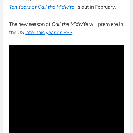
Ten Years of Call the Midwife
, is out in February.
The new season of
Call the Midwife
will premiere in
the US
later this year on PBS
.