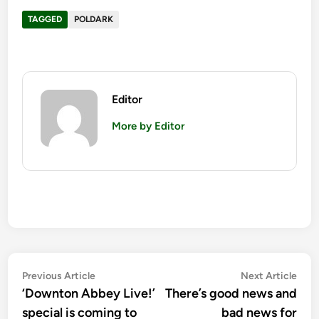
TAGGED
POLDARK
Editor
More by Editor
Post
Previous
Nex
Previous Article
Next Article
article:
artic
‘Downton Abbey Live!’
There’s good news and
navigation
special is coming to
bad news for