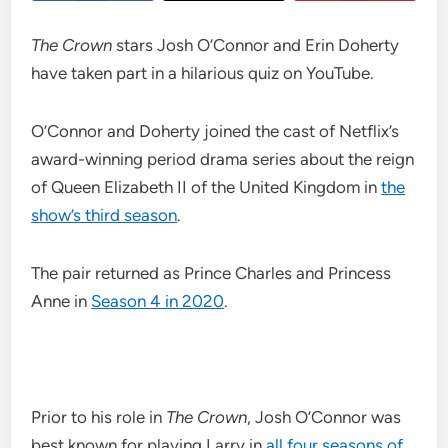
The Crown
stars Josh O’Connor and Erin Doherty
have taken part in a hilarious quiz on YouTube.
O’Connor and Doherty joined the cast of Netflix’s
award-winning period drama series about the reign
of Queen Elizabeth II of the United Kingdom in
the
show’s third season
.
The pair returned as Prince Charles and Princess
Anne in
Season 4 in 2020
.
Prior to his role in
The Crown
, Josh O’Connor was
best known for playing Larry in
all four seasons of