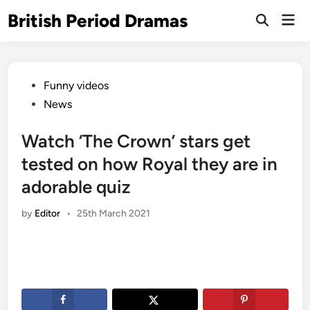
Skip
British Period Dramas
Mai
to
Open
Men
Search
content
Posted
Funny videos
in
News
Watch ‘The Crown’ stars get
tested on how Royal they are in
adorable quiz
by
Editor
•
25th March 2021