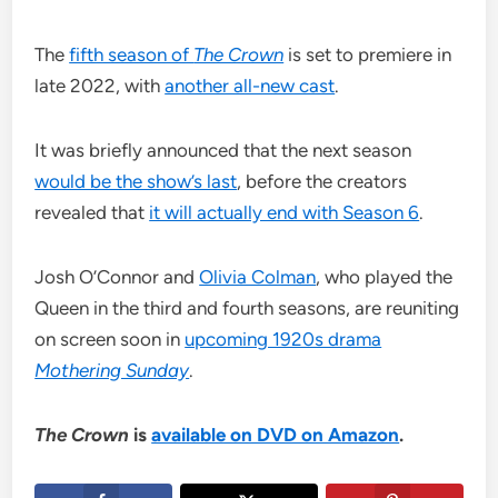
The
fifth season of
The Crown
is set to premiere in
late 2022, with
another all-new cast
.
It was briefly announced that the next season
would be the show’s last
, before the creators
revealed that
it will actually end with Season 6
.
Josh O’Connor and
Olivia Colman
, who played the
Queen in the third and fourth seasons, are reuniting
on screen soon in
upcoming 1920s drama
Mothering Sunday
.
The Crown
is
available on DVD on Amazon
.