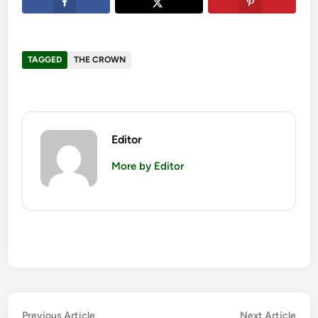
TAGGED
THE CROWN
Editor
More by Editor
Post
Previous
Nex
Previous Article
Next Article