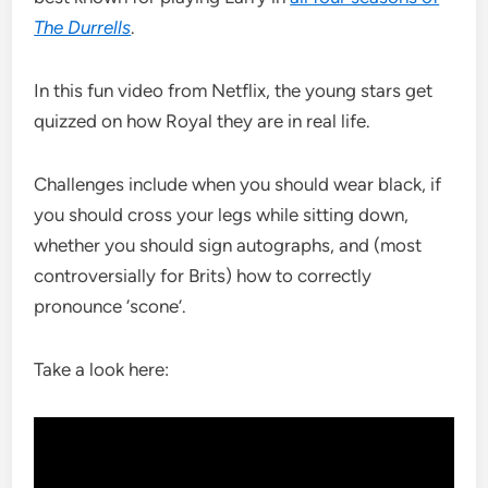
The Durrells
.
In this fun video from Netflix, the young stars get
quizzed on how Royal they are in real life.
Challenges include when you should wear black, if
you should cross your legs while sitting down,
whether you should sign autographs, and (most
controversially for Brits) how to correctly
pronounce ‘scone’.
Take a look here: