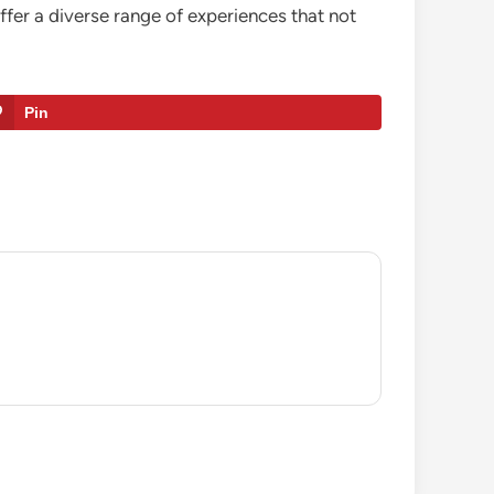
offer a diverse range of experiences that not
Pin