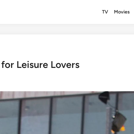
TV
Movies
for Leisure Lovers