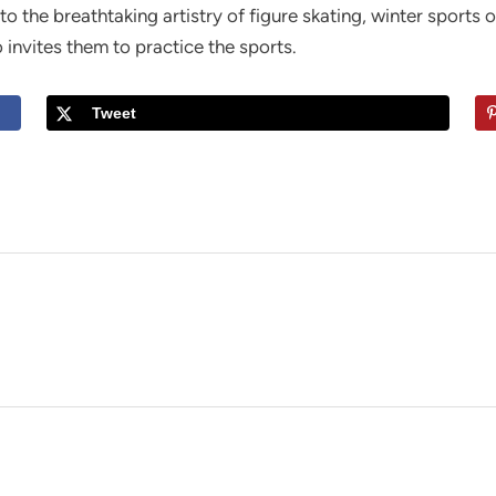
to the breathtaking artistry of figure skating, winter sports 
o invites them to practice the sports.
Tweet