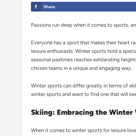
Share
Passions run deep when it comes to sports, and
Everyone has a sport that makes their heart rac
leisure enthusiasts. Winter sports hold a speci
seasonal pastimes reaches exhilarating heights
chosen teams in a unique and engaging way.
Winter sports can differ greatly in terms of sk
winter sports and want to find one that will k
Skiing: Embracing the Winter
When it comes to winter sports for leisure love