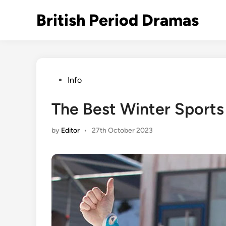
Skip
British Period Dramas
to
content
Posted
Info
in
The Best Winter Sports 
by
Editor
•
27th October 2023