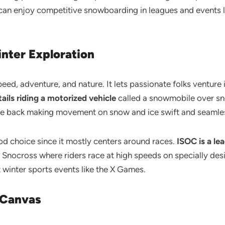
u can enjoy competitive snowboarding in leagues and events
inter Exploration
speed, adventure, and nature. It lets passionate folks ventur
ils riding a motorized vehicle
called a snowmobile over sn
 the back making movement on snow and ice swift and seamle
od choice since it mostly centers around races.
ISOC is a le
nocross where riders race at high speeds on specially desi
 winter sports events like the X Games.
n Canvas