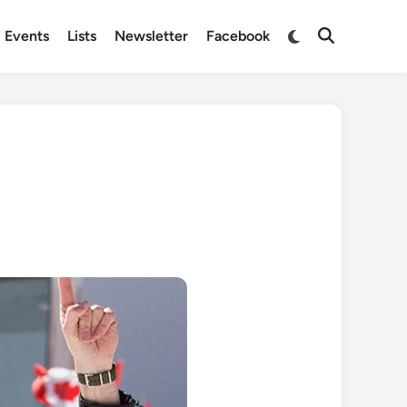
Switch
Events
Lists
Newsletter
Facebook
Open
to
Search
dark
mode