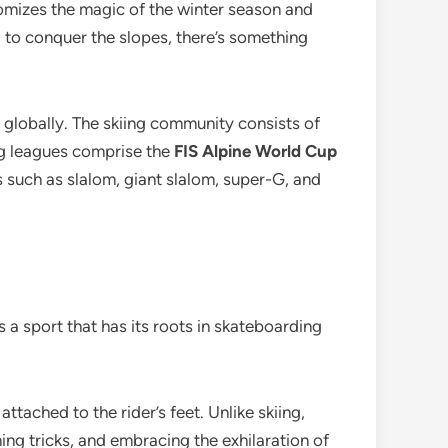
itomizes the magic of the winter season and
g to conquer the slopes, there’s something
e globally. The skiing community consists of
ng leagues comprise the
FIS Alpine World Cup
 such as slalom, giant slalom, super-G, and
s a sport that has its roots in skateboarding
 attached to the rider’s feet. Unlike skiing,
ing tricks, and embracing the exhilaration of