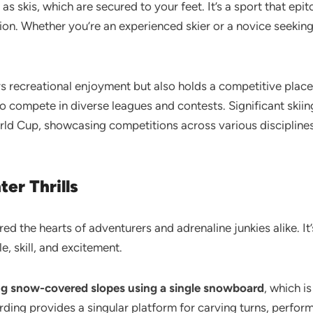
s skis, which are secured to your feet. It’s a sport that ep
ion. Whether you’re an experienced skier or a novice seekin
fers recreational enjoyment but also holds a competitive plac
o compete in diverse leagues and contests. Significant skii
rld Cup, showcasing competitions across various disciplines
er Thrills
d the hearts of adventurers and adrenaline junkies alike. It’
e, skill, and excitement.
g snow-covered slopes using a single snowboard
, which is
ding provides a singular platform for carving turns, perform