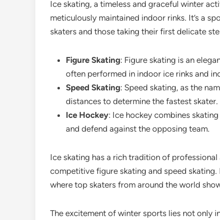
Ice skating, a timeless and graceful winter acti
meticulously maintained indoor rinks. It’s a sp
skaters and those taking their first delicate st
Figure Skating
: Figure skating is an elega
often performed in indoor ice rinks and in
Speed Skating
: Speed skating, as the nam
distances to determine the fastest skater.
Ice Hockey
: Ice hockey combines skating 
and defend against the opposing team.
Ice skating has a rich tradition of professiona
competitive figure skating and speed skating. I
where top skaters from around the world showc
The excitement of winter sports lies not only i