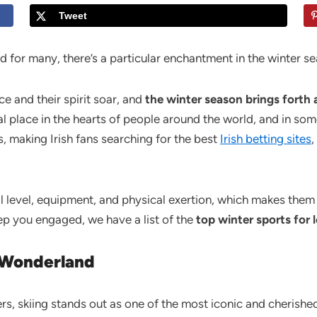
Tweet
 for many, there’s a particular enchantment in the winter s
e and their spirit soar, and
the winter season brings forth 
al place in the hearts of people around the world, and in som
, making Irish fans searching for the best
Irish betting sites
,
ill level, equipment, and physical exertion, which makes them
eep you engaged, we have a list of the
top winter sports for 
 Wonderland
rs, skiing stands out as one of the most iconic and cherished