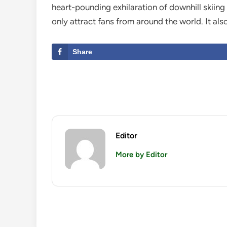
heart-pounding exhilaration of downhill skiing 
only attract fans from around the world. It als
Share
Editor
More by Editor