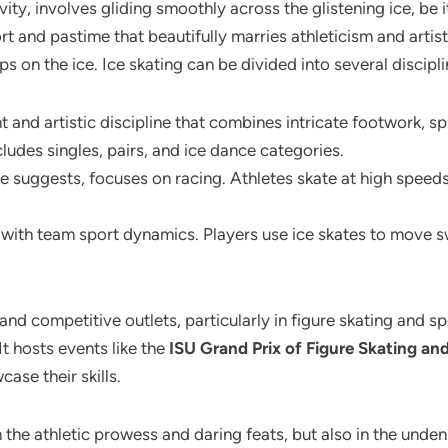
vity, involves gliding smoothly across the glistening ice, be 
ort and pastime that beautifully marries athleticism and arti
eps on the ice. Ice skating can be divided into several discip
nt and artistic discipline that combines intricate footwork, s
cludes singles, pairs, and ice dance categories.
e suggests, focuses on racing. Athletes skate at high speeds
with team sport dynamics. Players use ice skates to move swi
l and competitive outlets, particularly in figure skating and 
t hosts events like the
ISU Grand Prix of Figure Skating a
ase their skills.
n the athletic prowess and daring feats, but also in the unden