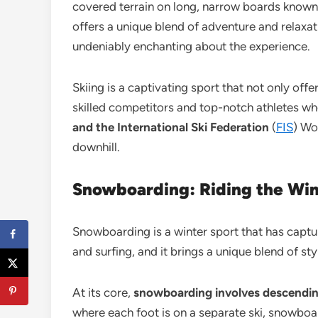
covered terrain on long, narrow boards known a
offers a unique blend of adventure and relaxat
undeniably enchanting about the experience.
Skiing is a captivating sport that not only of
skilled competitors and top-notch athletes wh
and the International Ski Federation
(
FIS
) Wo
downhill.
Snowboarding: Riding the Wint
Snowboarding is a winter sport that has capture
and surfing, and it brings a unique blend of styl
At its core,
snowboarding involves descendin
where each foot is on a separate ski, snowboar