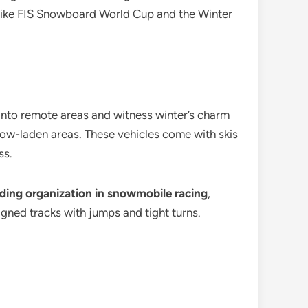
 like FIS Snowboard World Cup and the Winter
e into remote areas and witness winter’s charm
ow-laden areas. These vehicles come with skis
ss.
ading organization in snowmobile racing
,
gned tracks with jumps and tight turns.