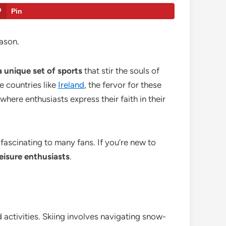
Pin
eason.
a unique set of sports
that stir the souls of
e countries like
Ireland
, the fervor for these
 where enthusiasts express their faith in their
 fascinating to many fans. If you’re new to
leisure enthusiasts
.
 activities. Skiing involves navigating snow-