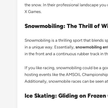
the snow. In their professional landscape yo
X Games.
Snowmobiling: The Thrill of W
Snowmobiling is a thrilling sport that blends 
in a unique way. Essentially,
snowmobiling enta
in the front and a continuous rubber track in
If you like racing, snowmobiling could be a go
hosting events like the AMSOIL Championship S
Additionally, snowmobile races can be seen at
Ice Skating: Gliding on Froze