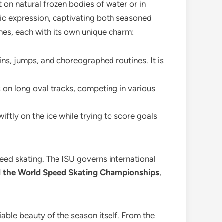
it on natural frozen bodies of water or in
stic expression, captivating both seasoned
lines, each with its own unique charm:
pins, jumps, and choreographed routines. It is
 on long oval tracks, competing in various
ftly on the ice while trying to score goals
speed skating. The ISU governs international
nd the World Speed Skating Championships
,
iable beauty of the season itself. From the