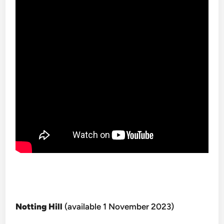
Notting Hill
(available 1 November 2023)