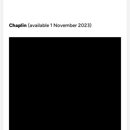
Chaplin
(available 1 November 2023)