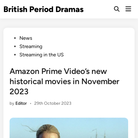
Skip
British Period Dramas
Mai
to
Open
Men
Search
content
Posted
News
in
Streaming
Streaming in the US
Amazon Prime Video’s new
historical movies in November
2023
by
Editor
•
29th October 2023