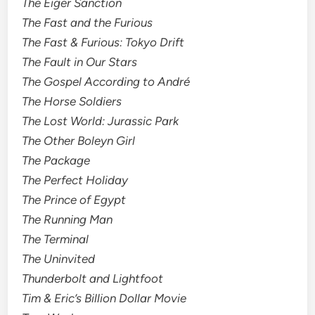
The Eiger Sanction
The Fast and the Furious
The Fast & Furious: Tokyo Drift
The Fault in Our Stars
The Gospel According to André
The Horse Soldiers
The Lost World: Jurassic Park
The Other Boleyn Girl
The Package
The Perfect Holiday
The Prince of Egypt
The Running Man
The Terminal
The Uninvited
Thunderbolt and Lightfoot
Tim & Eric’s Billion Dollar Movie