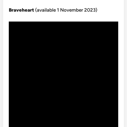
Braveheart
(available 1 November 2023)