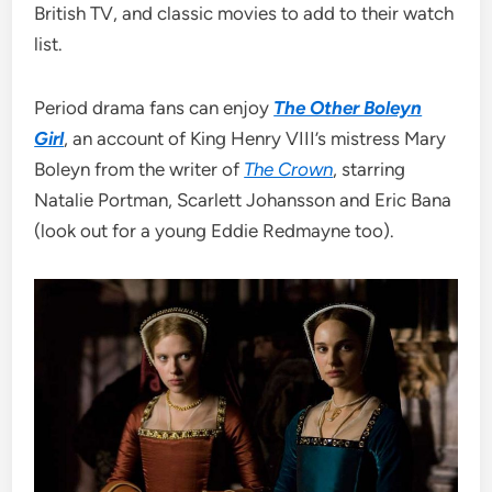
British TV, and classic movies to add to their watch
list.
Period drama fans can enjoy
The Other Boleyn
Girl
, an account of King Henry VIII’s mistress Mary
Boleyn from the writer of
The Crown
, starring
Natalie Portman, Scarlett Johansson and Eric Bana
(look out for a young Eddie Redmayne too).