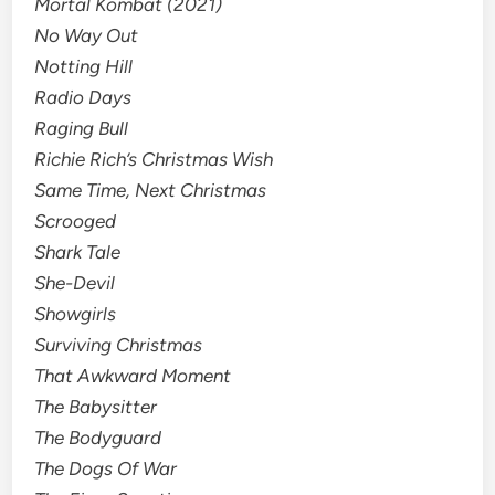
Mortal Kombat (2021)
No Way Out
Notting Hill
Radio Days
Raging Bull
Richie Rich’s Christmas Wish
Same Time, Next Christmas
Scrooged
Shark Tale
She-Devil
Showgirls
Surviving Christmas
That Awkward Moment
The Babysitter
The Bodyguard
The Dogs Of War