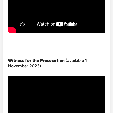
Witness for the Prosecution
(available 1
November 2023)