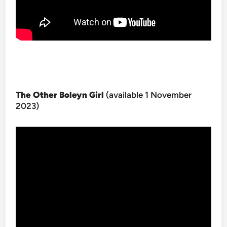
The Other Boleyn Girl
(available 1 November
2023)