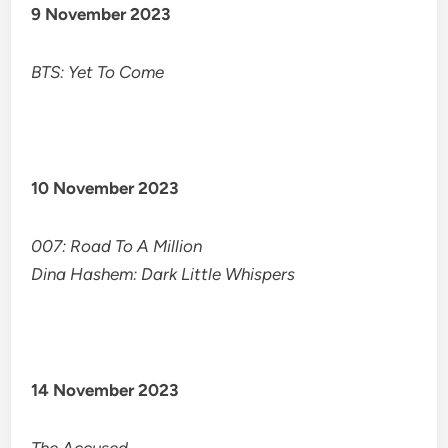
9 November 2023
BTS: Yet To Come
10 November 2023
007: Road To A Million
Dina Hashem: Dark Little Whispers
14 November 2023