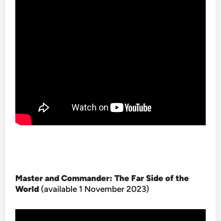
Master and Commander: The Far Side of the
World
(available 1 November 2023)