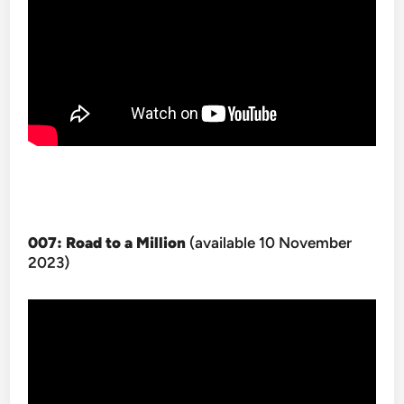
007: Road to a Million
(available 10 November
2023)