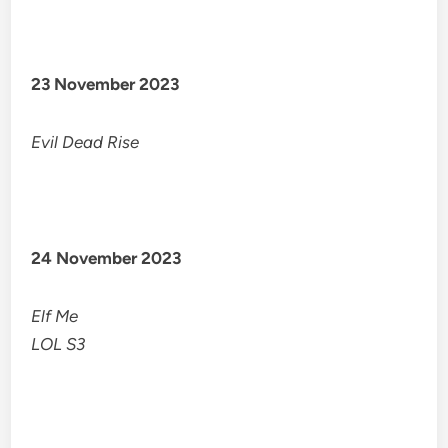
23 November 2023
Evil Dead Rise
24 November 2023
Elf Me
LOL S3