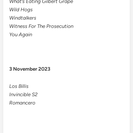
What’s Eating Gilbert Grape
Wild Hogs
Windtalkers
Witness For The Prosecution
You Again
3 November 2023
Los Billis
Invincible S2
Romancero