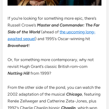
If you’re looking for something more epic, there’s
Russell Crowe’s
Master and Commander: The Far
Side of the World
(ahead of
the upcoming long-
awaited sequel
) and 1995’s Oscar-winning hit
Braveheart
!
Or, for something more contemporary, why not
revisit Hugh Grant’s classic British rom-com
Notting Hill
from 1999?
From the other side of the pond, you can watch the
2002 adaptation of the musical
Chicago
, featuring
Renée Zellweger and Catherine Zeta-Jones, plus
1992’s Charlie Chaplin biopic
Chaplin
, which won