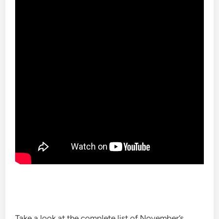
Take a look at the complete list of November’s