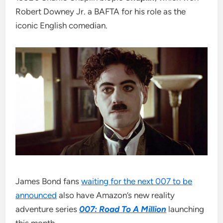
Robert Downey Jr. a BAFTA for his role as the
iconic English comedian.
James Bond fans
waiting for the next 007 to be
announced
also have Amazon’s new reality
adventure series
007: Road To A Million
launching