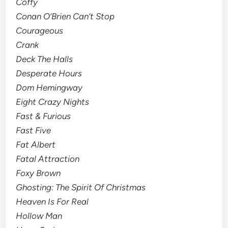
Coffy
Conan O’Brien Can’t Stop
Courageous
Crank
Deck The Halls
Desperate Hours
Dom Hemingway
Eight Crazy Nights
Fast & Furious
Fast Five
Fat Albert
Fatal Attraction
Foxy Brown
Ghosting: The Spirit Of Christmas
Heaven Is For Real
Hollow Man