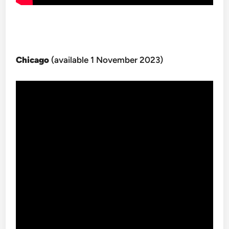
Chicago
(available 1 November 2023)