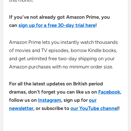
this month.
If you’ve not already got Amazon Prime, you
can
sign up for a free 30-day trial here
!
Amazon Prime lets you instantly watch thousands
of movies and TV episodes, borrow Kindle books,
and get unlimited free two-day shipping on your
Amazon purchases with no minimum order size.
For all the latest updates on British period
dramas, don’t forget you can like us on
Facebook
,
follow us on
Instagram
, sign up for
our
newsletter
, or subscribe to
our YouTube channel
!