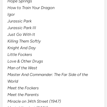
Hope Springs
How to Train Your Dragon
Igor
Jurassic Park
Jurassic Park III
Just Go With It
Killing Them Softly
Knight And Day
Little Fockers
Love & Other Drugs
Man of the West
Master And Commander: The Far Side of the
World
Meet the Fockers
Meet the Parents
Miracle on 34th Street (1947)