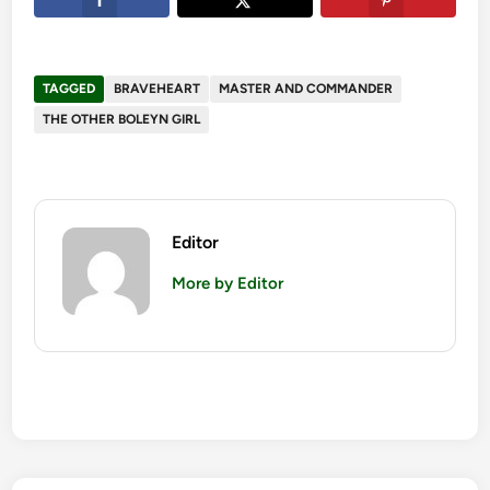
TAGGED
BRAVEHEART
MASTER AND COMMANDER
THE OTHER BOLEYN GIRL
Editor
More by Editor