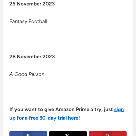
25 November 2023
Fantasy Football
28 November 2023
A Good Person
If you want to give Amazon Prime a try, just
sign
up for a free 30-day trial here
!