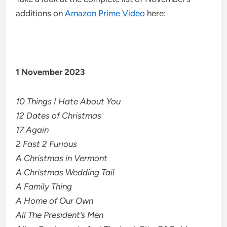
additions on
Amazon Prime Video
here:
1 November 2023
10 Things I Hate About You
12 Dates of Christmas
17 Again
2 Fast 2 Furious
A Christmas in Vermont
A Christmas Wedding Tail
A Family Thing
A Home of Our Own
All The President’s Men