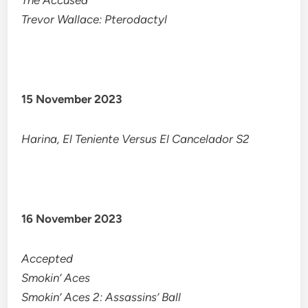
The Accused
Trevor Wallace: Pterodactyl
15 November 2023
Harina, El Teniente Versus El Cancelador S2
16 November 2023
Accepted
Smokin’ Aces
Smokin’ Aces 2: Assassins’ Ball