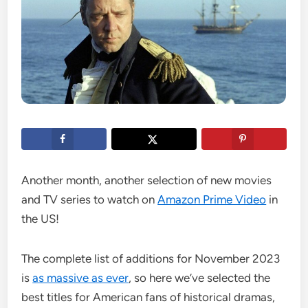
Another month, another selection of new movies
and TV series to watch on
Amazon Prime Video
in
the US!
The complete list of additions for November 2023
is
as massive as ever
, so here we’ve selected the
best titles for American fans of historical dramas,