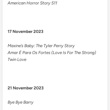
American Horror Story S11
17 November 2023
Maxine’s Baby: The Tyler Perry Story
Amar É Para Os Fortes (Love Is For The Strong)
Twin Love
21 November 2023
Bye Bye Barry