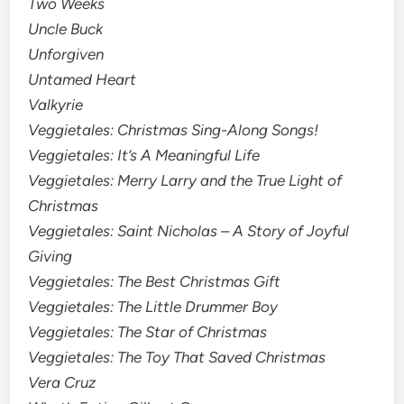
Two Weeks
Uncle Buck
Unforgiven
Untamed Heart
Valkyrie
Veggietales: Christmas Sing-Along Songs!
Veggietales: It’s A Meaningful Life
Veggietales: Merry Larry and the True Light of
Christmas
Veggietales: Saint Nicholas – A Story of Joyful
Giving
Veggietales: The Best Christmas Gift
Veggietales: The Little Drummer Boy
Veggietales: The Star of Christmas
Veggietales: The Toy That Saved Christmas
Vera Cruz