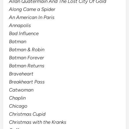
Allan Quatermain And The Lost City Of Gold
Along Came a Spider
An American In Paris
Annapolis
Bad Influence
Batman
Batman & Robin
Batman Forever
Batman Returns
Braveheart
Breakheart Pass
Catwoman
Chaplin
Chicago
Christmas Cupid
Christmas with the Kranks