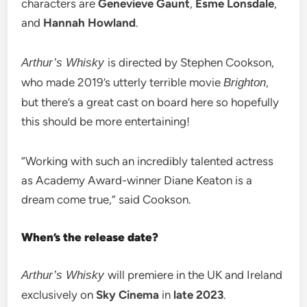
characters are
Genevieve Gaunt
,
Esme Lonsdale
,
and
Hannah Howland
.
is directed by Stephen Cookson,
Arthur’s Whisky
who made 2019’s utterly terrible movie
,
Brighton
but there’s a great cast on board here so hopefully
this should be more entertaining!
“Working with such an incredibly talented actress
as Academy Award-winner Diane Keaton is a
dream come true,” said Cookson.
When’s the release date?
will premiere in the UK and Ireland
Arthur’s Whisky
exclusively on
Sky Cinema
in
late 2023
.