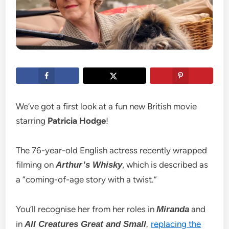
We’ve got a first look at a fun new British movie
starring
Patricia Hodge
!
The 76-year-old English actress recently wrapped
filming on
, which is described as
Arthur’s Whisky
a “coming-of-age story with a twist.”
You’ll recognise her from her roles in
and
Miranda
in
replacing the
All Creatures Great and Small
,