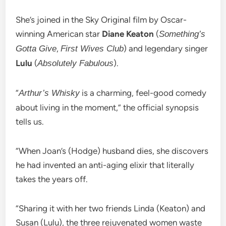
She’s joined in the Sky Original film by Oscar-
winning American star
Diane Keaton
(
Something’s
,
) and legendary singer
Gotta Give
First Wives Club
Lulu
(
).
Absolutely Fabulous
“
is a charming, feel-good comedy
Arthur’s Whisky
about living in the moment,” the official synopsis
tells us.
“When Joan’s (Hodge) husband dies, she discovers
he had invented an anti-aging elixir that literally
takes the years off.
“Sharing it with her two friends Linda (Keaton) and
Susan (Lulu), the three rejuvenated women waste