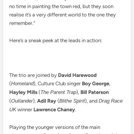
no time in painting the town red, but they soon
realise it’s a very different world to the one they
remember.”
Here’s a sneak peek at the leads in action:
The trio are joined by
David Harewood
(
), Culture Club singer
Boy George
,
Homeland
Hayley Mills
(
),
Bill Paterson
The Parent Trap
(
),
Adil Ray
(
), and
Outlander
Blithe Spirit
Drag Race
winner
Lawrence Chaney
.
UK
Playing the younger versions of the main