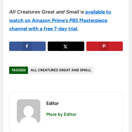
is
available to
All Creatures Great and Small
watch on Amazon Prime’s PBS Masterpiece
channel with a free 7-day trial
.
TAGGED
ALL CREATURES GREAT AND SMALL
Editor
More by Editor