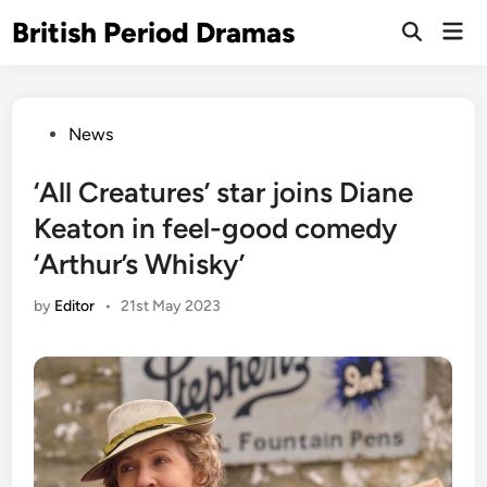
Skip
British Period Dramas
Mai
to
Open
Men
Search
content
Posted
News
in
‘All Creatures’ star joins Diane
Keaton in feel-good comedy
‘Arthur’s Whisky’
by
Editor
•
21st May 2023