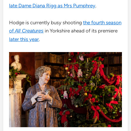
late Dame Diana Rigg as Mrs Pumphrey
.
Hodge is currently busy shooting
the fourth season
of
in Yorkshire ahead of its premiere
All Creatures
later this year
.