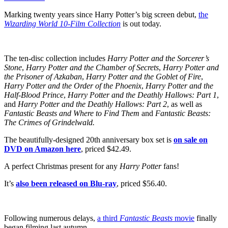
Marking twenty years since Harry Potter’s big screen debut,
the
Wizarding World 10-Film Collection
is out today.
The ten-disc collection includes
Harry Potter and the Sorcerer’s
Stone
,
Harry Potter and the Chamber of Secrets
,
Harry Potter and
the
Prisoner of Azkaban
,
Harry Potter and the Goblet of Fire
,
Harry Potter and the Order of the Phoenix
,
Harry Potter and the
Half-Blood Prince
,
Harry Potter and the Deathly Hallows: Part 1
,
and
Harry Potter and the Deathly Hallows: Part 2
, as well as
Fantastic Beasts and Where to Find Them
and
Fantastic Beasts:
The Crimes of Grindelwald.
The beautifully-designed 20th anniversary box set is
on sale on
DVD on Amazon here
, priced $42.49.
A perfect Christmas present for any
Harry Potter
fans!
It’s
also been released on Blu-ray
, priced $56.40.
Following numerous delays,
a third
Fantastic Beasts
movie
finally
began filming last autumn.