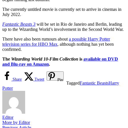
The currently untitled movie is currently set to arrive in cinemas in
July 2022.
Fantastic Beasts 3
will be set in Rio de Janeiro and Berlin, leading
up to the Wizarding World’s involvement in the Second World War.
There have also been rumours about
a possible Harry Potter
television series for HBO Max
, although nothing has yet been
confirmed.
The
Wizarding World 10-Film Collection
is
available on DVD
and Blu-ray on Amazon
.
Share
Tweet
Pin
Tagged
Fantastic Beasts
Harry
Potter
Editor
More by Editor
Previous
Previous Article