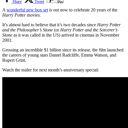
Share
Tweet
Pin
A
wonderful new box set
is out now to celebrate 20 years of the
Harry Potter
movies.
It’s almost hard to believe that it’s two decades since
Harry Potter
and the Philosopher’s Stone
(or
Harry Potter and the Sorcerer’s
Stone
as it was called in the US) arrived in cinemas in November
2001.
Grossing an incredible $1 billion since its release, the film launched
the careers of young stars Daniel Radcliffe, Emma Watson, and
Rupert Grint.
Watch the trailer for next month’s anniversary special: