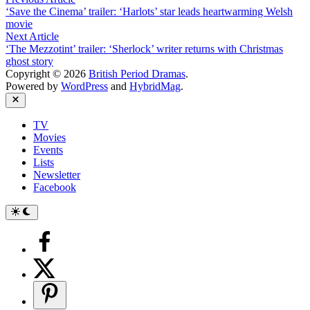
Post
article:
‘Save the Cinema’ trailer: ‘Harlots’ star leads heartwarming Welsh
navigation
movie
Next
Next Article
article:
‘The Mezzotint’ trailer: ‘Sherlock’ writer returns with Christmas
ghost story
Copyright © 2026
British Period Dramas
.
Powered by
WordPress
and
HybridMag
.
Close
TV
Movies
Events
Lists
Newsletter
Facebook
Switch
to
dark
mode