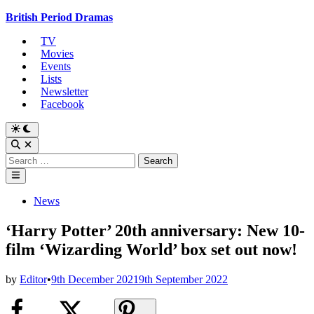
Skip
British Period Dramas
to
TV
content
Movies
Events
Lists
Newsletter
Facebook
Switch
to
Open
dark
Search
Search
mode
for:
Main
Menu
Posted
News
in
‘Harry Potter’ 20th anniversary: New 10-
film ‘Wizarding World’ box set out now!
by
Editor
•
9th December 2021
9th September 2022