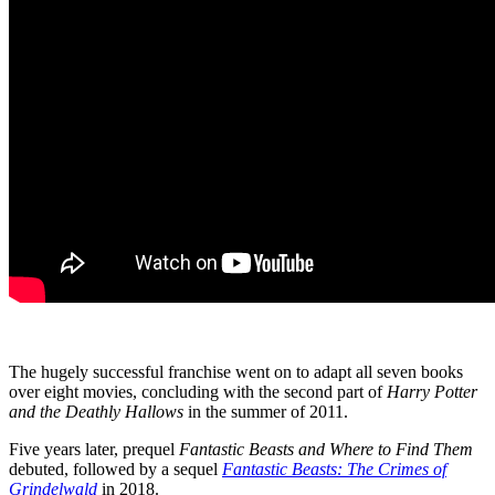
The hugely successful franchise went on to adapt all seven books
over eight movies, concluding with the second part of
Harry Potter
and the Deathly Hallows
in the summer of 2011.
Five years later, prequel
Fantastic Beasts and Where to Find Them
debuted, followed by a sequel
Fantastic Beasts: The Crimes of
Grindelwald
in 2018.