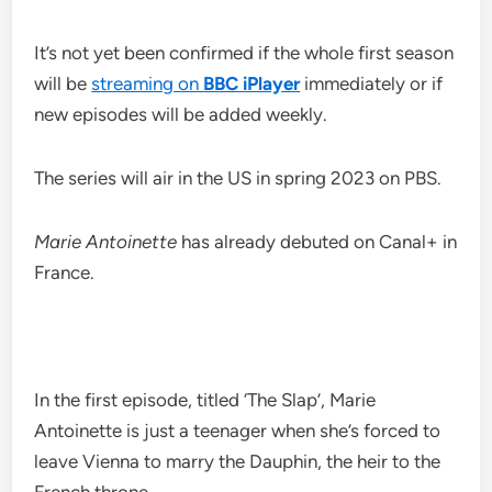
It’s not yet been confirmed if the whole first season
will be
streaming on
BBC iPlayer
immediately or if
new episodes will be added weekly.
The series will air in the US in spring 2023 on PBS.
Marie Antoinette
has already debuted on Canal+ in
France.
In the first episode, titled ‘The Slap’, Marie
Antoinette is just a teenager when she’s forced to
leave Vienna to marry the Dauphin, the heir to the