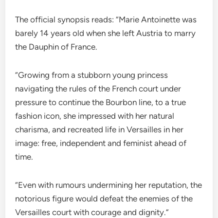
The official synopsis reads: “Marie Antoinette was
barely 14 years old when she left Austria to marry
the Dauphin of France.
“Growing from a stubborn young princess
navigating the rules of the French court under
pressure to continue the Bourbon line, to a true
fashion icon, she impressed with her natural
charisma, and recreated life in Versailles in her
image: free, independent and feminist ahead of
time.
“Even with rumours undermining her reputation, the
notorious figure would defeat the enemies of the
Versailles court with courage and dignity.”