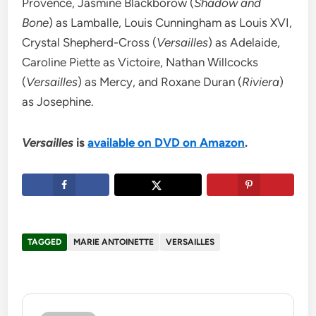
Provence, Jasmine Blackborow (
Shadow and
Bone
) as Lamballe, Louis Cunningham as Louis XVI,
Crystal Shepherd-Cross (
Versailles
) as Adelaide,
Caroline Piette as Victoire, Nathan Willcocks
(
Versailles
) as Mercy, and Roxane Duran (
Riviera
)
as Josephine.
Versailles
is
available on DVD on Amazon
.
TAGGED
MARIE ANTOINETTE
VERSAILLES