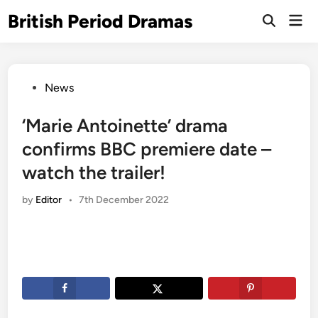
Skip
British Period Dramas
Mai
to
Open
Men
Search
content
Posted
News
in
‘Marie Antoinette’ drama
confirms BBC premiere date –
watch the trailer!
by
Editor
•
7th December 2022