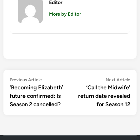
Editor
More by Editor
Post
Previous
Nex
Previous Article
Next Article
article:
artic
‘Becoming Elizabeth’
‘Call the Midwife’
navigation
future confirmed: Is
return date revealed
Season 2 cancelled?
for Season 12