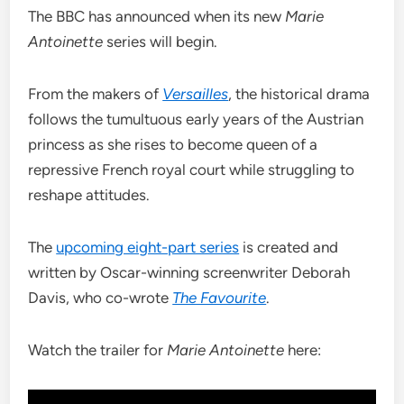
The BBC has announced when its new
Marie
Antoinette
series will begin.
From the makers of
Versailles
, the historical drama
follows the tumultuous early years of the Austrian
princess as she rises to become queen of a
repressive French royal court while struggling to
reshape attitudes.
The
upcoming eight-part series
is created and
written by Oscar-winning screenwriter Deborah
Davis, who co-wrote
The Favourite
.
Watch the trailer for
Marie Antoinette
here: