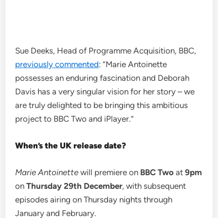
Sue Deeks, Head of Programme Acquisition, BBC,
previously commented
: “Marie Antoinette
possesses an enduring fascination and Deborah
Davis has a very singular vision for her story – we
are truly delighted to be bringing this ambitious
project to BBC Two and iPlayer.”
When’s the UK release date?
Marie Antoinette
will premiere on
BBC Two
at
9pm
on
Thursday 29th December
, with subsequent
episodes airing on Thursday nights through
January and February.