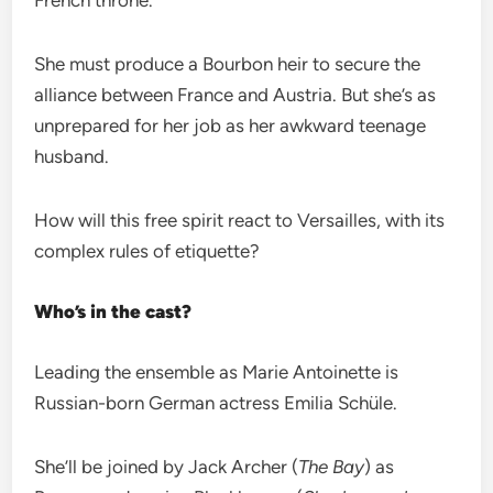
French throne.
She must produce a Bourbon heir to secure the
alliance between France and Austria. But she’s as
unprepared for her job as her awkward teenage
husband.
How will this free spirit react to Versailles, with its
complex rules of etiquette?
Who’s in the cast?
Leading the ensemble as Marie Antoinette is
Russian-born German actress Emilia Schüle.
She’ll be joined by Jack Archer (
The Bay
) as