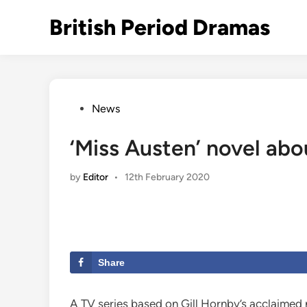
Skip
British Period Dramas
to
content
Posted
News
in
‘Miss Austen’ novel abo
by
Editor
•
12th February 2020
Share
A TV series based on Gill Hornby’s acclaimed 