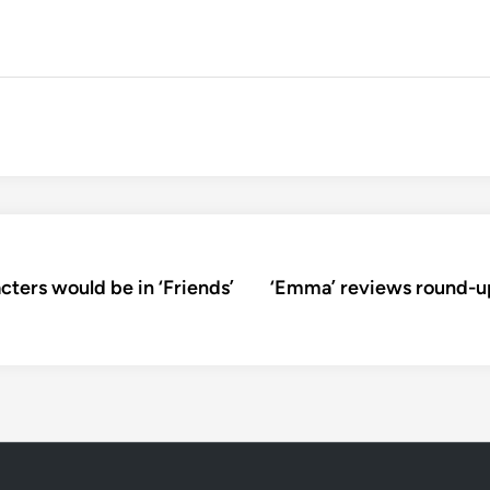
ters would be in ‘Friends’
‘Emma’ reviews round-up