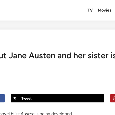
TV
Movies
ut Jane Austen and her sister 
Tweet
novel
Miss Austen
is being developed.