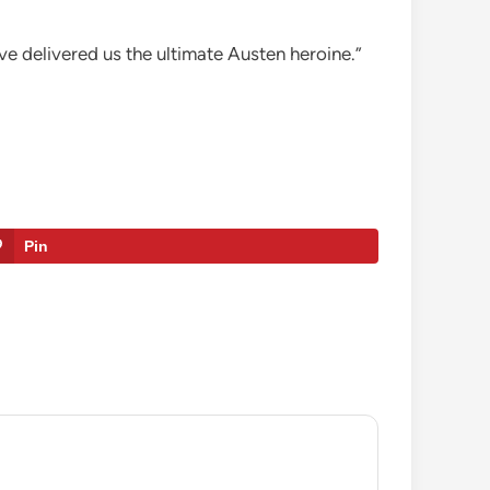
ve delivered us the ultimate Austen heroine.”
Pin