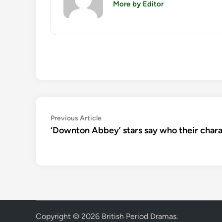
More by Editor
Post
Previous
Previous Article
article:
‘Downton Abbey’ stars say who their charac
navigation
Copyright © 2026
British Period Dramas
.