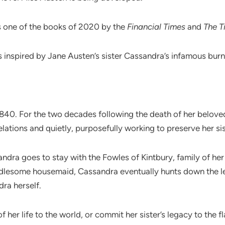
s one of the books of 2020 by the
Financial Times
and
The T
 is inspired by Jane Austen’s sister Cassandra’s infamous burni
 1840. For the two decades following the death of her belove
elations and quietly, purposefully working to preserve her sis
sandra goes to stay with the Fowles of Kintbury, family of her
dlesome housemaid, Cassandra eventually hunts down the let
ra herself.
f her life to the world, or commit her sister’s legacy to the 