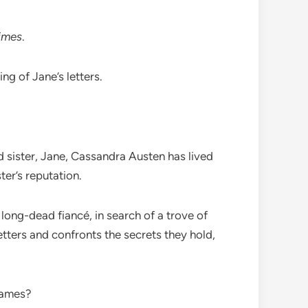
imes
.
ng of Jane’s letters.
d sister, Jane, Cassandra Austen has lived
ter’s reputation.
 long-dead fiancé, in search of a trove of
ters and confronts the secrets they hold,
flames?