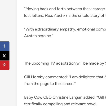
“Moving back and forth between the vicarage a
lost letters,
Miss Austen
is the untold story of 
“With extraordinary empathy, emotional complex
Austen heroine.”
The upcoming TV adaptation will be made by 
Gill Hornby commented: “I am delighted that
from the page to the screen.”
Baby Cow CEO Christine Langan added: “Gill has
terrifically compelling and relevant novel.