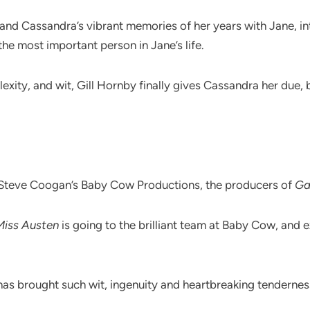
nd Cassandra’s vibrant memories of her years with Jane, int
the most important person in Jane’s life.
ity, and wit, Gill Hornby finally gives Cassandra her due, b
Steve Coogan’s Baby Cow Productions, the producers of
Ga
Miss Austen
is going to the brilliant team at Baby Cow, and
 brought such wit, ingenuity and heartbreaking tenderness to