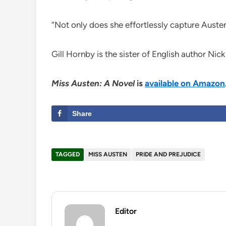
“Not only does she effortlessly capture Austen
Gill Hornby is the sister of English author Nic
Miss Austen: A Novel
is
available on Amazon
Share
TAGGED
MISS AUSTEN
PRIDE AND PREJUDICE
Editor