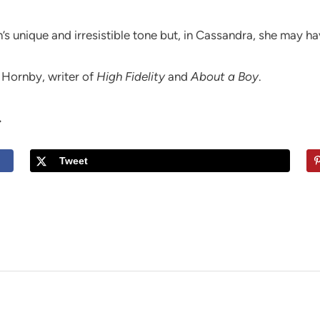
’s unique and irresistible tone but, in Cassandra, she may ha
k Hornby, writer of
High Fidelity
and
About a Boy
.
.
Tweet