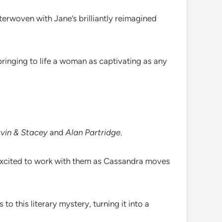
erwoven with Jane’s brilliantly reimagined
ringing to life a woman as captivating as any
vin & Stacey
and
Alan Partridge
.
 excited to work with them as Cassandra moves
 this literary mystery, turning it into a