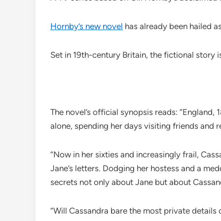
Hornby’s new novel
has already been hailed a
Set in 19th-century Britain, the fictional story
The novel’s official synopsis reads: “England,
alone, spending her days visiting friends and r
“Now in her sixties and increasingly frail, Cas
Jane’s letters. Dodging her hostess and a med
secrets not only about Jane but about Cassand
“Will Cassandra bare the most private details o