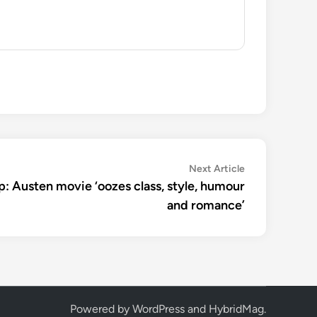
Next
Next Article
article:
: Austen movie ‘oozes class, style, humour
and romance’
Powered by
WordPress
and
HybridMag
.