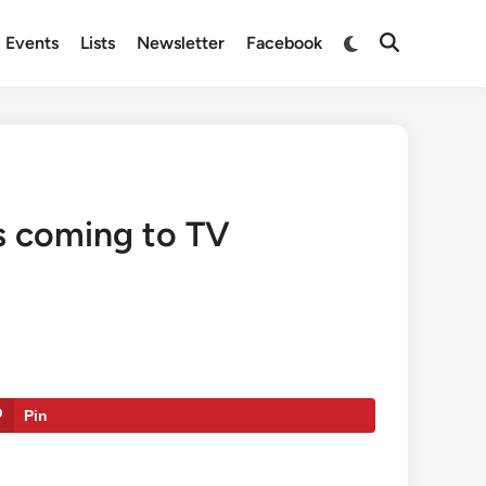
Switch
Events
Lists
Newsletter
Facebook
Open
to
Search
dark
mode
is coming to TV
Pin