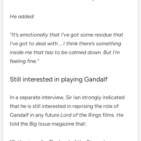
He added:
“It’s emotionally that I’ve got some residue that
I’ve got to deal with … I think there’s something
inside me that has to be calmed down. But I’m
feeling fine.”
Still interested in playing Gandalf
In a separate interview, Sir Ian strongly indicated
that he is still interested in reprising the role of
Gandalf in any future
Lord of the Rings
films. He
told the
Big Issue
magazine that: