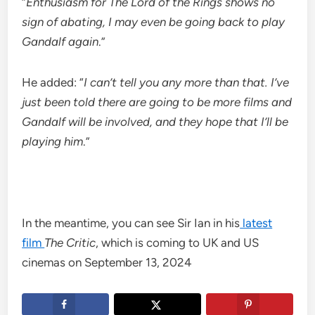
“
Enthusiasm for The Lord of the Rings shows no
sign of abating, I may even be going back to play
Gandalf again
.”
He added: “
I can’t tell you any more than that. I’ve
just been told there are going to be more films and
Gandalf will be involved, and they hope that I’ll be
playing him
.”
In the meantime, you can see Sir Ian in his
latest
film
The Critic
, which is coming to
UK and US
cinemas on September 13, 2024