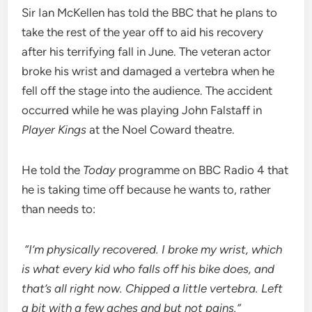
Sir Ian McKellen has told the BBC that he plans to
take the rest of the year off to aid his recovery
after his terrifying fall in June. The veteran actor
broke his wrist and damaged a vertebra when he
fell off the stage into the audience. The accident
occurred while he was playing John Falstaff in
Player Kings
at the Noel Coward theatre.
He told the
Today
programme on BBC Radio 4 that
he is taking time off because he wants to, rather
than needs to:
“I’m physically recovered. I broke my wrist, which
is what every kid who falls off his bike does, and
that’s all right now. Chipped a little vertebra. Left
a bit with a few aches and but not pains.”