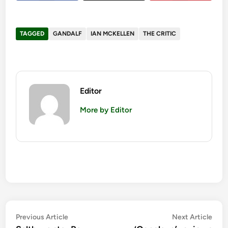
TAGGED
GANDALF
IAN MCKELLEN
THE CRITIC
Editor
More by Editor
Post
Previous
Nex
Previous Article
Next Article