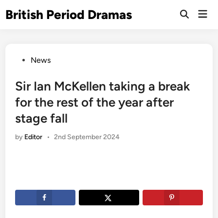
Skip
British Period Dramas
Mai
to
Open
Men
Search
content
Posted
News
in
Sir Ian McKellen taking a break
for the rest of the year after
stage fall
by
Editor
•
2nd September 2024