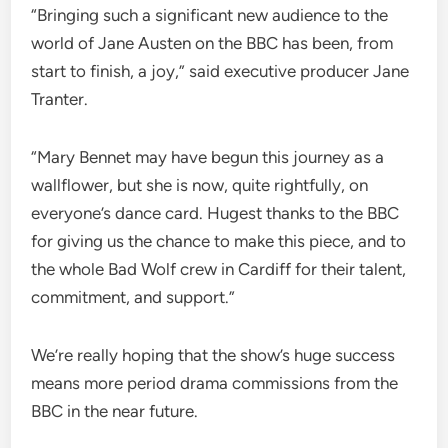
“Bringing such a significant new audience to the
world of Jane Austen on the BBC has been, from
start to finish, a joy,” said executive producer Jane
Tranter.
“Mary Bennet may have begun this journey as a
wallflower, but she is now, quite rightfully, on
everyone’s dance card. Hugest thanks to the BBC
for giving us the chance to make this piece, and to
the whole Bad Wolf crew in Cardiff for their talent,
commitment, and support.”
We’re really hoping that the show’s huge success
means more period drama commissions from the
BBC in the near future.