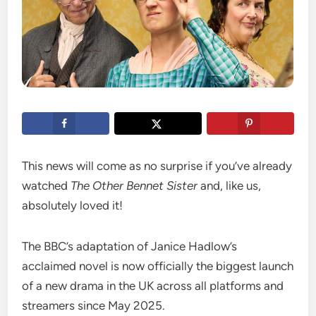
This news will come as no surprise if you’ve already
watched
The Other Bennet Sister
and, like us,
absolutely loved it!
The BBC’s adaptation of Janice Hadlow’s
acclaimed novel is now officially the biggest launch
of a new drama in the UK across all platforms and
streamers since May 2025.