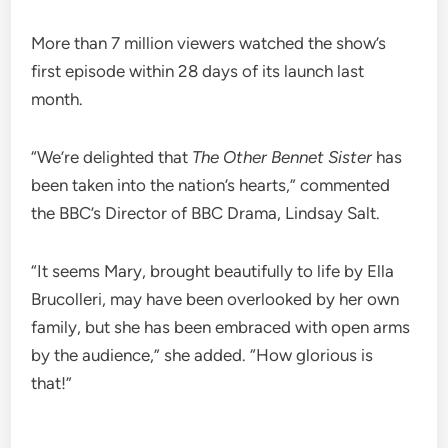
More than 7 million viewers watched the show’s
first episode within 28 days of its launch last
month.
“We’re delighted that
The Other Bennet Sister
has
been taken into the nation’s hearts,” commented
the BBC’s Director of BBC Drama, Lindsay Salt.
“It seems Mary, brought beautifully to life by Ella
Brucolleri, may have been overlooked by her own
family, but she has been embraced with open arms
by the audience,” she added. “How glorious is
that!”