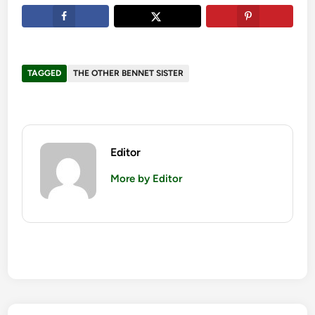
TAGGED
THE OTHER BENNET SISTER
Editor
More by Editor