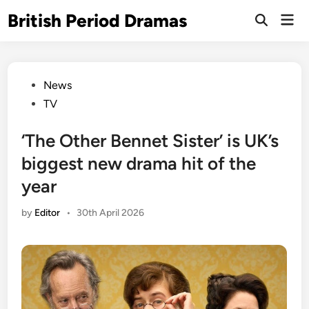
Skip
British Period Dramas
Mai
to
Open
Men
Search
content
Posted
News
in
TV
‘The Other Bennet Sister’ is UK’s
biggest new drama hit of the
year
by
Editor
•
30th April 2026