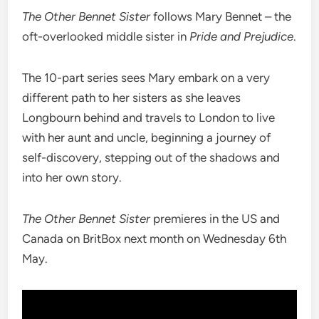
The Other Bennet Sister
follows Mary Bennet – the
oft-overlooked middle sister in
Pride and Prejudice
.
The 10-part series sees Mary embark on a very
different path to her sisters as she leaves
Longbourn behind and travels to London to live
with her aunt and uncle, beginning a journey of
self-discovery, stepping out of the shadows and
into her own story.
The Other Bennet Sister
premieres in the US and
Canada on BritBox next month on Wednesday 6th
May.