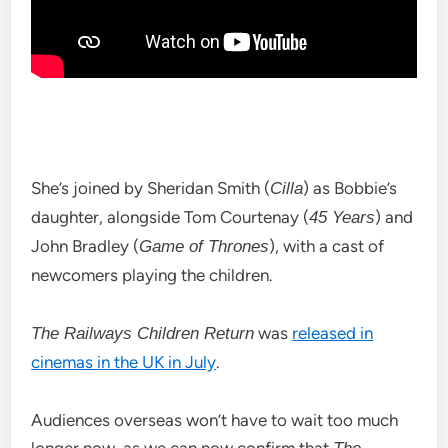
She’s joined by Sheridan Smith (
) as Bobbie’s
Cilla
daughter, alongside Tom Courtenay (
) and
45 Years
John Bradley (
), with a cast of
Game of Thrones
newcomers playing the children.
was
released in
The Railways Children Return
cinemas in the UK in July
.
Audiences overseas won’t have to wait too much