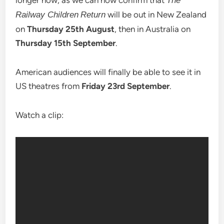
longer now, as we can now confirm that
The
will be out in New Zealand
Railway Children
Return
on
Thursday 25th August
, then in Australia on
Thursday 15th September
.
American audiences will finally be able to see it in
US theatres from
Friday 23rd September
.
Watch a clip: