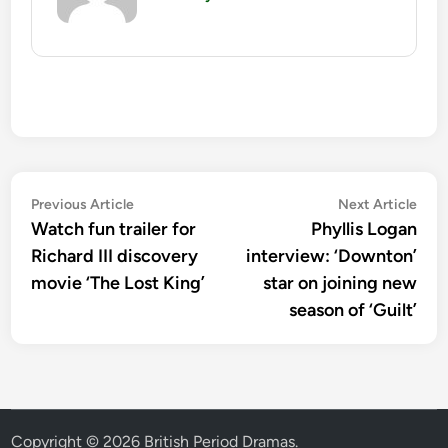
Post
Previous
Nex
Previous Article
Next Article
article:
artic
Watch fun trailer for
Phyllis Logan
navigation
Richard III discovery
interview: ‘Downton’
movie ‘The Lost King’
star on joining new
season of ‘Guilt’
Copyright © 2026
British Period Dramas
.