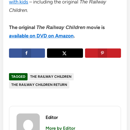
with kids
– including the original
The Railway
.
Children
The original
movie is
The Railway Children
available on DVD on Amazon
.
TAGGED
THE RAILWAY CHILDREN
THE RAILWAY CHILDREN RETURN
Editor
More by Editor