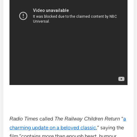
called
“
a
Radio Times
The Railway Children Return
charming update on a beloved classic
,” saying the
film “contains more than enough heart, humour,