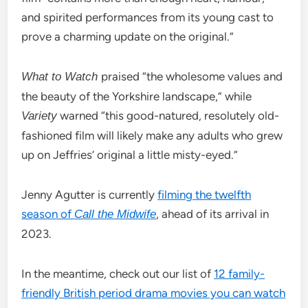
and spirited performances from its young cast to
prove a charming update on the original.”
praised “the wholesome values and
What to Watch
the beauty of the Yorkshire landscape,” while
warned “this good-natured, resolutely old-
Variety
fashioned film will likely make any adults who grew
up on Jeffries’ original a little misty-eyed.”
Jenny Agutter is currently
filming the twelfth
season of
, ahead of its arrival in
Call the Midwife
2023.
In the meantime, check out our list of
12 family-
friendly British period drama movies you can watch