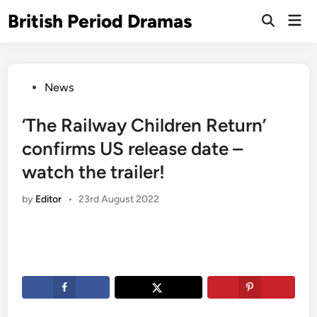
Skip
British Period Dramas
Mai
to
Open
Men
Search
content
Posted
News
in
‘The Railway Children Return’
confirms US release date –
watch the trailer!
by
Editor
•
23rd August 2022