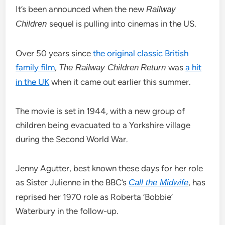
It’s been announced when the new
Railway
sequel is pulling into cinemas in the US.
Children
Over 50 years since
the original classic British
family film
,
was
a hit
The Railway Children
Return
in the UK
when it came out earlier this summer.
The movie is set in 1944, with a new group of
children being evacuated to a Yorkshire village
during the Second World War.
Jenny Agutter, best known these days for her role
as Sister Julienne in the BBC’s
, has
Call the Midwife
reprised her 1970 role as Roberta ‘Bobbie’
Waterbury in the follow-up.