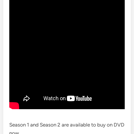
Season 1 and Season 2 are available to buy on DVD
now.