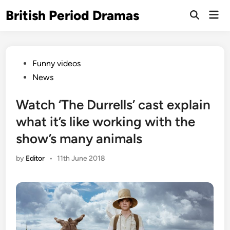
Skip
British Period Dramas
Mai
to
Open
Men
Search
content
Posted
Funny videos
in
News
Watch ‘The Durrells’ cast explain
what it’s like working with the
show’s many animals
by
Editor
•
11th June 2018