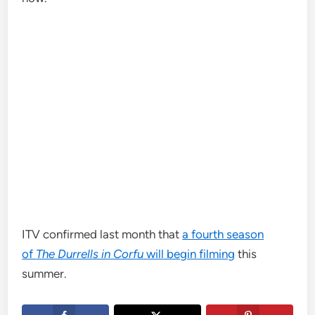
ITV confirmed last month that
a fourth season
of
The Durrells in Corfu
will begin filming
this
summer.