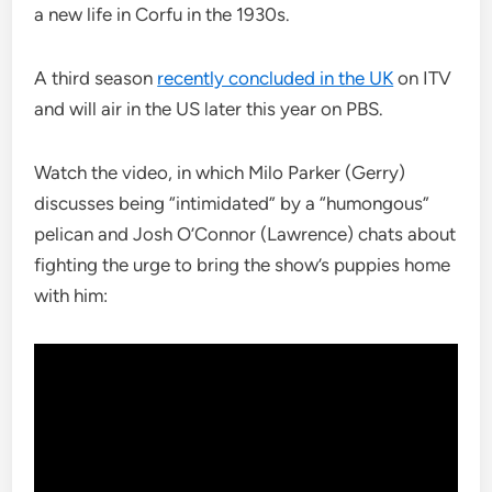
a new life in Corfu in the 1930s.
A third season
recently concluded in the UK
on ITV
and will air in the US later this year on PBS.
Watch the video, in which Milo Parker (Gerry)
discusses being “intimidated” by a “humongous”
pelican and Josh O’Connor (Lawrence) chats about
fighting the urge to bring the show’s puppies home
with him: