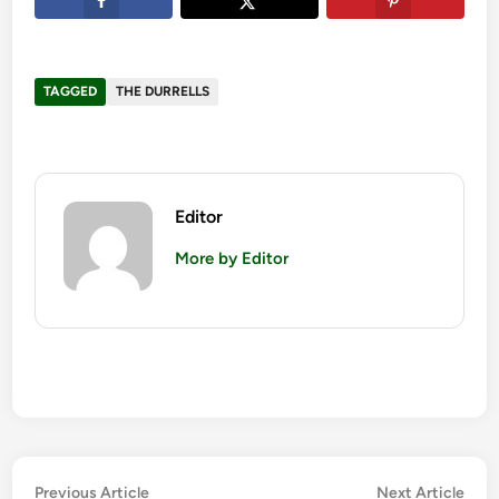
TAGGED
THE DURRELLS
Editor
More by Editor
Post
Previous
Nex
Previous Article
Next Article