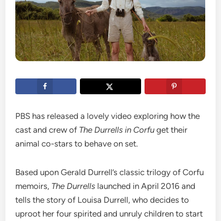
PBS has released a lovely video exploring how the
cast and crew of
The Durrells in Corfu
get their
animal co-stars to behave on set.
Based upon Gerald Durrell’s classic trilogy of Corfu
memoirs,
The Durrells
launched in April 2016 and
tells the story of Louisa Durrell, who decides to
uproot her four spirited and unruly children to start