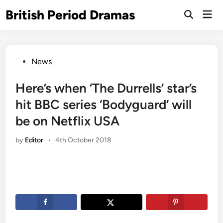
Skip
British Period Dramas
Mai
to
Open
Men
Search
content
Posted
News
in
Here’s when ‘The Durrells’ star’s
hit BBC series ‘Bodyguard’ will
be on Netflix USA
by
Editor
•
4th October 2018