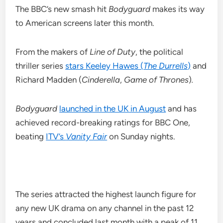
The BBC’s new smash hit
Bodyguard
makes its way
to American screens later this month.
From the makers of
Line of Duty
, the political
thriller series
stars Keeley Hawes (
The Durrells
)
and
Richard Madden (
Cinderella
,
Game of Thrones
)
.
Bodyguard
launched in the UK in August
and has
achieved record-breaking ratings for BBC One,
beating
ITV’s
Vanity Fair
on Sunday nights.
The series attracted the highest launch figure for
any new UK drama on any channel in the past 12
years and concluded last month with a peak of 11