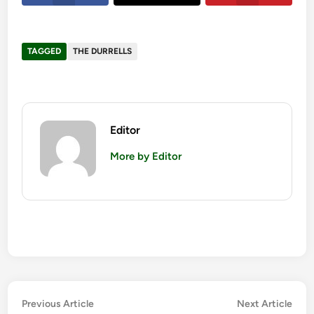
TAGGED
THE DURRELLS
Editor
More by Editor
Post
Previous
Nex
Previous Article
Next Article