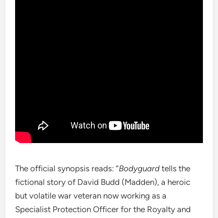
The official synopsis reads: “
Bodyguard
tells the
fictional story of David Budd (Madden), a heroic
but volatile war veteran now working as a
Specialist Protection Officer for the Royalty and