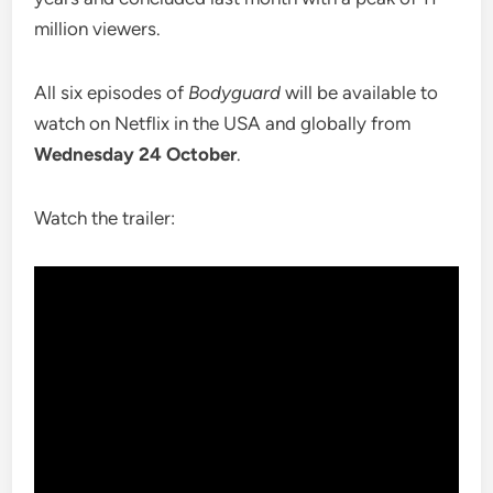
million viewers.
All six episodes of
Bodyguard
will be available to
watch on Netflix in the USA and globally from
Wednesday 24 October
.
Watch the trailer: