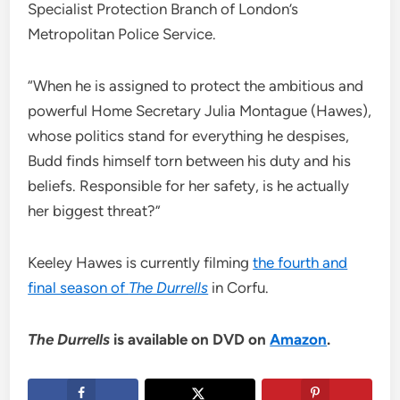
Specialist Protection Branch of London’s
Metropolitan Police Service.
“When he is assigned to protect the ambitious and
powerful Home Secretary Julia Montague (Hawes),
whose politics stand for everything he despises,
Budd finds himself torn between his duty and his
beliefs. Responsible for her safety, is he actually
her biggest threat?”
Keeley Hawes is currently filming
the fourth and
final season of
The Durrells
in Corfu.
The Durrells
is available on DVD on
Amazon
.