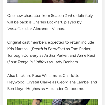
One new character from Season 2 who definitely
will be back is Charles Lockhart, played by
Versailles
star Alexander Vlahos.
Original cast members expected to return include
Kris Marshall (
Death in Paradise
) as Tom Parker,
Turlough Convery as Arthur Parker, and Anne Reid
(
Last Tango in Halifax
) as Lady Denham.
Also back are Rose Williams as Charlotte
Heywood, Crystal Clarke as Georgiana Lambe, and
Ben Lloyd-Hughes as Alexander Colbourne.