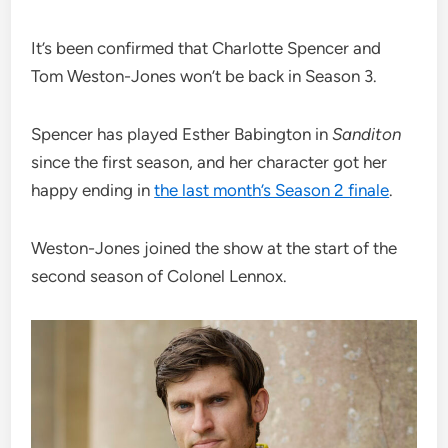
It’s been confirmed that Charlotte Spencer and
Tom Weston-Jones won’t be back in Season 3.
Spencer has played Esther Babington in
Sanditon
since the first season, and her character got her
happy ending in
the last month’s Season 2 finale
.
Weston-Jones joined the show at the start of the
second season of Colonel Lennox.