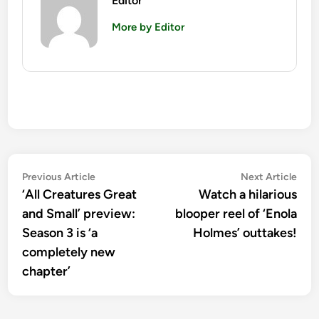
Editor
More by Editor
Post
Previous
Nex
Previous Article
Next Article
article:
artic
‘All Creatures Great
Watch a hilarious
navigation
and Small’ preview:
blooper reel of ‘Enola
Season 3 is ‘a
Holmes’ outtakes!
completely new
chapter’