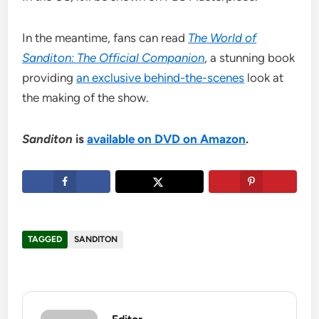
In the meantime, fans can read
The World of
Sanditon: The Official Companion
, a stunning book
providing
an exclusive behind-the-scenes
look at
the making of the show.
Sanditon
is
available on DVD on Amazon
.
TAGGED
SANDITON