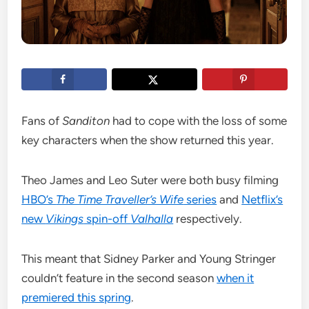
Fans of
Sanditon
had to cope with the loss of some
key characters when the show returned this year.
Theo James and Leo Suter were both busy filming
HBO’s
The Time Traveller’s Wife
series
and
Netflix’s
new
Vikings
spin-off
Valhalla
respectively.
This meant that Sidney Parker and Young Stringer
couldn’t feature in the second season
when it
premiered this spring
.