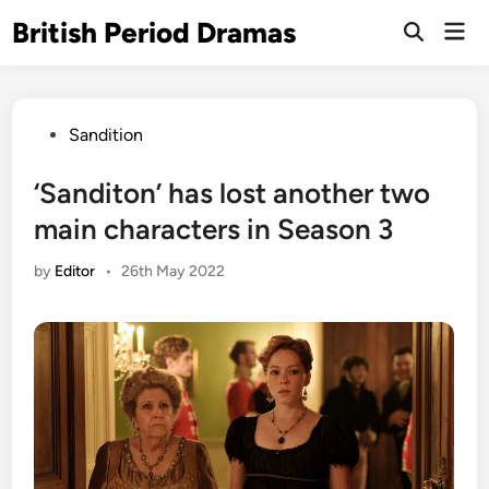
Skip
British Period Dramas
Mai
to
Open
Men
Search
content
Posted
Sandition
in
‘Sanditon’ has lost another two
main characters in Season 3
by
Editor
•
26th May 2022