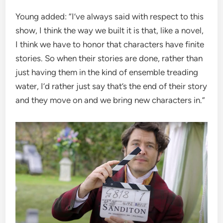
Young added: “I’ve always said with respect to this
show, I think the way we built it is that, like a novel,
I think we have to honor that characters have finite
stories. So when their stories are done, rather than
just having them in the kind of ensemble treading
water, I’d rather just say that’s the end of their story
and they move on and we bring new characters in.”