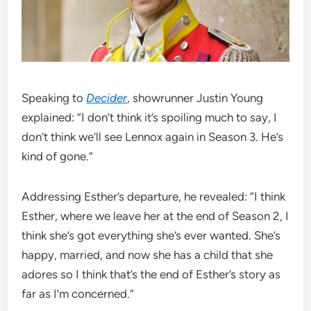
Speaking to
Decider
, showrunner Justin Young
explained: “I don’t think it’s spoiling much to say, I
don’t think we’ll see Lennox again in Season 3. He’s
kind of gone.”
Addressing Esther’s departure, he revealed: “I think
Esther, where we leave her at the end of Season 2, I
think she’s got everything she’s ever wanted. She’s
happy, married, and now she has a child that she
adores so I think that’s the end of Esther’s story as
far as I’m concerned.”