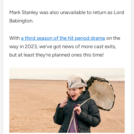
Mark Stanley was also unavailable to return as Lord
Babington.
With
a third season of the hit period drama
on the
way in 2023, we’ve got news of more cast exits,
but at least they’re planned ones this time!