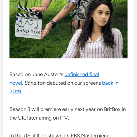
Based on Jane Austen’s
unfinished final
novel
,
Sanditon
debuted on our screens
back in
2019
.
Season 3 will premiere early next year on BritBox in
the UK, later airing on ITV.
In the US, it’ll be shown on PBS Masterpiece.