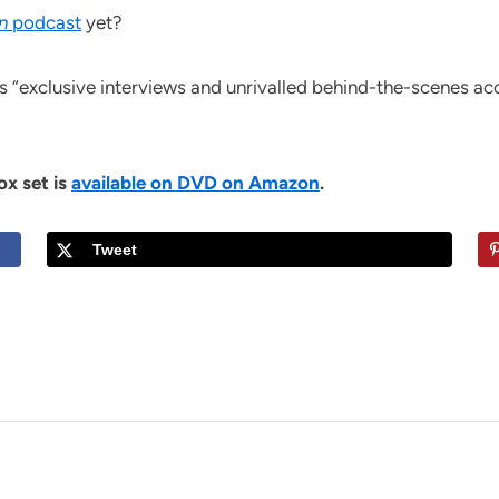
n
podcast
yet?
s “exclusive interviews and unrivalled behind-the-scenes acc
ox set is
available on DVD on Amazon
.
Tweet