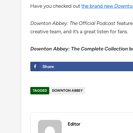
Have you checked out
the brand new
Downto
Downton Abbey: The Official Podcast
feature
creative team, and it’s a great listen for fans.
Downton Abbey: The Complete Collection
b
Share
TAGGED
DOWNTON ABBEY
Editor