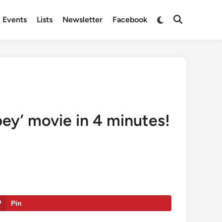
Switch
Events
Lists
Newsletter
Facebook
Open
to
Search
dark
mode
ey’ movie in 4 minutes!
Pin