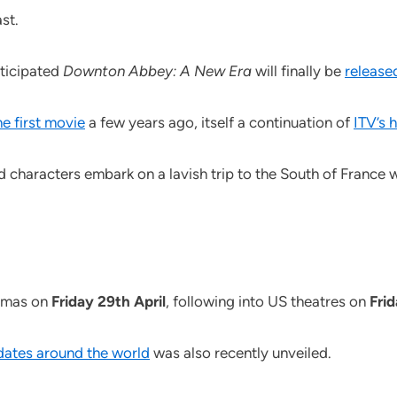
st.
nticipated
Downton Abbey: A New Era
will finally be
release
e first movie
a few years ago, itself a continuation of
ITV’s 
 characters embark on a lavish trip to the South of France
nemas on
Friday 29th April
, following into US theatres on
Fri
 dates around the world
was also recently unveiled.