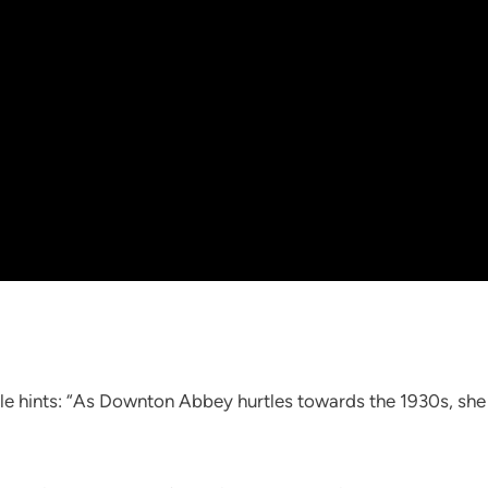
le hints: “As Downton Abbey hurtles towards the 1930s, she