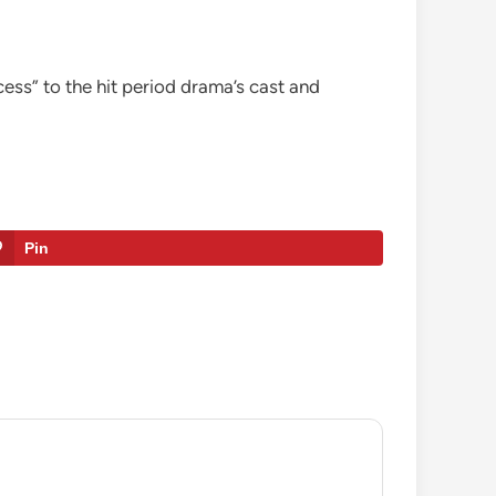
ess” to the hit period drama’s cast and
Pin