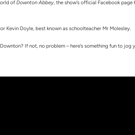
world of
Downton Abbey
, the show’s official Facebook page
tor Kevin Doyle, best known as schoolteacher Mr Molesley.
t Downton? If not, no problem – here’s something fun to jo