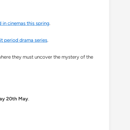
d in cinemas this spring
.
hit period drama series
.
 where they must uncover the mystery of the
day 20th May
.