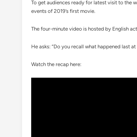
To get audiences ready for latest visit to the 
events of 2019’s first movie.
The four-minute video is hosted by English ac
He asks: “Do you recall what happened last a
Watch the recap here: