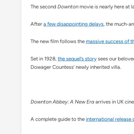
The second
Downton
movie is nearly here at la
After
a few disappointing delays
, the much-a
The new film follows the
massive success of th
Set in 1928,
the sequel’s story
sees our beloved
Dowager Countess’ newly inherited villa.
Downton Abbey: A New Era
arrives in UK ci
A complete guide to the
international release