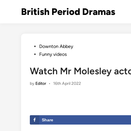
Skip
British Period Dramas
to
content
Posted
Downton Abbey
in
Funny videos
Watch Mr Molesley acto
by
Editor
•
16th April 2022
Share