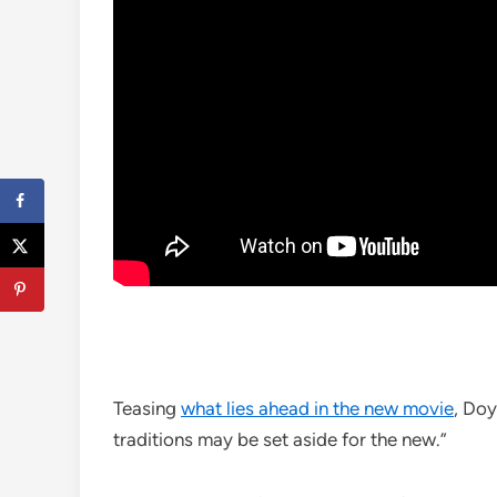
Teasing
what lies ahead in the new movie
, Doy
traditions may be set aside for the new.”