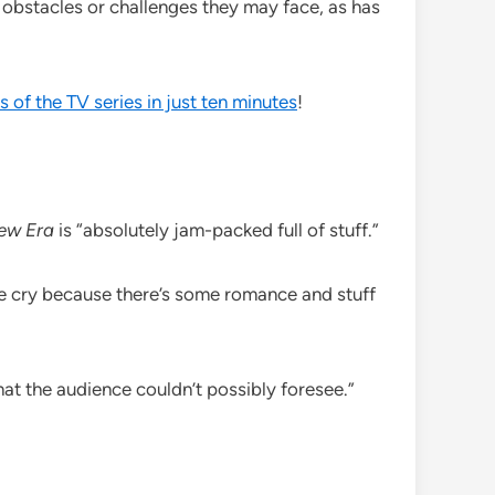
 obstacles or challenges they may face, as has
s of the TV series in just ten minutes
!
ew Era
is “absolutely jam-packed full of stuff.”
e me cry because there’s some romance and stuff
that the audience couldn’t possibly foresee.”