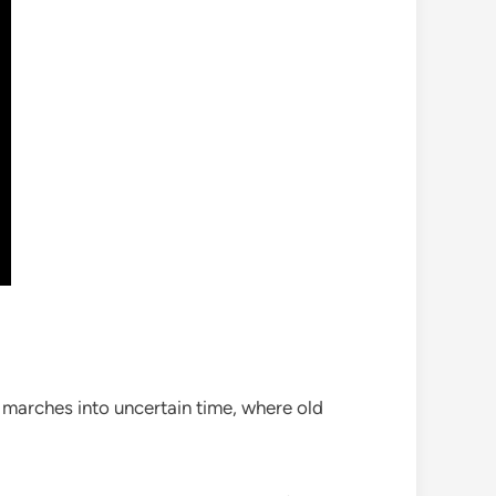
 marches into uncertain time, where old