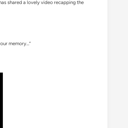
 has shared a lovely video recapping the
g your memory…”