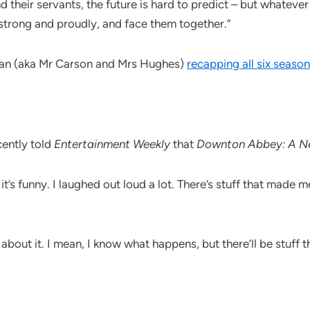
their servants, the future is hard to predict – but whatever
 strong and proudly, and face them together.”
ogan (aka Mr Carson and Mrs Hughes)
recapping all six season
cently told
Entertainment Weekly
that
Downton Abbey: A N
 it’s funny. I laughed out loud a lot. There’s stuff that mad
 about it. I mean, I know what happens, but there’ll be stuff 