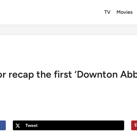
TV
Movies
r recap the first ‘Downton Abb
Tweet