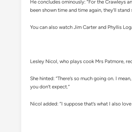
He concludes ominously: “For the Crawleys and 
been shown time and time again, they’ll stand
You can also watch Jim Carter and Phyllis L
Lesley Nicol, who plays cook Mrs Patmore, re
She hinted: “There’s so much going on. I mean,
you don’t expect.”
Nicol added: “I suppose that’s what I also love