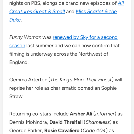
nights on PBS, alongside brand new episodes of
All
Creatures Great & Small
and
Miss Scarlet & the
Duke
.
Funny Woman
was
renewed by Sky for a second
season
last summer and we can now confirm that
filming is underway across the Northwest of
England.
Gemma Arterton (
The King’s Man
,
Their Finest
) will
reprise her role as charismatic comedian Sophie
Straw.
Returning co-stars include
Arsher Ali
(
Informer
) as
Dennis Mohindra,
David Threlfall
(
Shameless
) as
George Parker,
Rosie Cavaliero
(
Code 404
) as