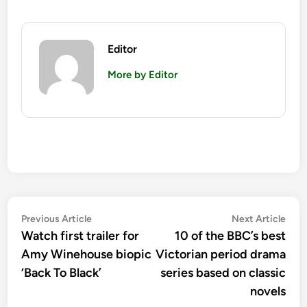
Editor
More by Editor
Post
Previous
Nex
Previous Article
Next Article
article:
artic
Watch first trailer for
10 of the BBC’s best
navigation
Amy Winehouse biopic
Victorian period drama
‘Back To Black’
series based on classic
novels