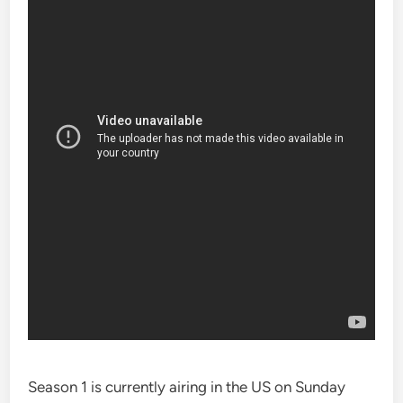
Season 1 is currently airing in the US on Sunday