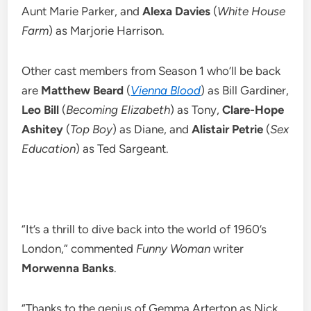
Aunt Marie Parker, and
Alexa Davies
(
White House
Farm
) as Marjorie Harrison.
Other cast members from Season 1 who’ll be back
are
Matthew Beard
(
Vienna Blood
) as Bill Gardiner,
Leo Bill
(
Becoming Elizabeth
) as Tony,
Clare-Hope
Ashitey
(
Top Boy
) as Diane, and
Alistair Petrie
(
Sex
Education
) as Ted Sargeant.
“It’s a thrill to dive back into the world of 1960’s
London,” commented
Funny Woman
writer
Morwenna Banks
.
“Thanks to the genius of Gemma Arterton as Nick