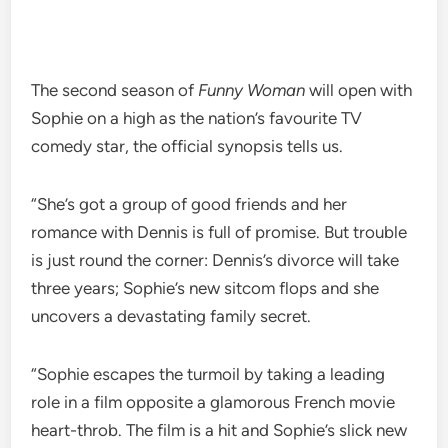
The second season of
Funny Woman
will open with
Sophie on a high as the nation’s favourite TV
comedy star, the official synopsis tells us.
“She’s got a group of good friends and her
romance with Dennis is full of promise. But trouble
is just round the corner: Dennis’s divorce will take
three years; Sophie’s new sitcom flops and she
uncovers a devastating family secret.
“Sophie escapes the turmoil by taking a leading
role in a film opposite a glamorous French movie
heart-throb. The film is a hit and Sophie’s slick new