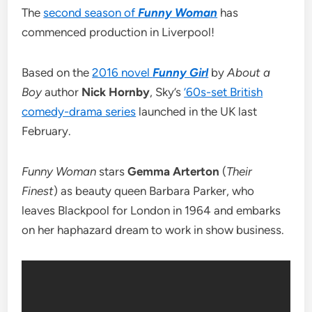
The
second season of
Funny Woman
has
commenced production in Liverpool!
Based on the
2016 novel
Funny Girl
by
About a
Boy
author
Nick Hornby
, Sky’s
’60s-set British
comedy-drama series
launched in the UK last
February.
Funny Woman
stars
Gemma Arterton
(
Their
Finest
) as beauty queen Barbara Parker, who
leaves Blackpool for London in 1964 and embarks
on her haphazard dream to work in show business.