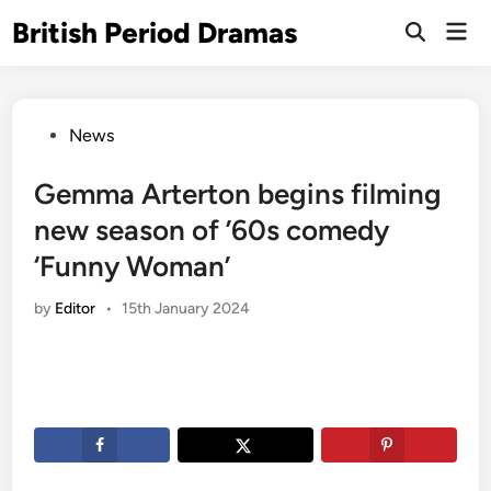
Skip
British Period Dramas
Mai
to
Open
Men
Search
content
Posted
News
in
Gemma Arterton begins filming
new season of ’60s comedy
‘Funny Woman’
by
Editor
•
15th January 2024