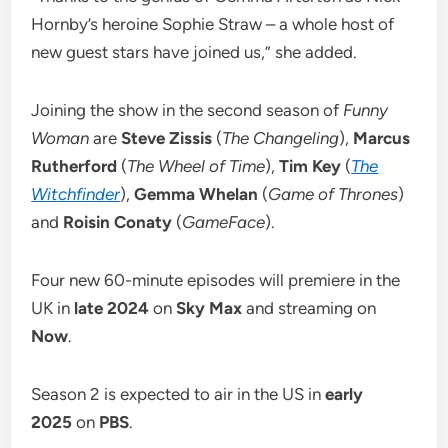
Hornby’s heroine Sophie Straw – a whole host of
new guest stars have joined us,” she added.
Joining the show in the second season of
Funny
Woman
are
Steve Zissis
(
The Changeling
),
Marcus
Rutherford
(
The Wheel of Time
),
Tim Key
(
The
Witchfinder
),
Gemma Whelan
(
Game of Thrones
)
and
Roisin Conaty
(
GameFace
).
Four new 60-minute episodes will premiere in the
UK in
late 2024
on
Sky Max
and streaming on
Now
.
Season 2 is expected to air in the US in
early
2025
on
PBS
.