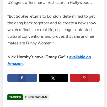
US agent offers her a fresh start in Hollywood…
“But Sophie returns to London, determined to get
the gang back together and to create a new show
which reflects her real life, challenges outdated
cultural conventions and proves that she and her
mates are Funny Women!”
Nick Hornby’s novel
Funny Girl
is
available on
Amazon
.
TAGGED
FUNNY WOMAN