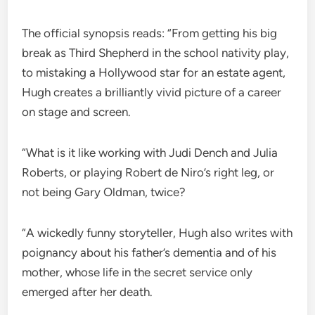
The official synopsis reads: “From getting his big
break as Third Shepherd in the school nativity play,
to mistaking a Hollywood star for an estate agent,
Hugh creates a brilliantly vivid picture of a career
on stage and screen.
“What is it like working with Judi Dench and Julia
Roberts, or playing Robert de Niro’s right leg, or
not being Gary Oldman, twice?
“A wickedly funny storyteller, Hugh also writes with
poignancy about his father’s dementia and of his
mother, whose life in the secret service only
emerged after her death.