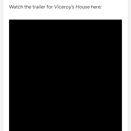
Watch the trailer for
Viceroy’s House
here: