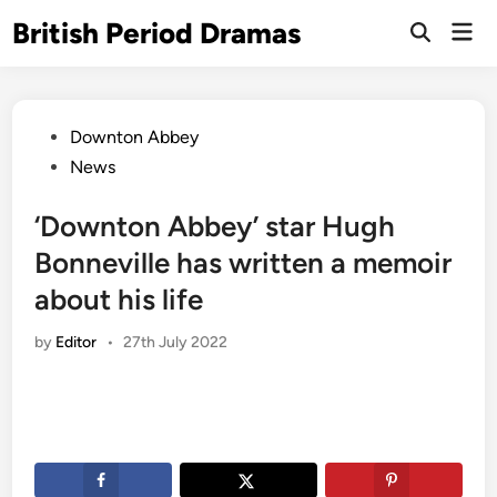
Skip
British Period Dramas
Mai
to
Open
Men
Search
content
Posted
Downton Abbey
in
News
‘Downton Abbey’ star Hugh
Bonneville has written a memoir
about his life
by
Editor
•
27th July 2022