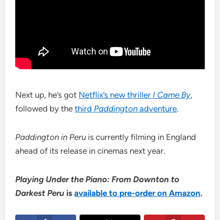
Next up, he’s got
Netflix’s new thriller
I Came By
,
followed by the
third
Paddington
adventure
.
Paddington in Peru
is currently filming in England
ahead of its release in cinemas next year.
Playing Under the Piano: From Downton to
Darkest Peru
is
available to pre-order on Amazon
.