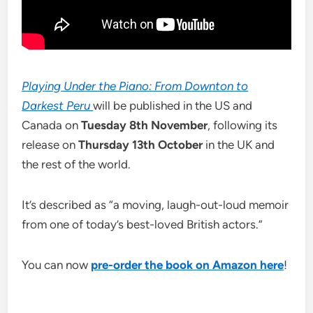
Playing Under the Piano: From Downton to
Darkest Peru
will be published in the US and
Canada on
Tuesday 8th November
, following its
release on
Thursday 13th October
in the UK and
the rest of the world.
It’s described as “a moving, laugh-out-loud memoir
from one of today’s best-loved British actors.”
You can now
pre-order the book on Amazon here
!