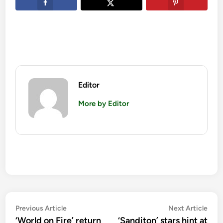
Editor
More by Editor
Post
Previous
Nex
Previous Article
Next Article
article:
artic
‘World on Fire’ return
‘Sanditon’ stars hint at