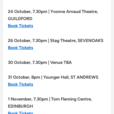
24 October, 7.30pm | Yvonne Arnaud Theatre,
GUILDFORD
Book Tickets
26 October, 7.30pm | Stag Theatre, SEVENOAKS
Book Tickets
30 October, 7.30pm | Venue TBA
31 October, 8pm | Younger Hall, ST ANDREWS
Book Tickets
1 November, 7.30pm | Tom Fleming Centre,
EDINBURGH
Book Tickets