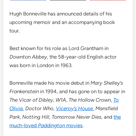
Hugh Bonneville has announced details of his
upcoming memoir and an accompanying book
tour.
Best known for his role as Lord Grantham in
Downton Abbey
, the 58-year-old English actor
was born in London in 1963.
Bonneville made his movie debut in
Mary Shelley’s
Frankenstein
in 1994, and has gone on to appear in
The Vicar of Dibley
,
W1A
,
The Hollow Crown
,
To
Olivia
,
Doctor Who
,
Viceroy’s House
,
Mansfield
Park
,
Notting Hill
,
Tomorrow Never Dies
, and
the
much-loved
Paddington
movies
.