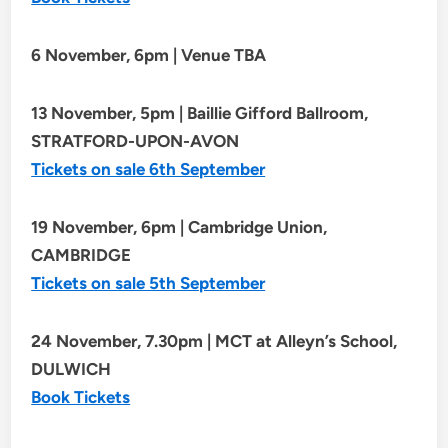
6 November, 6pm | Venue TBA
13 November, 5pm | Baillie Gifford Ballroom,
STRATFORD-UPON-AVON
Tickets on sale 6th September
19 November, 6pm | Cambridge Union,
CAMBRIDGE
Tickets on sale 5th September
24 November, 7.30pm | MCT at Alleyn’s School,
DULWICH
Book Tickets