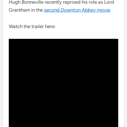
Hugh Bonneville recently reprised his role as Lord
Grantham in the
second
Downton Abbey
movie
.
Watch the trailer here: