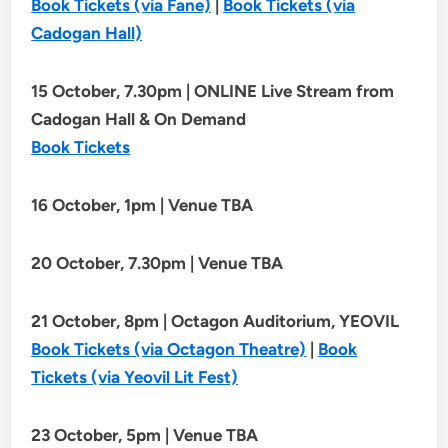
Book Tickets (via Fane)
|
Book Tickets (via
Cadogan Hall)
15 October, 7.30pm | ONLINE Live Stream from
Cadogan Hall & On Demand
Book Tickets
16 October, 1pm | Venue TBA
20 October, 7.30pm | Venue TBA
21 October, 8pm | Octagon Auditorium, YEOVIL
Book Tickets (via Octagon Theatre)
|
Book
Tickets (via Yeovil Lit Fest)
23 October, 5pm | Venue TBA