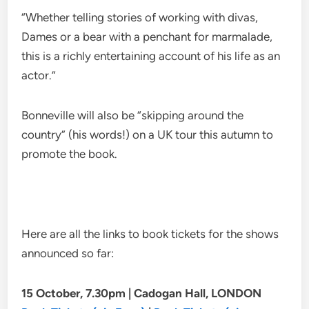
“Whether telling stories of working with divas,
Dames or a bear with a penchant for marmalade,
this is a richly entertaining account of his life as an
actor.”
Bonneville will also be “skipping around the
country” (his words!) on a UK tour this autumn to
promote the book.
Here are all the links to book tickets for the shows
announced so far:
15 October, 7.30pm | Cadogan Hall, LONDON