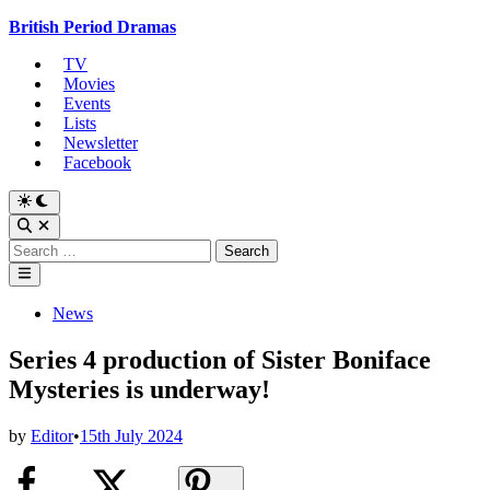
Skip
British Period Dramas
to
TV
content
Movies
Events
Lists
Newsletter
Facebook
Switch
to
Open
dark
Search
Search
mode
for:
Main
Menu
Posted
News
in
Series 4 production of Sister Boniface
Mysteries is underway!
by
Editor
•
15th July 2024