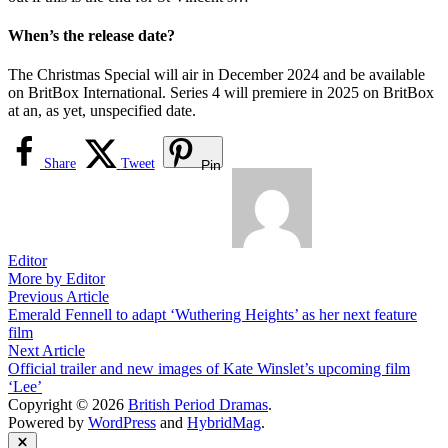
When’s the release date?
The Christmas Special will air in December 2024 and be available
on BritBox International. Series 4 will premiere in 2025 on BritBox
at an, as yet, unspecified date.
Share
Tweet
Pin
Editor
More by Editor
Post
Previous
Previous Article
article:
Emerald Fennell to adapt ‘Wuthering Heights’ as her next feature
navigation
film
Next
Next Article
article:
Official trailer and new images of Kate Winslet’s upcoming film
‘Lee’
Copyright © 2026
British Period Dramas
.
Powered by
WordPress
and
HybridMag
.
Close