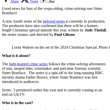
Share
Tweet
Pin
Good news for fans of the vespa-riding, crime-solving nun Sister
Boniface!
A new fourth series of the
beloved series
is currently in production.
The producers have also confirmed that there will be a feature-
length Christmas special episode this year, written
by
Jude Tindall
,
the series creator, and directed by
Paul Gibson
.
Lorna Watson on the set of the 2024 Christmas Special. Phot
What is it about?
The
light-hearted crime series
follows the crime-solving adventures
of nun, moped rider, winemaker, and part-time forensic scientist,
Sister Boniface. The series is a
spin-off to the long-running BBC
mystery drama Father Brown, where Sister Boniface was first
introduced to audiences.
Series 3 premiered earlier this year and is currently coming to an
end on UKTV.
Who is in the cast?