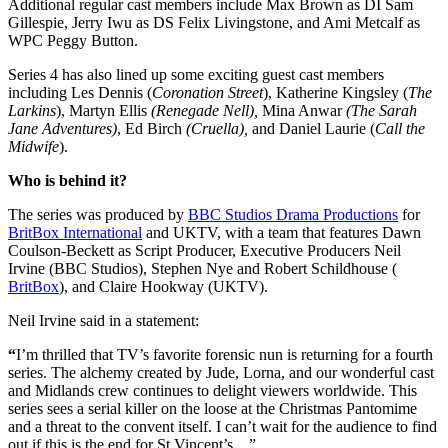
Additional regular cast members include Max Brown as DI Sam
Gillespie, Jerry Iwu as DS Felix Livingstone, and Ami Metcalf as
WPC Peggy Button.
Series 4 has also lined up some exciting guest cast members
including Les Dennis (
Coronation Street
), Katherine Kingsley (
The
Larkins
), Martyn Ellis
(Renegade Nell),
Mina Anwar
(The Sarah
Jane Adventures)
, Ed Birch
(Cruella),
and Daniel Laurie (
Call the
Midwife
).
Who is behind it?
The series was produced by
BBC Studios Drama Productions
for
BritBox International
and UKTV, with a team that features
Dawn
Coulson-Beckett
as Script Producer, Executive Producers
Neil
Irvine
(BBC Studios),
Stephen Nye
an
d
Robert Schildhouse (
BritBox
), and
Claire Hookway
(UKTV).
Neil Irvine said in a statement:
“
I’m thrilled that TV’s favorite forensic nun is returning for a fourth
series. The alchemy created by Jude, Lorna, and our wonderful cast
and Midlands crew continues to delight viewers worldwide. This
series sees a serial killer on the loose at the Christmas Pantomime
and a threat to the convent itself. I can’t wait for the audience to find
out if this is the end for St Vincent’s…”