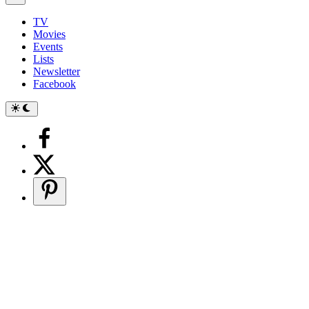
TV
Movies
Events
Lists
Newsletter
Facebook
Switch
to
dark
mode