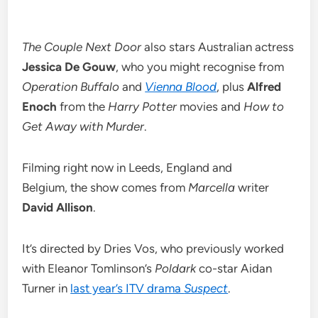
The Couple Next Door
also stars Australian actress
Jessica De Gouw
, who you might recognise from
Operation Buffalo
and
Vienna Blood
, plus
Alfred
Enoch
from the
Harry Potter
movies and
How to
Get Away with Murder
.
Filming right now in Leeds, England and
Belgium, the show comes from
Marcella
writer
David Allison
.
It’s directed by Dries Vos, who previously worked
with Eleanor Tomlinson’s
Poldark
co-star Aidan
Turner in
last year’s ITV drama
Suspect
.