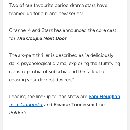
Two of our favourite period drama stars have
teamed up for a brand new series!
Channel 4 and Starz has announced the core cast
for
The Couple Next Door
.
The six-part thriller is described as “a deliciously
dark, psychological drama, exploring the stultifying
claustrophobia of suburbia and the fallout of
chasing your darkest desires.”
Leading the line-up for the show are
Sam Heughan
from
Outlander
and
Eleanor Tomlinson
from
Poldark
.