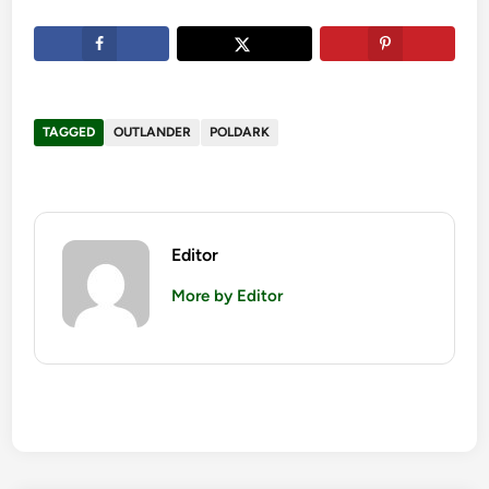
TAGGED
OUTLANDER
POLDARK
Editor
More by Editor