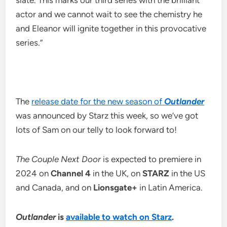
slate. This marks our third series with the brilliant
actor and we cannot wait to see the chemistry he
and Eleanor will ignite together in this provocative
series.”
The
release date for the new season of
Outlander
was announced by Starz this week, so we’ve got
lots of Sam on our telly to look forward to!
The Couple Next Door
is expected to premiere in
2024 on
Channel 4
in the UK, on
STARZ
in the US
and Canada, and on
Lionsgate+
in Latin America.
Outlander
is
available to watch on Starz
.