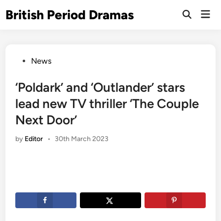
Skip
British Period Dramas
Mai
to
Open
Men
Search
content
Posted
News
in
‘Poldark’ and ‘Outlander’ stars
lead new TV thriller ‘The Couple
Next Door’
by
Editor
•
30th March 2023