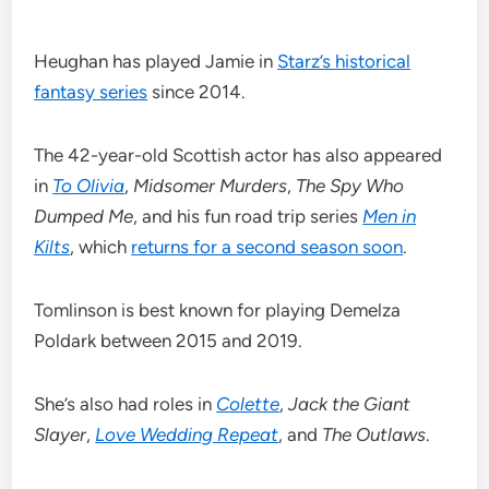
Heughan has played Jamie in
Starz’s historical
fantasy series
since 2014.
The 42-year-old Scottish actor has also appeared
in
To Olivia
,
Midsomer Murders
,
The Spy Who
Dumped Me
, and his fun road trip series
Men in
Kilts
, which
returns for a second season soon
.
Tomlinson is best known for playing Demelza
Poldark between 2015 and 2019.
She’s also had roles in
Colette
,
Jack the Giant
Slayer
,
Love Wedding Repeat
, and
The Outlaws
.