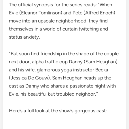
The official synopsis for the series reads: “When
Evie (Eleanor Tomlinson) and Pete (Alfred Enoch)
move into an upscale neighborhood, they find
themselves in a world of curtain twitching and
status anxiety.
“But soon find friendship in the shape of the couple
next door, alpha traffic cop Danny (Sam Heughan)
and his wife, glamorous yoga instructor Becka
(Jessica De Gouw). Sam Heughan heads up the
cast as Danny who shares a passionate night with
Evie, his beautiful but troubled neighbor.”
Here’s a full look at the show’s gorgeous cast: