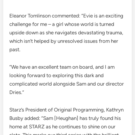
Eleanor Tomlinson commented: “Evie is an exciting
challenge for me – a girl whose world is turned
upside down as she navigates devastating trauma,
which isn’t helped by unresolved issues from her
past.
“We have an excellent team on board, and I am
looking forward to exploring this dark and
complicated world alongside Sam and our director
Dries.”
Starz’s President of Original Programming, Kathryn
Busby added: “Sam [Heughan] has truly found his
home at STARZ as he continues to shine on our