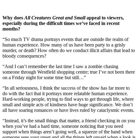
Why does
All Creatures Great and Small
appeal to viewers,
especially during the difficult times we’ve faced in recent
months?
“So much TV drama portrays events that are outside the realm of
human experience. How many of us have been party to a grisly
murder, or death? How often do we conduct illicit affairs that lead to
bloody consequences?
“And I can’t remember the last time I saw a zombie chasing
someone through Westfield shopping centre; true I’ve not been there
on a Friday night for some time but still…”
“In all seriousness, I think the success of the show has far more to
do with the fact that it portrays more relatable human experience.
Hard-working people, trying to find ways to get through life, where
small and simple acts of kindness have huge significance. We don’t
all have soaring romances or have lives ruled by cataclysmic events.
“Instead, it’s the small things that matter, a friend checking in on you
when you’ve had a hard time, someone noticing that you need
support when things aren’t going well, a squeeze of the hand when
someone sees your upset and all the things left unsaid when a look is