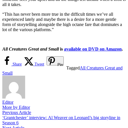
all it takes.
“This has never been more true in the difficult times we’ve all
experienced lately and maybe there is a desire for a more gentle
form of storytelling alongside the high octane fare that dominates a
lot of the various platforms.”
All Creatures Great and Small
is
available on DVD on Amazon
.
Share
Tweet
Pin
Tagged
All Creatures Great and
Small
Editor
More by Editor
Post
Previous
Previous Article
article:
‘Grantchester’ interview: Al Weaver on Leonard’s big storyline in
navigation
Season 6
Next
Next Article