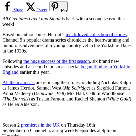
Share
Tweet
Pin
All Creatures Great and Small
is back with a second season this
week!
Based on author James Herriot’s
much-loved collection of stories
,
Channel 5’s popular drama series chronicles the heartwarming and
humorous adventures of a young country vet in the Yorkshire Dales
in the 1930s.
Following
the huge success of the first season
, six brand new
episodes and a second Christmas special
began filming in Yorkshire,
England
earlier this year.
All the main cast
are reprising their roles, including Nicholas Ralph
as James Herriot, Samuel West (
Mr. Selfridge
) as Siegfried Farnon,
Anna Madeley (
Deadwater Fell
) Mrs Hall, Callum Woodhouse
(
The Durrells
) as Tristan Farnon, and Rachel Shenton (
White Gold
)
as Helen Alderson.
Season 2
premieres in the UK
on Thursday 16th
September on Channel 5, airing weekly episodes at 9pm on
Thursdays.