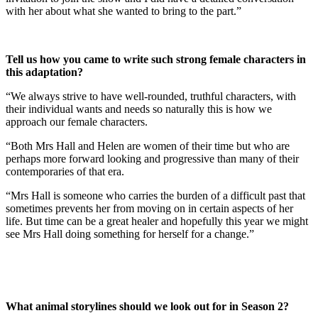
with her about what she wanted to bring to the part.”
Tell us how you came to write such strong female characters in
this adaptation?
“We always strive to have well-rounded, truthful characters, with
their individual wants and needs so naturally this is how we
approach our female characters.
“Both Mrs Hall and Helen are women of their time but who are
perhaps more forward looking and progressive than many of their
contemporaries of that era.
“Mrs Hall is someone who carries the burden of a difficult past that
sometimes prevents her from moving on in certain aspects of her
life. But time can be a great healer and hopefully this year we might
see Mrs Hall doing something for herself for a change.”
What animal storylines should we look out for in Season 2?