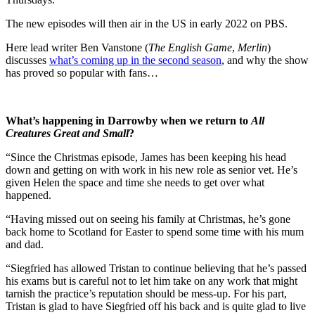
The new episodes will then air in the US in early 2022 on PBS.
Here lead writer Ben Vanstone (
The English Game
,
Merlin
)
discusses
what’s coming up in the second season
, and why the show
has proved so popular with fans…
What’s happening in Darrowby when we return to
All
Creatures Great and Small
?
“Since the Christmas episode, James has been keeping his head
down and getting on with work in his new role as senior vet. He’s
given Helen the space and time she needs to get over what
happened.
“Having missed out on seeing his family at Christmas, he’s gone
back home to Scotland for Easter to spend some time with his mum
and dad.
“Siegfried has allowed Tristan to continue believing that he’s passed
his exams but is careful not to let him take on any work that might
tarnish the practice’s reputation should be mess-up. For his part,
Tristan is glad to have Siegfried off his back and is quite glad to live