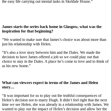
the easy life carrying out menial tasks in Skeldale House.”
James starts the series back home in Glasgow, what was the
inspiration for that beginning?
“We wanted to make sure that James’s choice was about more than
just his relationship with Helen.
“It’s also a love story between him and the Dales. We made the
decision to have James offered a job so we could play out that
choice to stay in the Dales. A place he’s come to love and to think of
as his new home.”
What can viewers expect in terms of the James and Helen
story…
“It was important for us to play out the truthful consequences of
Helen’s decision not to marry Hugh. It didn’t feel right that the next
time we see Helen, she was already in a relationship with James. We
wanted to play out the impact of Helen’s decision and allow her the