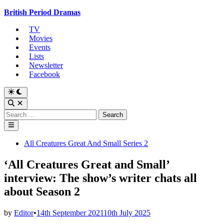
Skip
British Period Dramas
to
TV
content
Movies
Events
Lists
Newsletter
Facebook
Switch
to
Open
dark
Search
Search
mode
for:
Main
Menu
Posted
All Creatures Great And Small Series 2
in
‘All Creatures Great and Small’
interview: The show’s writer chats all
about Season 2
by
Editor
•
14th September 2021
10th July 2025