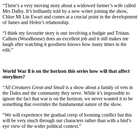
“There’s a very moving story about a widowed farmer’s wife called
Mrs Dalby. It’s brilliantly told by a new writer joining the show,
Chloe Mi Lin Ewart and comes at a crucial point in the development
of James and Helen’s relationship.
“I think my favourite story is one involving a budgie and Tristan.
Callum (Woodhouse) does an excellent job and it still makes me
laugh after watching it goodness knows how many times in the
edit.”
World War ll is on the horizon this series how will that affect
storylines?
“
All Creatures Great and Small
is a show about a family of vets in
the Dales and the community they serve. While it’s impossible to
ignore the fact that war is on the horizon, we never wanted it to be
something that overrides the fundamental nature of the show.
“We will experience the gradual creep of looming conflict but this
will be very much through our characters rather than with a bird’s
eye view of the wider political context.”