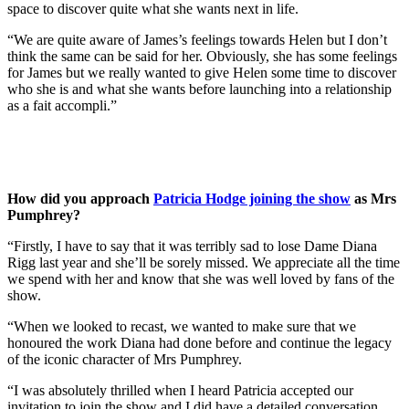
space to discover quite what she wants next in life.
“We are quite aware of James’s feelings towards Helen but I don’t
think the same can be said for her. Obviously, she has some feelings
for James but we really wanted to give Helen some time to discover
who she is and what she wants before launching into a relationship
as a fait accompli.”
How did you approach
Patricia Hodge joining the show
as Mrs
Pumphrey?
“Firstly, I have to say that it was terribly sad to lose Dame Diana
Rigg last year and she’ll be sorely missed. We appreciate all the time
we spend with her and know that she was well loved by fans of the
show.
“When we looked to recast, we wanted to make sure that we
honoured the work Diana had done before and continue the legacy
of the iconic character of Mrs Pumphrey.
“I was absolutely thrilled when I heard Patricia accepted our
invitation to join the show and I did have a detailed conversation