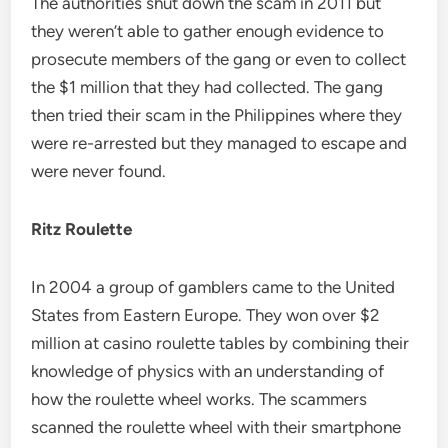
The authorities shut down the scam in 2011 but
they weren’t able to gather enough evidence to
prosecute members of the gang or even to collect
the $1 million that they had collected. The gang
then tried their scam in the Philippines where they
were re-arrested but they managed to escape and
were never found.
Ritz Roulette
In 2004 a group of gamblers came to the United
States from Eastern Europe. They won over $2
million at casino roulette tables by combining their
knowledge of physics with an understanding of
how the roulette wheel works. The scammers
scanned the roulette wheel with their smartphone