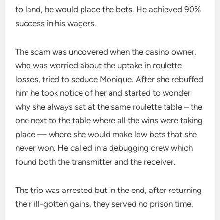
to land, he would place the bets. He achieved 90%
success in his wagers.
The scam was uncovered when the casino owner,
who was worried about the uptake in roulette
losses, tried to seduce Monique. After she rebuffed
him he took notice of her and started to wonder
why she always sat at the same roulette table – the
one next to the table where all the wins were taking
place — where she would make low bets that she
never won. He called in a debugging crew which
found both the transmitter and the receiver.
The trio was arrested but in the end, after returning
their ill-gotten gains, they served no prison time.