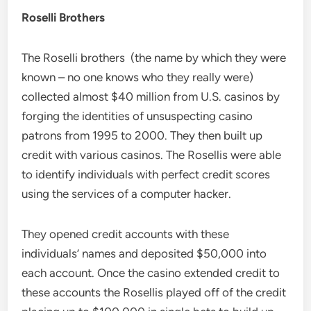
Roselli Brothers
The Roselli brothers (the name by which they were
known – no one knows who they really were)
collected almost $40 million from U.S. casinos by
forging the identities of unsuspecting casino
patrons from 1995 to 2000. They then built up
credit with various casinos. The Rosellis were able
to identify individuals with perfect credit scores
using the services of a computer hacker.
They opened credit accounts with these
individuals’ names and deposited $50,000 into
each account. Once the casino extended credit to
these accounts the Rosellis played off of the credit