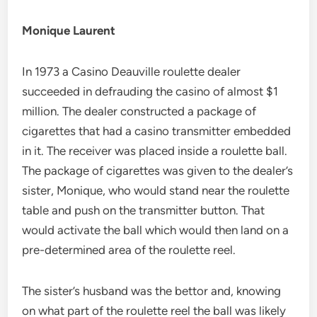
Monique Laurent
In 1973 a Casino Deauville roulette dealer
succeeded in defrauding the casino of almost $1
million. The dealer constructed a package of
cigarettes that had a casino transmitter embedded
in it. The receiver was placed inside a roulette ball.
The package of cigarettes was given to the dealer’s
sister, Monique, who would stand near the roulette
table and push on the transmitter button. That
would activate the ball which would then land on a
pre-determined area of the roulette reel.
The sister’s husband was the bettor and, knowing
on what part of the roulette reel the ball was likely