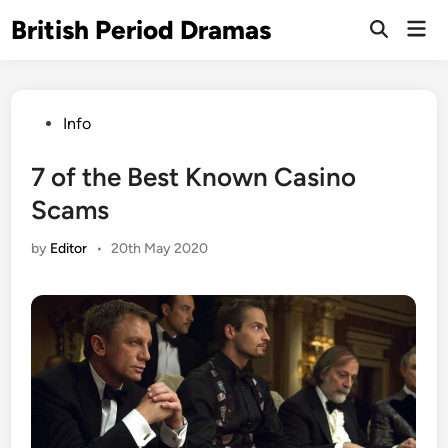
Skip
British Period Dramas
Mai
to
Open
Men
Search
content
Posted
Info
in
7 of the Best Known Casino
Scams
by
Editor
•
20th May 2020