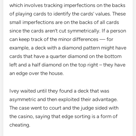
which involves tracking imperfections on the backs
of playing cards to identify the cards’ values. These
small imperfections are on the backs of all cards
since the cards aren’t cut symmetrically. If a person
can keep track of the minor differences — for
example, a deck with a diamond pattern might have
cards that have a quarter diamond on the bottom
left and a half diamond on the top right – they have
an edge over the house.
Ivey waited until they found a deck that was
asymmetric and then exploited their advantage.
The case went to court and the judge sided with
the casino, saying that edge sorting is a form of
cheating.