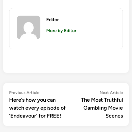
Editor
More by Editor
Post
Previous
Nex
Previous Article
Next Article
article:
artic
Here’s how you can
The Most Truthful
navigation
watch every episode of
Gambling Movie
‘Endeavour’ for FREE!
Scenes