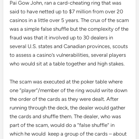
Pai Gow John, ran a card-cheating ring that was
said to have netted up to $7 million from over 20
casinos in a little over 5 years. The crux of the scam
was a simple false shuffle but the complexity of the
fraud was that it involved up to 30 dealers in
several U.S. states and Canadian provinces, scouts
to assess a casino’s vulnerabilities, several players
who would sit at a table together and high stakes.
The scam was executed at the poker table where
one “player”/member of the ring would write down
the order of the cards as they were dealt. After
running through the deck, the dealer would gather
the cards and shuffle them. The dealer, who was
part of the scam, would do a “false shuffle” in
which he would keep a group of the cards – about