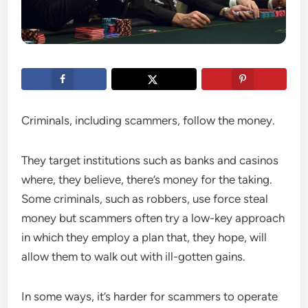
Criminals, including scammers, follow the money.
They target institutions such as banks and casinos
where, they believe, there’s money for the taking.
Some criminals, such as robbers, use force steal
money but scammers often try a low-key approach
in which they employ a plan that, they hope, will
allow them to walk out with ill-gotten gains.
In some ways, it’s harder for scammers to operate