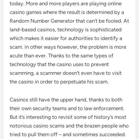
today. More and more players are playing online
casino games where the result is determined by a
Random Number Generator that can’t be fooled. At
land-based casinos, technology is sophisticated
which makes it easier for authorities to identify a
scam. In other ways however, the problem is more
acute than ever. Thanks to the same types of
technology that the casino uses to prevent
scamming, a scammer doesn’t even have to visit
the casino in order to perpetuate his scam.
Casinos still have the upper hand, thanks to both
their own security teams and to law enforcement.
But it’s interesting to revisit some of history’s most
notorious casino scams and the brazen people who
tried to pull them off – and sometimes succeeded.