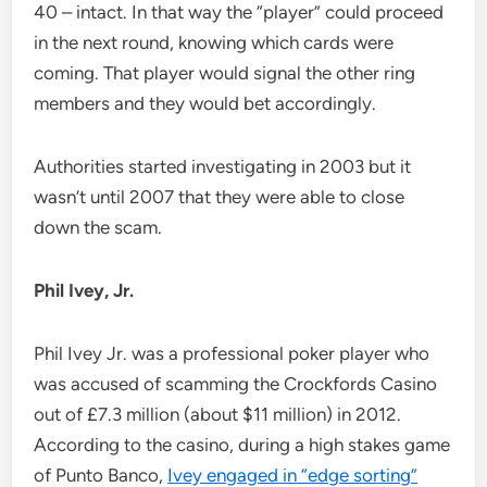
40 – intact. In that way the “player” could proceed
in the next round, knowing which cards were
coming. That player would signal the other ring
members and they would bet accordingly.
Authorities started investigating in 2003 but it
wasn’t until 2007 that they were able to close
down the scam.
Phil Ivey, Jr.
Phil Ivey Jr. was a professional poker player who
was accused of scamming the Crockfords Casino
out of £7.3 million (about $11 million) in 2012.
According to the casino, during a high stakes game
of Punto Banco,
Ivey engaged in “edge sorting”