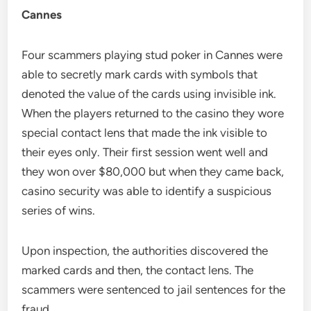
Cannes
Four scammers playing stud poker in Cannes were
able to secretly mark cards with symbols that
denoted the value of the cards using invisible ink.
When the players returned to the casino they wore
special contact lens that made the ink visible to
their eyes only. Their first session went well and
they won over $80,000 but when they came back,
casino security was able to identify a suspicious
series of wins.
Upon inspection, the authorities discovered the
marked cards and then, the contact lens. The
scammers were sentenced to jail sentences for the
fraud.