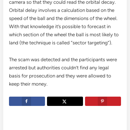
camera so that they could read the orbital decay.
Orbital delay involves a calculation based on the
speed of the ball and the dimensions of the wheel.
With that knowledge it’s possible to forecast in
which section of the wheel the ball is most likely to
land (the technique is called “sector targeting”).
The scam was detected and the participants were
arrested but authorities couldn’t find any legal
basis for prosecution and they were allowed to
keep their money.