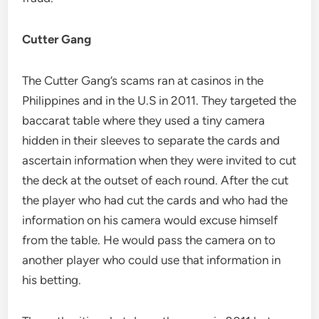
Cutter Gang
The Cutter Gang’s scams ran at casinos in the
Philippines and in the U.S in 2011. They targeted the
baccarat table where they used a tiny camera
hidden in their sleeves to separate the cards and
ascertain information when they were invited to cut
the deck at the outset of each round. After the cut
the player who had cut the cards and who had the
information on his camera would excuse himself
from the table. He would pass the camera on to
another player who could use that information in
his betting.