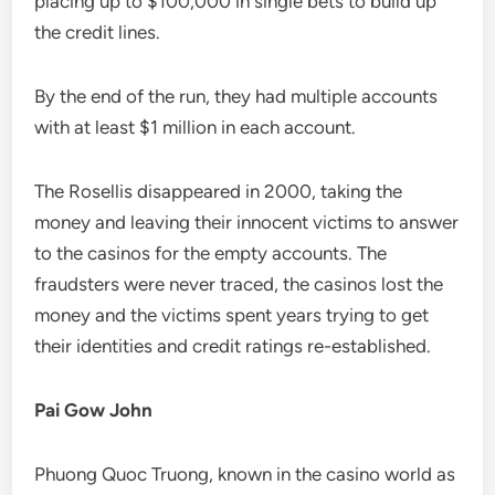
placing up to $100,000 in single bets to build up
the credit lines.
By the end of the run, they had multiple accounts
with at least $1 million in each account.
The Rosellis disappeared in 2000, taking the
money and leaving their innocent victims to answer
to the casinos for the empty accounts. The
fraudsters were never traced, the casinos lost the
money and the victims spent years trying to get
their identities and credit ratings re-established.
Pai Gow John
Phuong Quoc Truong, known in the casino world as