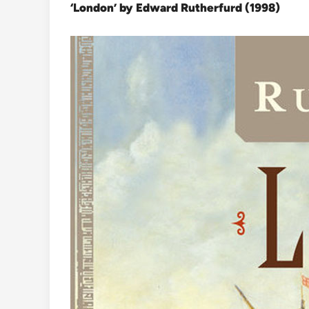
‘London’ by Edward Rutherfurd (1998)