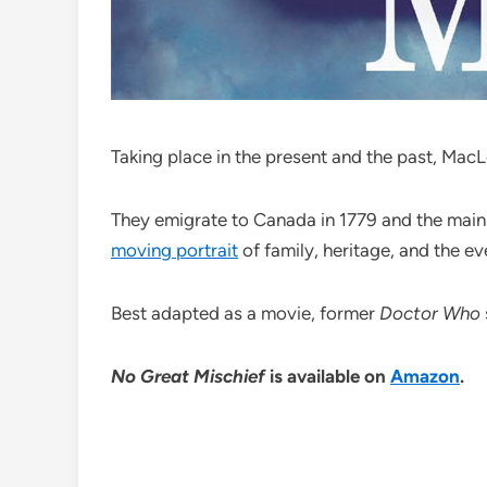
Taking place in the present and the past, Mac
They emigrate to Canada in 1779 and the main 
moving portrait
of family, heritage, and the ev
Best adapted as a movie, former
Doctor Who
No Great Mischief
is available on
Amazon
.