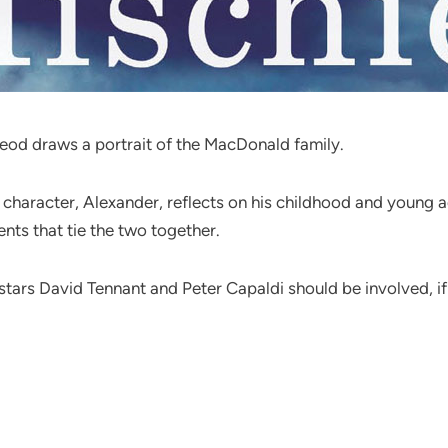
Leod draws a portrait of the MacDonald family.
character, Alexander, reflects on his childhood and young ad
ents that tie the two together.
stars David Tennant and Peter Capaldi should be involved, if