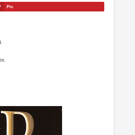
Pin
.
es.