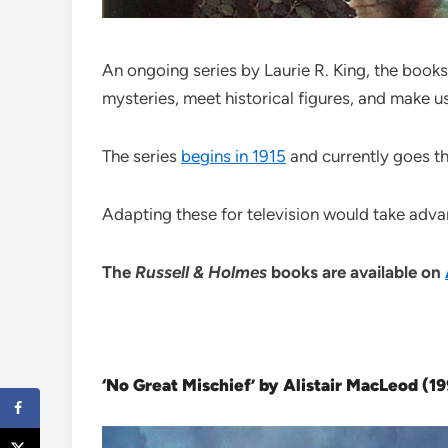
An ongoing series by Laurie R. King, the book
mysteries, meet historical figures, and make us
The series
begins in 1915
and currently goes thr
Adapting these for television would take adva
The
Russell & Holmes
books are available on
‘No Great Mischief’ by Alistair MacLeod (1