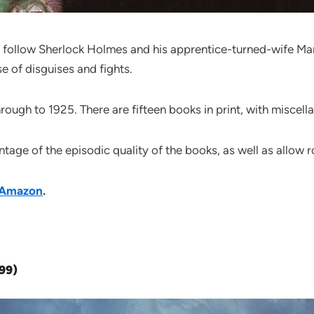
s follow Sherlock Holmes and his apprentice-turned-wife Mary
e of disguises and fights.
ough to 1925. There are fifteen books in print, with miscella
ntage of the episodic quality of the books, as well as allow
Amazon
.
999)