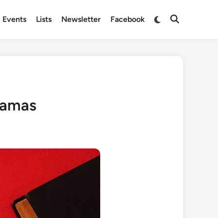
Switch
Events
Lists
Newsletter
Facebook
Open
to
Search
dark
mode
dramas