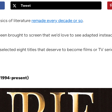
Tweet
sics of literature
remade every decade or so
.
een brought to screen that we’d love to see adapted instead
selected eight titles that deserve to become films or TV seri
 (1994-present)