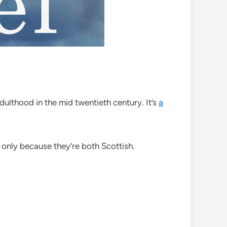
ulthood in the mid twentieth century. It’s
a
 only because they’re both Scottish.