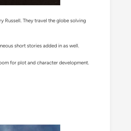
 Russell. They travel the globe solving
neous short stories added in as well.
 room for plot and character development.