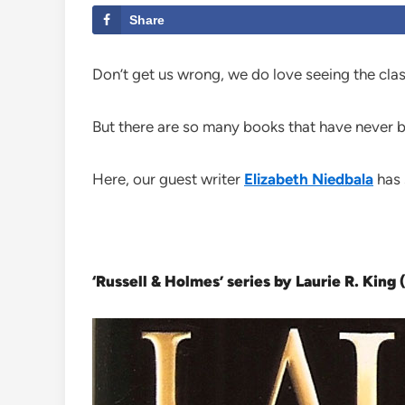
Share
Don’t get us wrong, we do love seeing the clas
But there are so many books that have never b
Here, our guest writer
Elizabeth Niedbala
has 
‘Russell & Holmes’ series by Laurie R. King