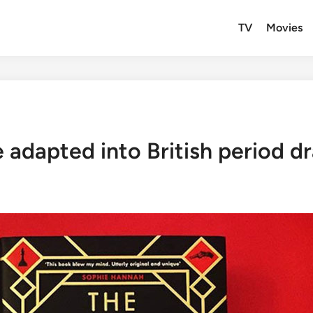
TV
Movies
 adapted into British period 