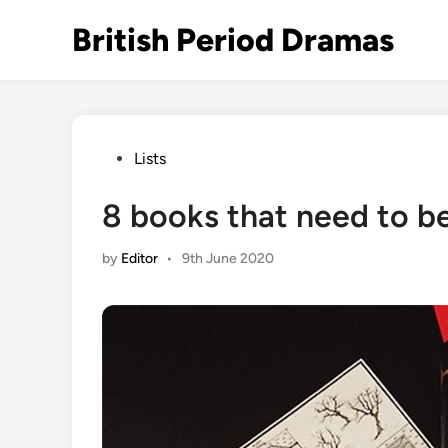
Skip
British Period Dramas
to
content
Posted
Lists
in
8 books that need to be
by
Editor
•
9th June 2020