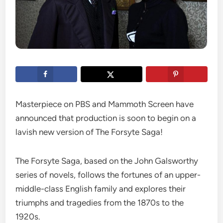
Masterpiece on PBS and Mammoth Screen have
announced that production is soon to begin on a
lavish new version of The Forsyte Saga!
The Forsyte Saga, based on the John Galsworthy
series of novels, follows the fortunes of an upper-
middle-class English family and explores their
triumphs and tragedies from the 1870s to the
1920s.