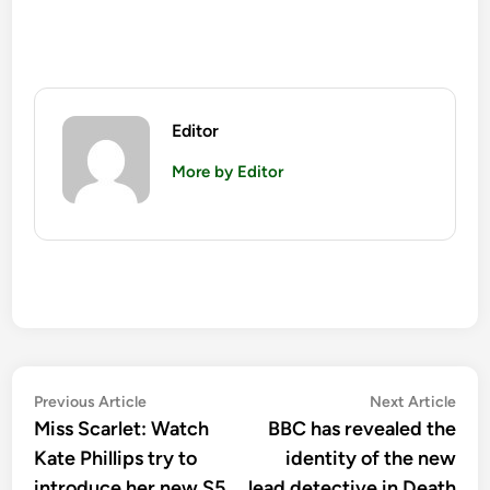
Editor
More by Editor
Post
Previous
Nex
Previous Article
Next Article
article:
artic
Miss Scarlet: Watch
BBC has revealed the
navigation
Kate Phillips try to
identity of the new
introduce her new S5
lead detective in Death