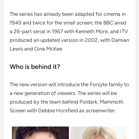
The series has already been adapted for cinema in
1949 and twice for the small screen; the BBC aired
a 26-part serial in 1967 with Kenneth More, and ITV
produced an updated version in 2002, with Damian
Lewis and Gina McKee.
Who is behind it?
The new version will introduce the Forsyte family to
a new generation of viewers. The series will be
produced by the team behind Poldark, Mammoth
Screen with Debbie Horsfield as screenwriter.