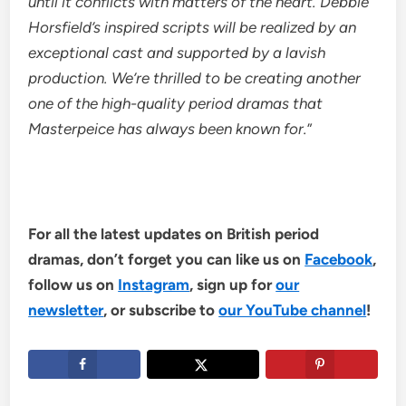
until it conflicts with matters of the heart. Debbie
Horsfield’s inspired scripts will be realized by an
exceptional cast and supported by a lavish
production. We’re thrilled to be creating another
one of the high-quality period dramas that
Masterpeice has always been known for.
”
For all the latest updates on British period
dramas, don’t forget you can like us on
Facebook
,
follow us on
Instagram
, sign up for
our
newsletter
, or subscribe to
our YouTube channel
!