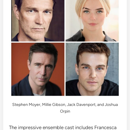
Stephen Moyer, Millie Gibson, Jack Davenport, and Joshua
Orpin
The impressive ensemble cast includes Francesca