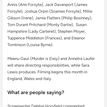
Annis (Ann Forsyte), Jack Davenport (James
Forsyte), Joshua Orpin (Soames Forsyte), Millie
Gibson (Irene), Jamie Flatters (Philip Bosinney),
Tom Durant Pritchard (Monty Dartie), Susan
Hampshire (Lady Carteret), Stephen Moyer,
Tuppence Middleton (Frances), and Eleanor
Tomlinson (Louisa Byrne).
Meenu Gaur (
Murder is Easy
) and Annetra Laufer
will share directing responsibilities, while Sara
Lewis produces. Filming begins this month in
England, Wales and Italy.
What are people saying?
Screenwriter Debbie Horsfield commented: