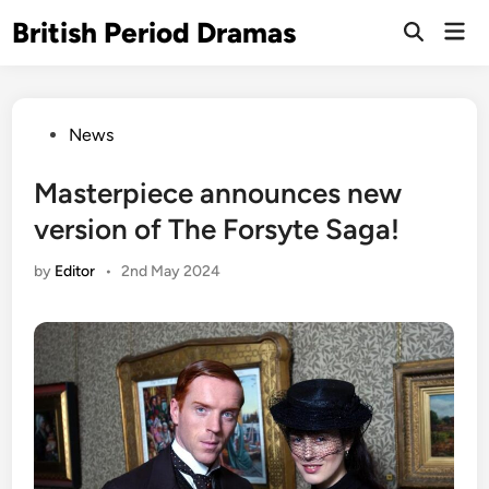
Skip
British Period Dramas
Mai
to
Open
Men
Search
content
Posted
News
in
Masterpiece announces new
version of The Forsyte Saga!
by
Editor
•
2nd May 2024