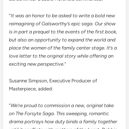
“
It was an honor to be asked to write a bold new
reimagining of Galsworthy’s epic saga. Our show
is in part a prequel to the events of the first book,
but also an opportunity to expand the world and
place the women of the family center stage. It’s a
love letter to the original story while offering an
exciting new perspective
.”
Susanne Simpson, Executive Producer of
Masterpiece, added:
“
We’re proud to commission a new, original take
on The Forsyte Saga. This sweeping, romantic
drama portrays how duty binds a family together